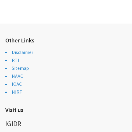
Other Links
Disclaimer
RTI
Sitemap
NAAC
IQAC
NIRF
Visit us
IGIDR