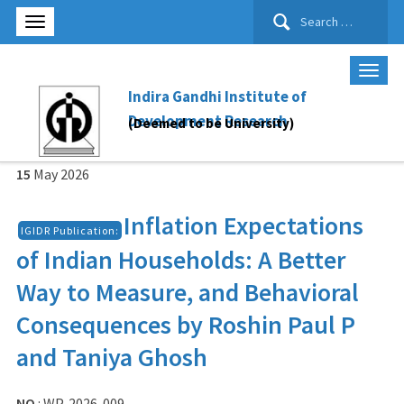
Search
for:
Indira Gandhi Institute of
Development Research
(Deemed to be University)
15
May
2026
Inflation Expectations
IGIDR Publication:
of Indian Households: A Better
Way to Measure, and Behavioral
Consequences by Roshin Paul P
and Taniya Ghosh
NO
: WP-2026-009