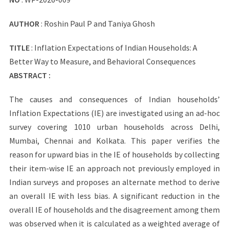
AUTHOR
: Roshin Paul P and Taniya Ghosh
TITLE
: Inflation Expectations of Indian Households: A
Better Way to Measure, and Behavioral Consequences
ABSTRACT :
The causes and consequences of Indian households’
Inflation Expectations (IE) are investigated using an ad-hoc
survey covering 1010 urban households across Delhi,
Mumbai, Chennai and Kolkata. This paper verifies the
reason for upward bias in the IE of households by collecting
their item-wise IE an approach not previously employed in
Indian surveys and proposes an alternate method to derive
an overall IE with less bias. A significant reduction in the
overall IE of households and the disagreement among them
was observed when it is calculated as a weighted average of