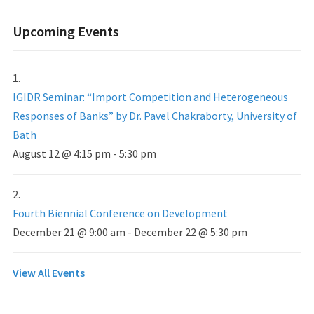
Upcoming Events
IGIDR Seminar: “Import Competition and Heterogeneous
Responses of Banks” by Dr. Pavel Chakraborty, University of
Bath
August 12 @ 4:15 pm
-
5:30 pm
Fourth Biennial Conference on Development
December 21 @ 9:00 am
-
December 22 @ 5:30 pm
View All Events