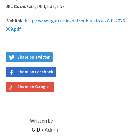
JEL Code:
C83, D84, E31, E52
Weblink:
http://www.igidr.ac.in/pdf/publication/WP-2026-
009.pdf
Share on Twitter
Share on Facebook
Share on Google+
Written by
IGIDR Admin