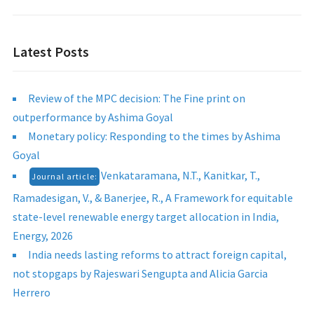
Latest Posts
Review of the MPC decision: The Fine print on
outperformance by Ashima Goyal
Monetary policy: Responding to the times by Ashima
Goyal
Venkataramana, N.T., Kanitkar, T.,
Journal article:
Ramadesigan, V., & Banerjee, R., A Framework for equitable
state-level renewable energy target allocation in India,
Energy, 2026
India needs lasting reforms to attract foreign capital,
not stopgaps by Rajeswari Sengupta and Alicia Garcia
Herrero