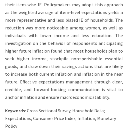
their item-wise IE. Policymakers may adopt this approach
as the weighted average of item-level expectations yields a
more representative and less biased IE of households. The
reduction was more noticeable among women, as well as
individuals with lower income and less education. The
investigation on the behavior of respondents anticipating
higher future inflation found that most households plan to
seek higher income, stockpile non¬perishable essential
goods, and draw down their savings actions that are likely
to increase both current inflation and inflation in the near
future. Effective expectations management through clear,
credible, and forward-looking communication is vital to
anchor inflation and ensure macroeconomic stability.
Keywords:
Cross Sectional Survey, Household Data;
Expectations; Consumer Price Index; Inflation; Monetary
Policy