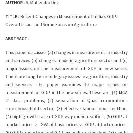
AUTHOR :
S. Mahendra Dev
TITLE :
Recent Changes in Measurement of India’s GDP:
Overall Issues and Some Focus on Agriculture
ABSTRACT :
This paper discusses (a) changes in measurement in industry
and services (b) changes made in agriculture sector and (c)
major issues on the measurement of GDP in new series.
There are long term or legacy issues in agriculture, industry
and services. The paper examines 10 major issues on
measurement of GDP in the new series. These are: (1) MCA
21 data problems; (2) separation of Quasi corporations
from household sector; (3) effective labour input method;
(4) high growth rate of GDP vs. ground realities; (5) GDP at
market prices vs. GVA at basic prices vs. GDP at factor prices;
(6) GDP production and GDP expenditure method; (7) single