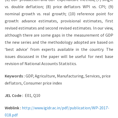
vs. double deflation; (8) price deflators WPI vs. CPI; (9)
nominal growth vs. real growth; (10) reference point for
growth: advance estimates, provisional estimates, first
revised estimates and second revised estimates. In our view,
although there are some gaps in the measurement of GDP
the new series and the methodology adopted are based on
‘best advice’ from experts available in the country. The
issues discussed in the paper will be useful for next base
revision of National Accounts Statistics.
Keywords :
GDP, Agriculture, Manufacturing, Services, price
deflators, Consumer price index
JEL Code :
E01, Q10
Weblink :
http://www.igidr.ac.in/pdf/p
ublication/WP-2017-
018.pdf