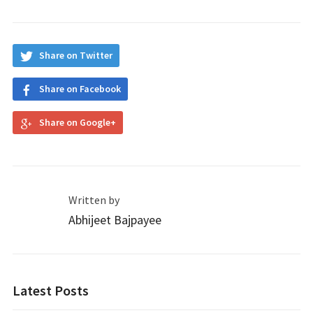
Share on Twitter
Share on Facebook
Share on Google+
Written by
Abhijeet Bajpayee
Latest Posts