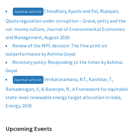
Choudhary, Ayushi and Pal, Rupayan,
Journal article:
Quota regulation under corruption – Grand, petty and the
cut-money culture, Journal of Environmental Economics
and Management, August 2026
Review of the MPC decision: The Fine print on
outperformance by Ashima Goyal
Monetary policy: Responding to the times by Ashima
Goyal
Venkataramana, N.T., Kanitkar, T.,
Journal article:
Ramadesigan, V., & Banerjee, R., A Framework for equitable
state-level renewable energy target allocation in India,
Energy, 2026
Upcoming Events