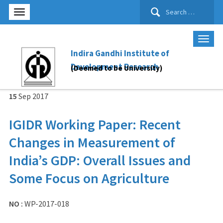
Search
for:
Indira Gandhi Institute of
Development Research
(Deemed to be University)
15
Sep
2017
IGIDR Working Paper: Recent
Changes in Measurement of
India’s GDP: Overall Issues and
Some Focus on Agriculture
NO :
WP-2017-018