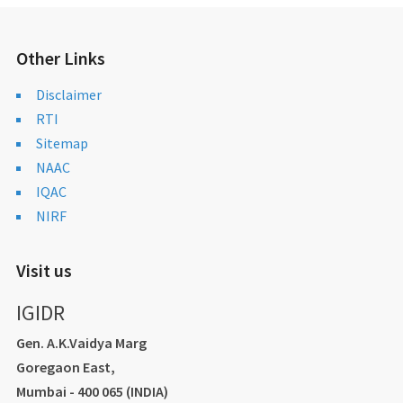
Other Links
Disclaimer
RTI
Sitemap
NAAC
IQAC
NIRF
Visit us
IGIDR
Gen. A.K.Vaidya Marg
Goregaon East,
Mumbai - 400 065 (INDIA)