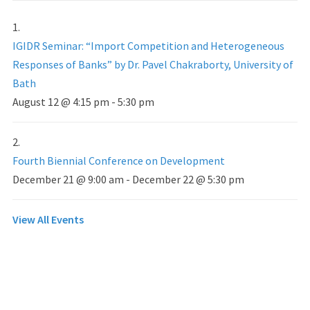
IGIDR Seminar: “Import Competition and Heterogeneous
Responses of Banks” by Dr. Pavel Chakraborty, University of
Bath
August 12 @ 4:15 pm
-
5:30 pm
Fourth Biennial Conference on Development
December 21 @ 9:00 am
-
December 22 @ 5:30 pm
View All Events