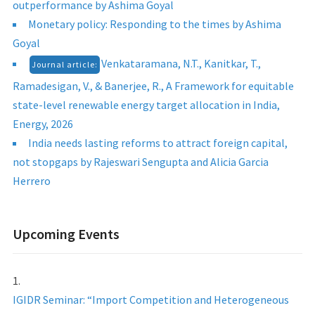
outperformance by Ashima Goyal
Monetary policy: Responding to the times by Ashima
Goyal
Venkataramana, N.T., Kanitkar, T.,
Journal article:
Ramadesigan, V., & Banerjee, R., A Framework for equitable
state-level renewable energy target allocation in India,
Energy, 2026
India needs lasting reforms to attract foreign capital,
not stopgaps by Rajeswari Sengupta and Alicia Garcia
Herrero
Upcoming Events
IGIDR Seminar: “Import Competition and Heterogeneous