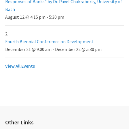
Responses of Banks” by Dr. Pavel Chakraborty, University of
Bath
August 12 @ 4:15 pm
-
5:30 pm
Fourth Biennial Conference on Development
December 21 @ 9:00 am
-
December 22 @ 5:30 pm
View All Events
Other Links