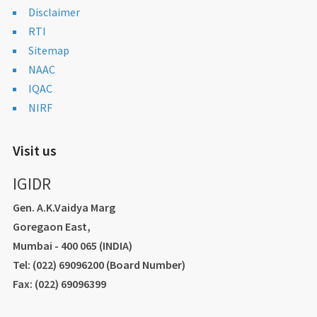
Disclaimer
RTI
Sitemap
NAAC
IQAC
NIRF
Visit us
IGIDR
Gen. A.K.Vaidya Marg
Goregaon East,
Mumbai - 400 065 (INDIA)
Tel: (022) 69096200 (Board Number)
Fax: (022) 69096399