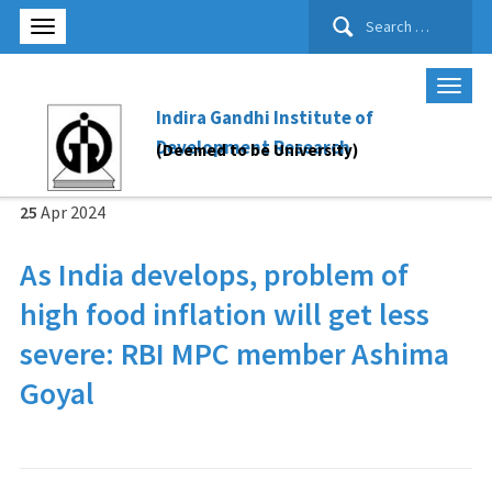
Search
for:
Indira Gandhi Institute of
Development Research
(Deemed to be University)
25
Apr
2024
As India develops, problem of
high food inflation will get less
severe: RBI MPC member Ashima
Goyal