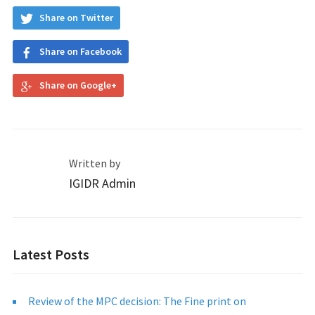
Share on Twitter
Share on Facebook
Share on Google+
Written by
IGIDR Admin
Latest Posts
Review of the MPC decision: The Fine print on