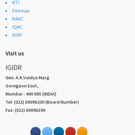
RTI
Sitemap
NAAC
IQAC
NIRF
Visit us
IGIDR
Gen. A.K.Vaidya Marg
Goregaon East,
Mumbai - 400 065 (INDIA)
Tel: (022) 69096200 (Board Number)
Fax: (022) 69096399