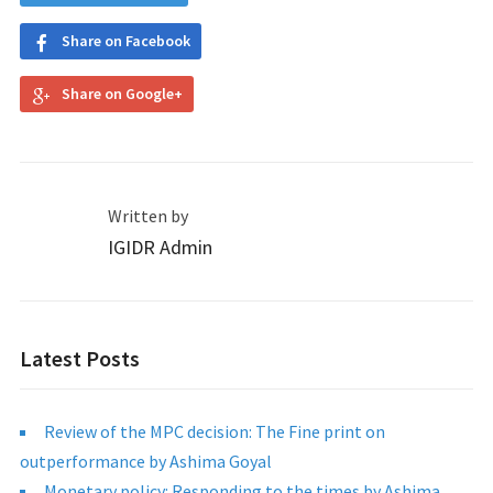
Share on Facebook
Share on Google+
Written by
IGIDR Admin
Latest Posts
Review of the MPC decision: The Fine print on
outperformance by Ashima Goyal
Monetary policy: Responding to the times by Ashima