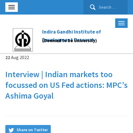
Search
for:
Indira Gandhi Institute of
Development Research
(Deemed to be University)
22
Aug
2022
Interview | Indian markets too
focussed on US Fed actions: MPC’s
Ashima Goyal
Share on Twitter