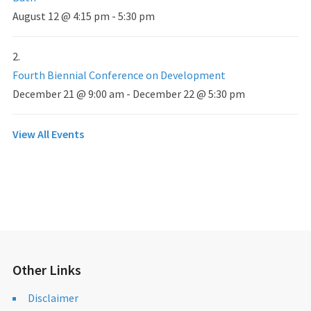
August 12 @ 4:15 pm
-
5:30 pm
Fourth Biennial Conference on Development
December 21 @ 9:00 am
-
December 22 @ 5:30 pm
View All Events
Other Links
Disclaimer