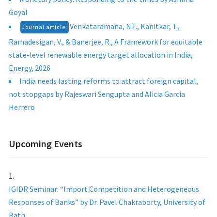
Goyal
Venkataramana, N.T., Kanitkar, T.,
Journal article:
Ramadesigan, V., & Banerjee, R., A Framework for equitable
state-level renewable energy target allocation in India,
Energy, 2026
India needs lasting reforms to attract foreign capital,
not stopgaps by Rajeswari Sengupta and Alicia Garcia
Herrero
Upcoming Events
IGIDR Seminar: “Import Competition and Heterogeneous
Responses of Banks” by Dr. Pavel Chakraborty, University of
Bath