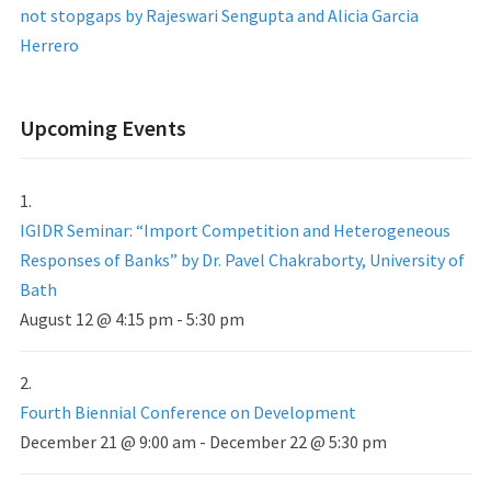
not stopgaps by Rajeswari Sengupta and Alicia Garcia
Herrero
Upcoming Events
IGIDR Seminar: “Import Competition and Heterogeneous
Responses of Banks” by Dr. Pavel Chakraborty, University of
Bath
August 12 @ 4:15 pm
-
5:30 pm
Fourth Biennial Conference on Development
December 21 @ 9:00 am
-
December 22 @ 5:30 pm