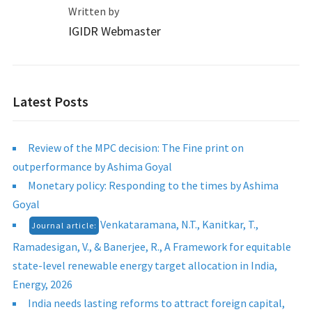
Written by
IGIDR Webmaster
Latest Posts
Review of the MPC decision: The Fine print on
outperformance by Ashima Goyal
Monetary policy: Responding to the times by Ashima
Goyal
Venkataramana, N.T., Kanitkar, T.,
Journal article:
Ramadesigan, V., & Banerjee, R., A Framework for equitable
state-level renewable energy target allocation in India,
Energy, 2026
India needs lasting reforms to attract foreign capital,