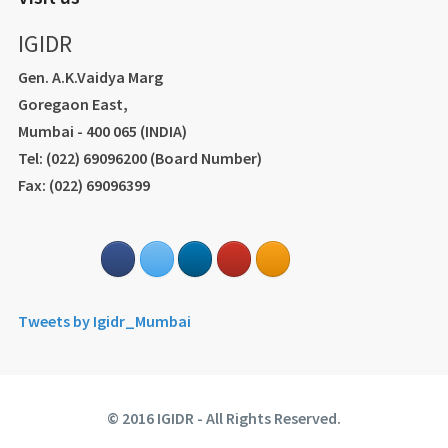
IGIDR
Gen. A.K.Vaidya Marg
Goregaon East,
Mumbai - 400 065 (INDIA)
Tel: (022) 69096200 (Board Number)
Fax: (022) 69096399
Tweets by Igidr_Mumbai
© 2016 IGIDR - All Rights Reserved.