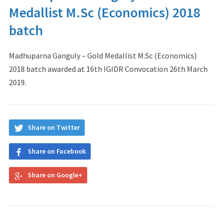
Medallist M.Sc (Economics) 2018
batch
Madhuparna Ganguly – Gold Medallist M.Sc (Economics)
2018 batch awarded at 16th IGIDR Convocation 26th March
2019.
Share on Twitter
Share on Facebook
Share on Google+