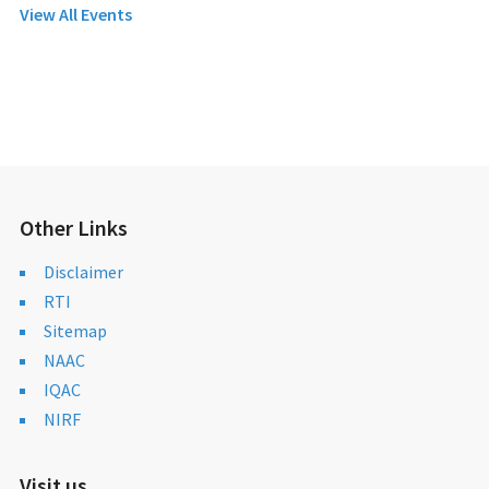
View All Events
Other Links
Disclaimer
RTI
Sitemap
NAAC
IQAC
NIRF
Visit us