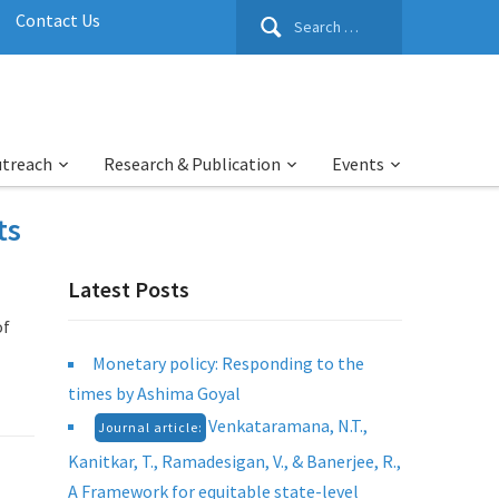
Search
Contact Us
for:
utreach
Research & Publication
Events
ts
Latest Posts
of
Monetary policy: Responding to the
times by Ashima Goyal
Venkataramana, N.T.,
Journal article:
Kanitkar, T., Ramadesigan, V., & Banerjee, R.,
A Framework for equitable state-level