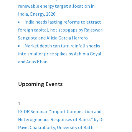
renewable energy target allocation in
India, Energy, 2026
India needs lasting reforms to attract
foreign capital, not stopgaps by Rajeswari
Sengupta and Alicia Garcia Herrero
Market depth can turn rainfall shocks
into smaller price spikes by Ashima Goyal
and Anas Khan
Upcoming Events
IGIDR Seminar: “Import Competition and
Heterogeneous Responses of Banks” by Dr.
Pavel Chakraborty, University of Bath