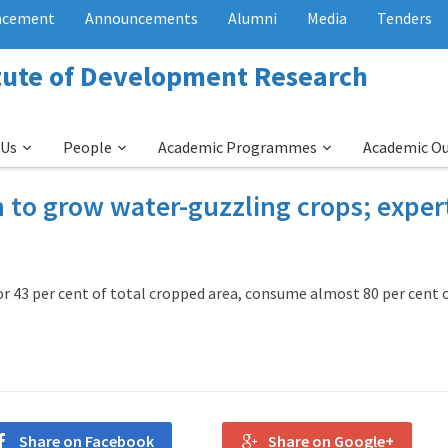
acement
Announcements
Alumni
Media
Tenders
itute of Development Research
 Us
People
Academic Programmes
Academic O
 to grow water-guzzling crops; exper
r 43 per cent of total cropped area, consume almost 80 per cent 
Share on Facebook
Share on Google+