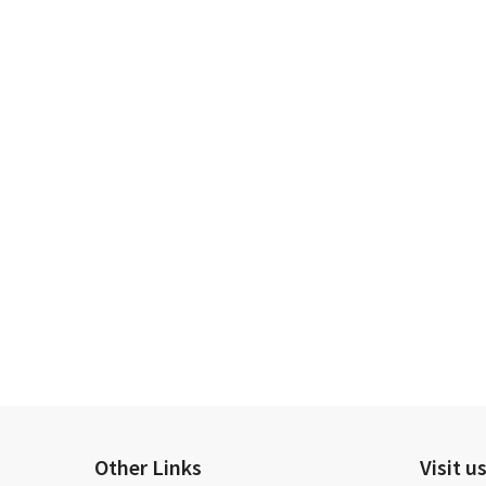
Other Links
Visit u