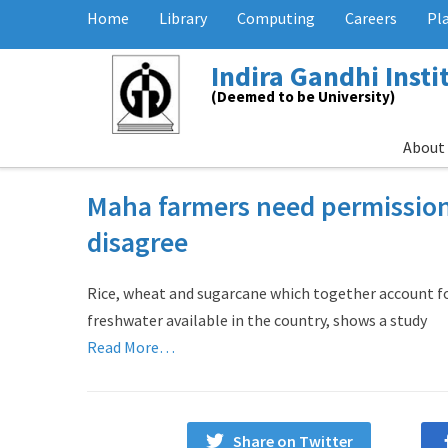
Home
Library
Computing
Careers
Pl
Indira Gandhi Inst
(Deemed to be University)
About
Maha farmers need permission
disagree
Rice, wheat and sugarcane which together account fo
freshwater available in the country, shows a study
Read More…
Share on Twitter