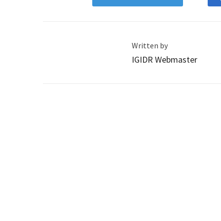
Written by
IGIDR Webmaster