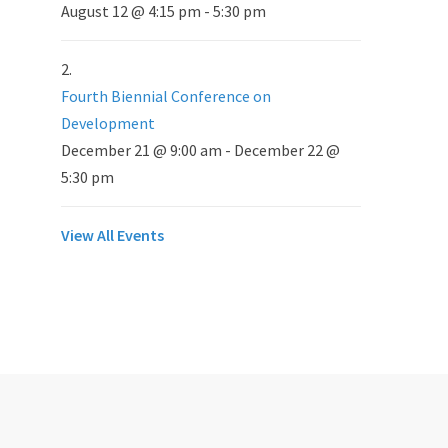
August 12 @ 4:15 pm
-
5:30 pm
Fourth Biennial Conference on
Development
December 21 @ 9:00 am
-
December 22 @
5:30 pm
View All Events