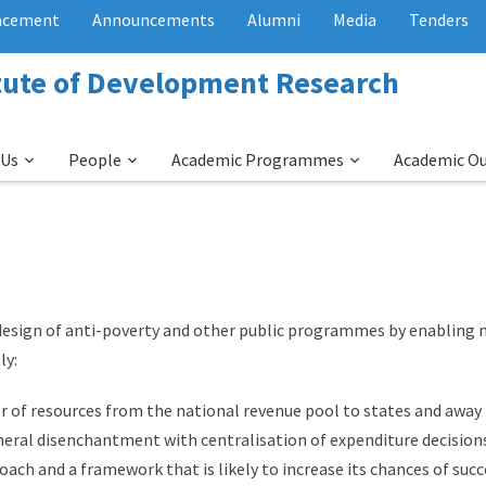
acement
Announcements
Alumni
Media
Tenders
itute of Development Research
 Us
People
Academic Programmes
Academic O
design of anti-poverty and other public programmes by enabling 
ly:
er of resources from the national revenue pool to states and awa
eneral disenchantment with centralisation of expenditure decision
roach and a framework that is likely to increase its chances of su