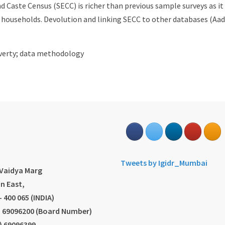
 Caste Census (SECC) is richer than previous sample surveys as i
f households. Devolution and linking SECC to other databases (Aad
poverty; data methodology
s
Tweets by Igidr_Mumbai
.Vaidya Marg
n East,
 400 065 (INDIA)
2) 69096200 (Board Number)
2) 69096399