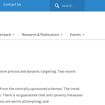
Search
Contact Us
for:
utreach
Research & Publication
Events
more precise and dynamic targeting. Two recent
y from the centrally sponsored schemes. The trend
s. There is no guarantee that anti-poverty measures
ccess are worth attempting; and