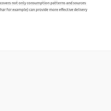
t covers not only consumption patterns and sources
har for example) can provide more effective delivery