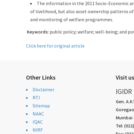
The information in the 2011 Socio-Economic and
of livelihood, but also asset ownership patterns o
and monitoring of welfare programmes.
Keywords:
public policy; welfare; well-being; and 
Click here for original article
Other Links
Visit u
Disclaimer
IGIDR
RTI
Gen. A.K
Sitemap
Goregao
NAAC
Mumbai -
IQAC
Tel: (02
NIRF
Fax: (02