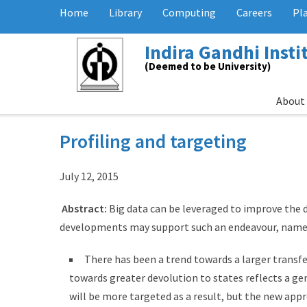
Home
Library
Computing
Careers
Pl
Indira Gandhi Inst
(Deemed to be University)
About
Profiling and targeting
July 12, 2015
Abstract:
Big data can be leveraged to improve the 
developments may support such an endeavour, name
There has been a trend towards a larger transf
towards greater devolution to states reflects a g
will be more targeted as a result, but the new app