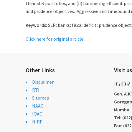
their SLR portfolios; and (b) hampering efficient pri
and prudence objectives. Aggressive and timebound 
Keywords:
SLR; banks; fiscal deficit; prudence obje
Click here for original article
Other Links
Visit u
Disclaimer
IGIDR
RTI
Gen. A.K
Sitemap
Goregao
NAAC
Mumbai -
IQAC
Tel: (02
NIRF
Fax: (02