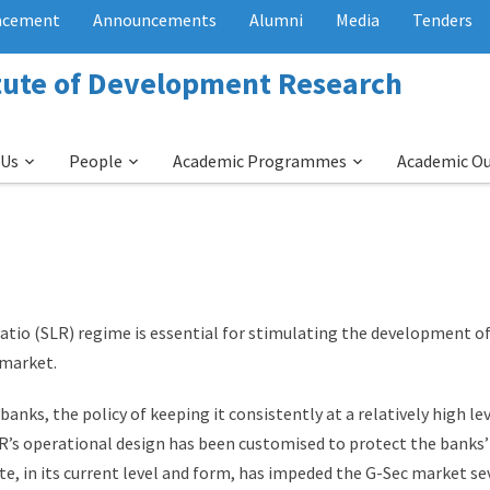
acement
Announcements
Alumni
Media
Tenders
itute of Development Research
 Us
People
Academic Programmes
Academic O
ratio (SLR) regime is essential for stimulating the development o
 market.
anks, the policy of keeping it consistently at a relatively high le
LR’s operational design has been customised to protect the banks’
in its current level and form, has impeded the G-Sec market seve