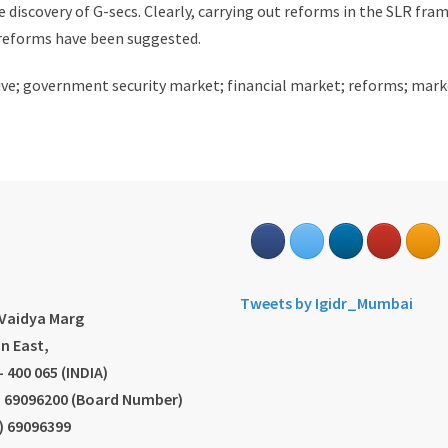
ce discovery of G-secs. Clearly, carrying out reforms in the SLR fr
reforms have been suggested.
ctive; government security market; financial market; reforms; ma
s
Tweets by Igidr_Mumbai
.Vaidya Marg
n East,
 400 065 (INDIA)
2) 69096200 (Board Number)
2) 69096399