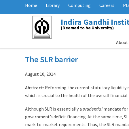
Home
Library
Computing
Careers
Pl
Indira Gandhi Inst
(Deemed to be University)
About
The SLR barrier
August 10, 2014
Abstract:
Reforming the current statutory liquidity 
which is crucial to the health of the overall financial
Although SLR is essentially a
prudential
mandate for b
government’s deficit financing. At the same time, S
mark-to-market requirements. Thus, the SLR mandate, 