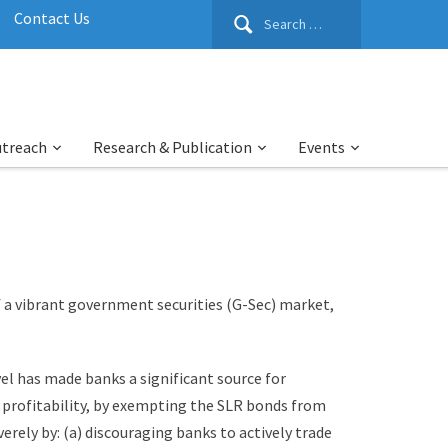
Search
Contact Us
for:
utreach
Research & Publication
Events
f a vibrant government securities (G-Sec) market,
vel has made banks a significant source for
 profitability, by exempting the SLR bonds from
rely by: (a) discouraging banks to actively trade