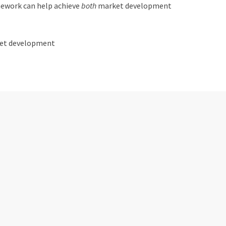
amework can help achieve
both
market development
rket development