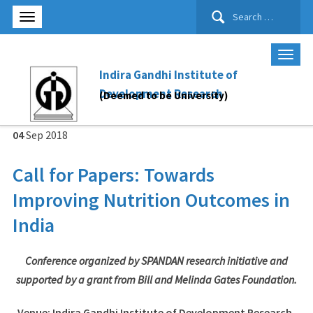
Search
for:
Indira Gandhi Institute of
Development Research
(Deemed to be University)
04
Sep
2018
Call for Papers: Towards
Improving Nutrition Outcomes in
India
Conference organized by SPANDAN research initiative and
supported by a grant from Bill and Melinda Gates Foundation.
Venue
: Indira Gandhi Institute of Development Research,