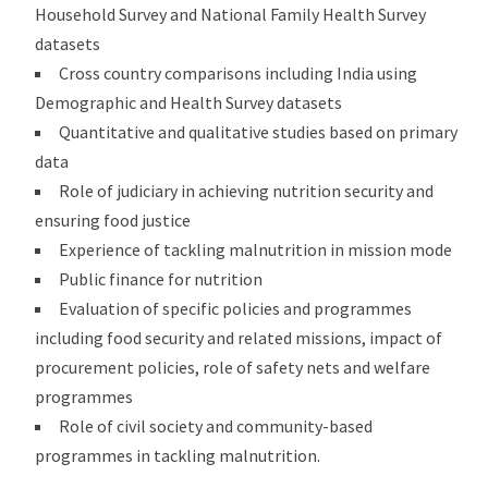
Household Survey and National Family Health Survey
datasets
Cross country comparisons including India using
Demographic and Health Survey datasets
Quantitative and qualitative studies based on primary
data
Role of judiciary in achieving nutrition security and
ensuring food justice
Experience of tackling malnutrition in mission mode
Public finance for nutrition
Evaluation of specific policies and programmes
including food security and related missions, impact of
procurement policies, role of safety nets and welfare
programmes
Role of civil society and community-based
programmes in tackling malnutrition.