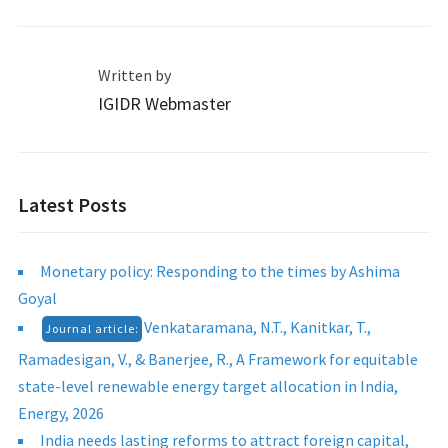
Written by
IGIDR Webmaster
Latest Posts
Monetary policy: Responding to the times by Ashima
Goyal
Venkataramana, N.T., Kanitkar, T.,
Journal article:
Ramadesigan, V., & Banerjee, R., A Framework for equitable
state-level renewable energy target allocation in India,
Energy, 2026
India needs lasting reforms to attract foreign capital,