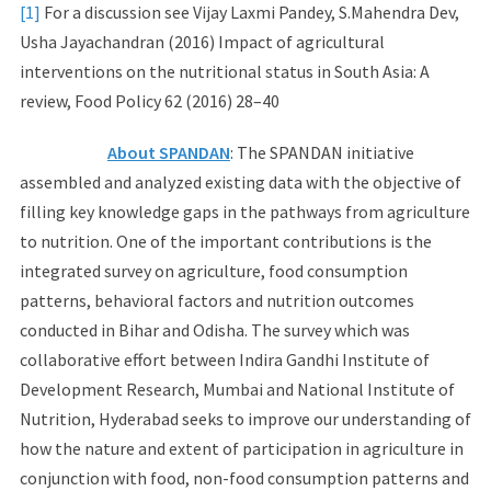
[1]
For a discussion see Vijay Laxmi Pandey, S.Mahendra Dev,
Usha Jayachandran (2016) Impact of agricultural
interventions on the nutritional status in South Asia: A
review, Food Policy 62 (2016) 28–40
About SPANDAN
: The SPANDAN initiative
assembled and analyzed existing data with the objective of
filling key knowledge gaps in the pathways from agriculture
to nutrition. One of the important contributions is the
integrated survey on agriculture, food consumption
patterns, behavioral factors and nutrition outcomes
conducted in Bihar and Odisha. The survey which was
collaborative effort between Indira Gandhi Institute of
Development Research, Mumbai and National Institute of
Nutrition, Hyderabad seeks to improve our understanding of
how the nature and extent of participation in agriculture in
conjunction with food, non-food consumption patterns and