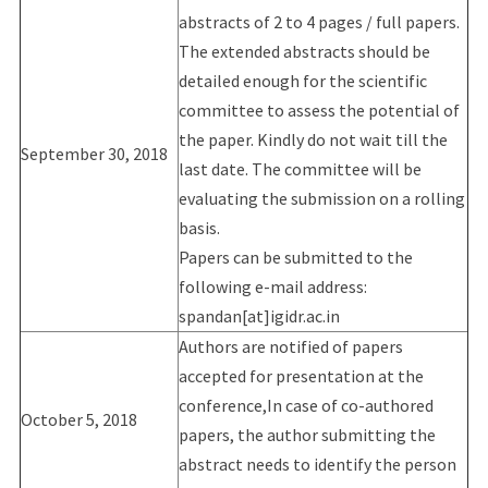
abstracts of 2 to 4 pages / full papers.
The extended abstracts should be
detailed enough for the scientific
committee to assess the potential of
the paper. Kindly do not wait till the
September 30, 2018
last date. The committee will be
evaluating the submission on a rolling
basis.
Papers can be submitted to the
following e-mail address:
spandan[at]igidr.ac.in
Authors are notified of papers
accepted for presentation at the
conference,In case of co-authored
October 5, 2018
papers, the author submitting the
abstract needs to identify the person