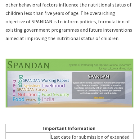
other behavioral factors influence the nutritional status of
children less than five years of age. The overarching
objective of SPANDAN is to inform policies, formulation of
existing government programmes and future interventions
aimed at improving the nutritional status of children.
Important Information
Last date for submission of extended