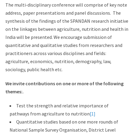
The multi-disciplinary conference will comprise of key note
address, paper presentations and panel discussions. The
synthesis of the findings of the SPANDAN research initiative
on the linkages between agriculture, nutrition and health in
India will be presented. We encourage submission of
quantitative and qualitative studies from researchers and
practitioners across various disciplines and fields:
agriculture, economics, nutrition, demography, law,
sociology, public health etc.
We invite contributions on one or more of the following
themes:.
Test the strength and relative importance of
pathways from agriculture to nutrition
[1]
Quantitative studies based on one more rounds of
National Sample Survey Organisation, District Level