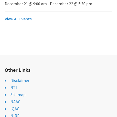
December 21 @ 9:00 am
-
December 22 @ 5:30 pm
View All Events
Other Links
Disclaimer
RTI
Sitemap
NAAC
IQAC
NIRF