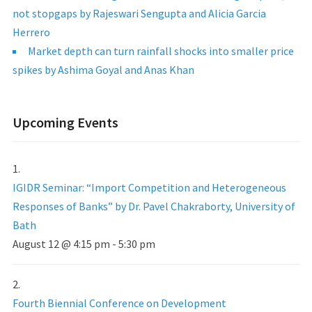
not stopgaps by Rajeswari Sengupta and Alicia Garcia
Herrero
Market depth can turn rainfall shocks into smaller price
spikes by Ashima Goyal and Anas Khan
Upcoming Events
IGIDR Seminar: “Import Competition and Heterogeneous
Responses of Banks” by Dr. Pavel Chakraborty, University of
Bath
August 12 @ 4:15 pm
-
5:30 pm
Fourth Biennial Conference on Development