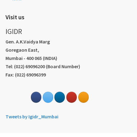
Visit us
IGIDR
Gen. A.K.Vaidya Marg
Goregaon East,
Mumbai - 400 065 (INDIA)
Tel: (022) 69096200 (Board Number)
Fax: (022) 69096399
Tweets by Igidr_Mumbai