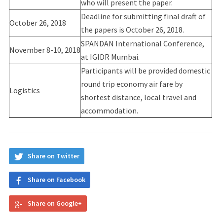
who will present the paper.
Deadline for submitting final draft of
October 26, 2018
the papers is October 26, 2018.
SPANDAN International Conference,
November 8-10, 2018
at IGIDR Mumbai.
Participants will be provided domestic
round trip economy air fare by
Logistics
shortest distance, local travel and
accommodation.
Share on Twitter
Share on Facebook
Share on Google+