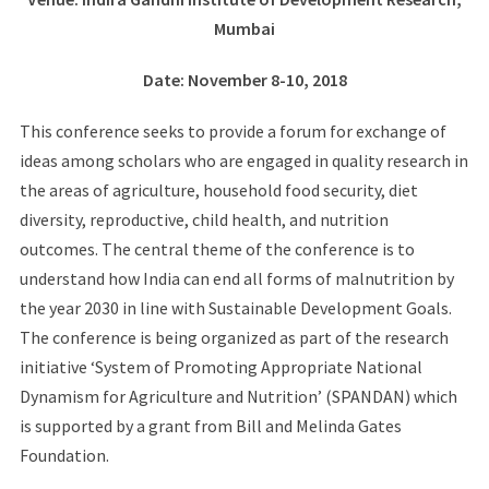
Mumbai
Date
: November 8-10, 2018
This conference seeks to provide a forum for exchange of
ideas among scholars who are engaged in quality research in
the areas of agriculture, household food security, diet
diversity, reproductive, child health, and nutrition
outcomes. The central theme of the conference is to
understand how India can end all forms of malnutrition by
the year 2030 in line with Sustainable Development Goals.
The conference is being organized as part of the research
initiative ‘System of Promoting Appropriate National
Dynamism for Agriculture and Nutrition’ (SPANDAN) which
is supported by a grant from Bill and Melinda Gates
Foundation.