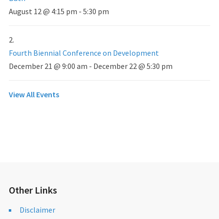
August 12 @ 4:15 pm
-
5:30 pm
Fourth Biennial Conference on Development
December 21 @ 9:00 am
-
December 22 @ 5:30 pm
View All Events
Other Links
Disclaimer