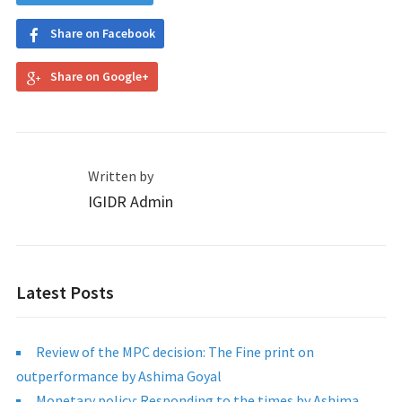
Share on Facebook
Share on Google+
Written by
IGIDR Admin
Latest Posts
Review of the MPC decision: The Fine print on
outperformance by Ashima Goyal
Monetary policy: Responding to the times by Ashima