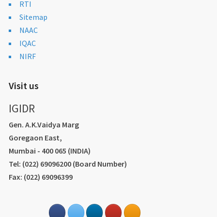
RTI
Sitemap
NAAC
IQAC
NIRF
Visit us
IGIDR
Gen. A.K.Vaidya Marg
Goregaon East,
Mumbai - 400 065 (INDIA)
Tel: (022) 69096200 (Board Number)
Fax: (022) 69096399