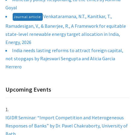
Goyal
Venkataramana, N.T., Kanitkar, T.,
Journal article:
Ramadesigan, V., & Banerjee, R., A Framework for equitable
state-level renewable energy target allocation in India,
Energy, 2026
India needs lasting reforms to attract foreign capital,
not stopgaps by Rajeswari Sengupta and Alicia Garcia
Herrero
Upcoming Events
IGIDR Seminar: “Import Competition and Heterogeneous
Responses of Banks” by Dr. Pavel Chakraborty, University of
Bath