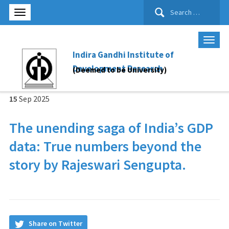
Search
for:
Indira Gandhi Institute of
Development Research
(Deemed to be University)
15
Sep
2025
The unending saga of India’s GDP
data: True numbers beyond the
story by Rajeswari Sengupta.
Share on Twitter