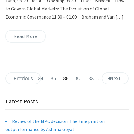
10th) 09.20 – 09.30 Opening 09.30 – 11.00 Knaack – How
to Govern Global Markets: The Evolution of Global
Economic Governance 11.30 – 01.00 Braham and Van […]
Read More
Previous
1
…
84
85
86
87
88
…
98
Next
Latest Posts
Review of the MPC decision: The Fine print on
outperformance by Ashima Goyal