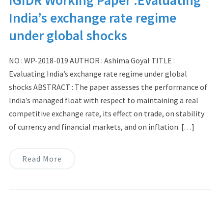
India’s exchange rate regime
under global shocks
NO : WP-2018-019 AUTHOR : Ashima Goyal TITLE :
Evaluating India’s exchange rate regime under global
shocks ABSTRACT : The paper assesses the performance of
India’s managed float with respect to maintaining a real
competitive exchange rate, its effect on trade, on stability
of currency and financial markets, and on inflation. […]
Read More