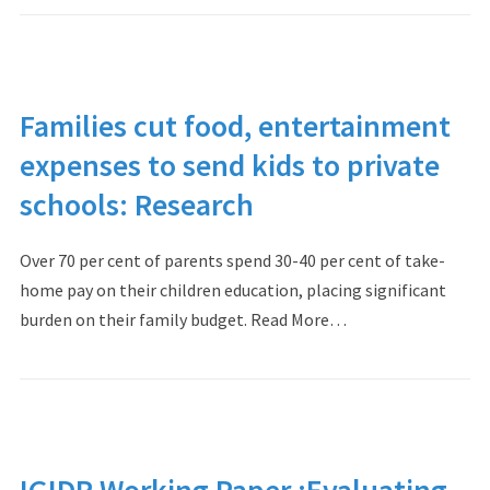
Families cut food, entertainment
expenses to send kids to private
schools: Research
Over 70 per cent of parents spend 30-40 per cent of take-
home pay on their children education, placing significant
burden on their family budget. Read More…
IGIDR Working Paper :Evaluating