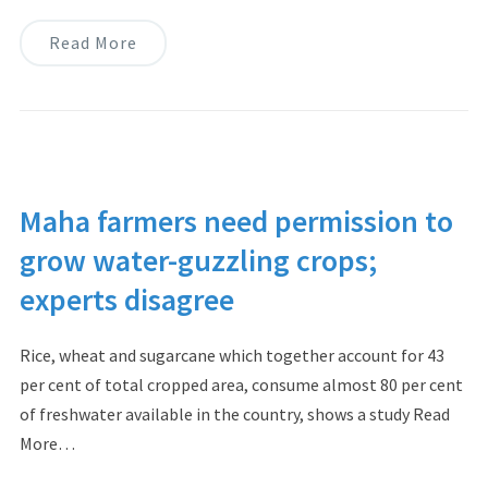
Read More
Maha farmers need permission to
grow water-guzzling crops;
experts disagree
Rice, wheat and sugarcane which together account for 43
per cent of total cropped area, consume almost 80 per cent
of freshwater available in the country, shows a study Read
More…