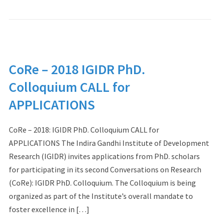
CoRe – 2018 IGIDR PhD.
Colloquium CALL for
APPLICATIONS
CoRe – 2018: IGIDR PhD. Colloquium CALL for
APPLICATIONS The Indira Gandhi Institute of Development
Research (IGIDR) invites applications from PhD. scholars
for participating in its second Conversations on Research
(CoRe): IGIDR PhD. Colloquium. The Colloquium is being
organized as part of the Institute’s overall mandate to
foster excellence in […]