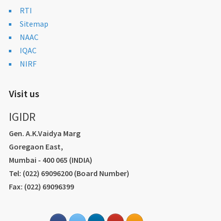
RTI
Sitemap
NAAC
IQAC
NIRF
Visit us
IGIDR
Gen. A.K.Vaidya Marg
Goregaon East,
Mumbai - 400 065 (INDIA)
Tel: (022) 69096200 (Board Number)
Fax: (022) 69096399