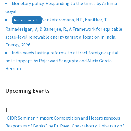
Monetary policy: Responding to the times by Ashima
Goyal
Venkataramana, N.T., Kanitkar, T.,
Journal article:
Ramadesigan, V., & Banerjee, R., A Framework for equitable
state-level renewable energy target allocation in India,
Energy, 2026
India needs lasting reforms to attract foreign capital,
not stopgaps by Rajeswari Sengupta and Alicia Garcia
Herrero
Upcoming Events
IGIDR Seminar: “Import Competition and Heterogeneous
Responses of Banks” by Dr. Pavel Chakraborty, University of