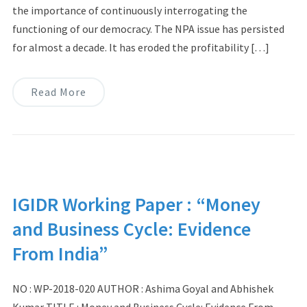
the importance of continuously interrogating the
functioning of our democracy. The NPA issue has persisted
for almost a decade. It has eroded the profitability […]
Read More
IGIDR Working Paper : “Money
and Business Cycle: Evidence
From India”
NO : WP-2018-020 AUTHOR : Ashima Goyal and Abhishek