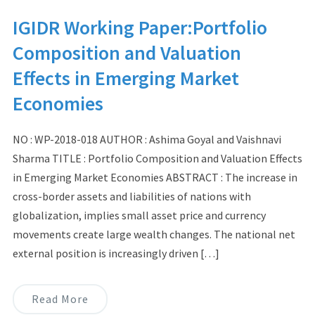
IGIDR Working Paper:Portfolio
Composition and Valuation
Effects in Emerging Market
Economies
NO : WP-2018-018 AUTHOR : Ashima Goyal and Vaishnavi
Sharma TITLE : Portfolio Composition and Valuation Effects
in Emerging Market Economies ABSTRACT : The increase in
cross-border assets and liabilities of nations with
globalization, implies small asset price and currency
movements create large wealth changes. The national net
external position is increasingly driven […]
Read More