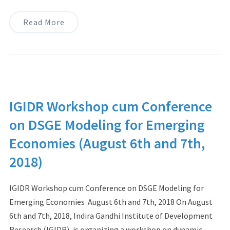
Read More
IGIDR Workshop cum Conference
on DSGE Modeling for Emerging
Economies (August 6th and 7th,
2018)
IGIDR Workshop cum Conference on DSGE Modeling for
Emerging Economies August 6th and 7th, 2018 On August
6th and 7th, 2018, Indira Gandhi Institute of Development
Research (IGIDR), is organizing a workshop on dynamic