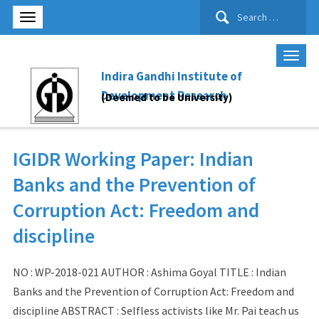
Search
for:
Indira Gandhi Institute of
Development Research
(Deemed to be University)
IGIDR Working Paper: Indian
Banks and the Prevention of
Corruption Act: Freedom and
discipline
NO : WP-2018-021 AUTHOR : Ashima Goyal TITLE : Indian
Banks and the Prevention of Corruption Act: Freedom and
discipline ABSTRACT : Selfless activists like Mr. Pai teach us