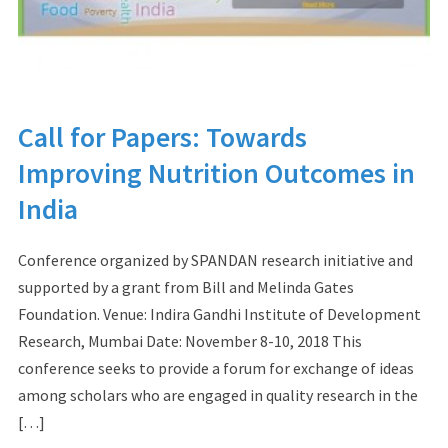
Call for Papers: Towards
Improving Nutrition Outcomes in
India
Conference organized by SPANDAN research initiative and
supported by a grant from Bill and Melinda Gates
Foundation. Venue: Indira Gandhi Institute of Development
Research, Mumbai Date: November 8-10, 2018 This
conference seeks to provide a forum for exchange of ideas
among scholars who are engaged in quality research in the
[…]