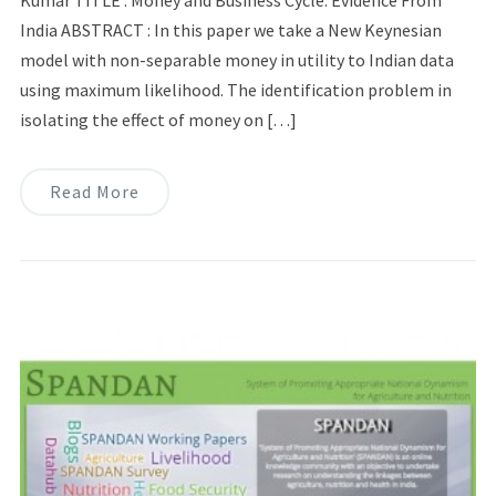
Kumar TITLE : Money and Business Cycle: Evidence From
India ABSTRACT : In this paper we take a New Keynesian
model with non-separable money in utility to Indian data
using maximum likelihood. The identification problem in
isolating the effect of money on […]
Read More