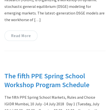
stochastic general equilibrium (DSGE) modeling for
emerging markets. The latest-generation DSGE models are
the workhorse of […]
Read More
The fifth PPE Spring School
Workshop Program Schedule
The fifth PPE Spring School Markets, Rules and Choice
IGIDR Mumbai, 10 July -14 July 2018 Day 1 (Tuesday, July