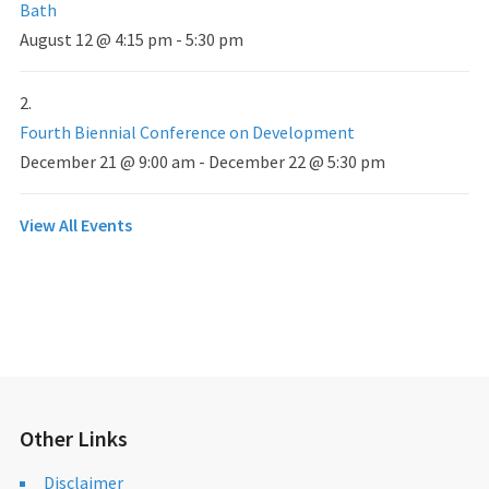
Bath
August 12 @ 4:15 pm
-
5:30 pm
Fourth Biennial Conference on Development
December 21 @ 9:00 am
-
December 22 @ 5:30 pm
View All Events
Other Links
Disclaimer