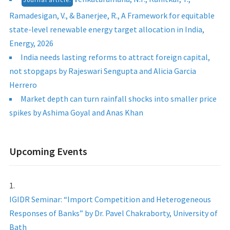
Ramadesigan, V., & Banerjee, R., A Framework for equitable
state-level renewable energy target allocation in India,
Energy, 2026
India needs lasting reforms to attract foreign capital,
not stopgaps by Rajeswari Sengupta and Alicia Garcia
Herrero
Market depth can turn rainfall shocks into smaller price
spikes by Ashima Goyal and Anas Khan
Upcoming Events
IGIDR Seminar: “Import Competition and Heterogeneous
Responses of Banks” by Dr. Pavel Chakraborty, University of
Bath