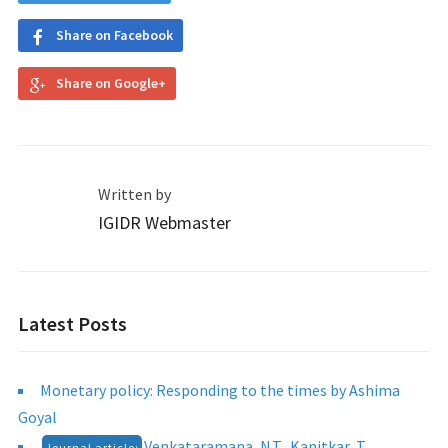
Share on Facebook
Share on Google+
Written by
IGIDR Webmaster
Latest Posts
Monetary policy: Responding to the times by Ashima
Goyal
Venkataramana, N.T., Kanitkar, T.,
Journal article: