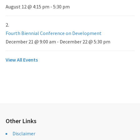
August 12 @ 4:15 pm
-
5:30 pm
Fourth Biennial Conference on Development
December 21 @ 9:00 am
-
December 22 @ 5:30 pm
View All Events
Other Links
Disclaimer