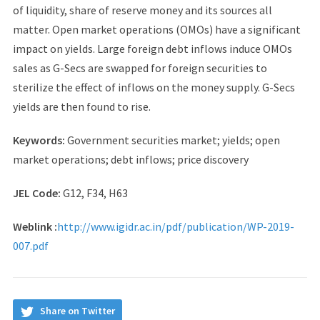
of liquidity, share of reserve money and its sources all
matter. Open market operations (OMOs) have a significant
impact on yields. Large foreign debt inflows induce OMOs
sales as G-Secs are swapped for foreign securities to
sterilize the effect of inflows on the money supply. G-Secs
yields are then found to rise.
Keywords:
Government securities market; yields; open
market operations; debt inflows; price discovery
JEL Code:
G12, F34, H63
Weblink :
http://www.igidr.ac.in/pdf/publication/WP-2019-
007.pdf
Share on Twitter