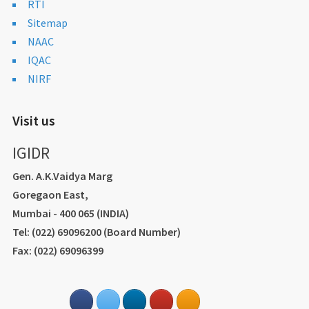
RTI
Sitemap
NAAC
IQAC
NIRF
Visit us
IGIDR
Gen. A.K.Vaidya Marg
Goregaon East,
Mumbai - 400 065 (INDIA)
Tel: (022) 69096200 (Board Number)
Fax: (022) 69096399