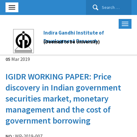
Search
for:
Indira Gandhi Institute of
Development Research
(Deemed to be University)
05
Mar
2019
IGIDR WORKING PAPER: Price
discovery in Indian government
securities market, monetary
management and the cost of
government borrowing
NO :
WP-2019-007