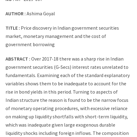
AUTHOR :
Ashima Goyal
TITLE :
Price discovery in Indian government securities
market, monetary management and the cost of
government borrowing
ABSTRACT :
Over 2017-18 there was a sharp rise in Indian
government securities (G-Secs) interest rates unrelated to
fundamentals. Examining each of the standard explanatory
variables shows them to be inadequate to account for the
rise in bond yields in this period. Turning to aspects of
Indian structure the reason is found to be the narrow focus
of monetary operating procedures, with excessive reliance
on making up liquidity shortfalls with short-term liquidity,
which was inadequate given large exogenous durable
liquidity shocks including foreign inflows. The composition