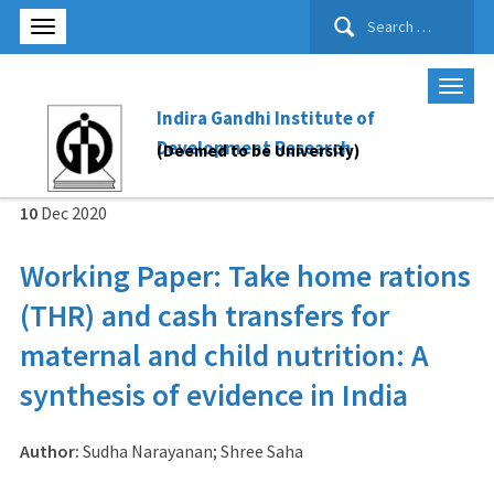
Search
for:
Indira Gandhi Institute of
Development Research
(Deemed to be University)
10
Dec
2020
Working Paper: Take home rations
(THR) and cash transfers for
maternal and child nutrition: A
synthesis of evidence in India
Author:
Sudha Narayanan; Shree Saha