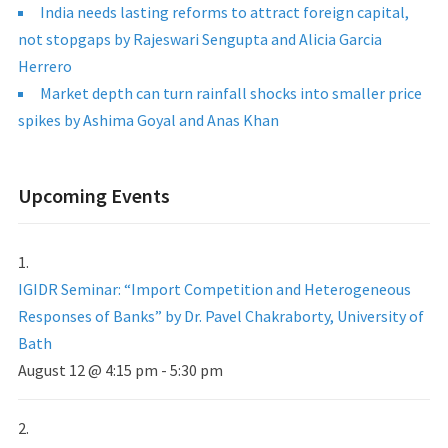
India needs lasting reforms to attract foreign capital,
not stopgaps by Rajeswari Sengupta and Alicia Garcia
Herrero
Market depth can turn rainfall shocks into smaller price
spikes by Ashima Goyal and Anas Khan
Upcoming Events
IGIDR Seminar: “Import Competition and Heterogeneous
Responses of Banks” by Dr. Pavel Chakraborty, University of
Bath
August 12 @ 4:15 pm
-
5:30 pm