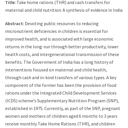
Title:
Take home rations (THR) and cash transfers for
maternal and child nutrition: A synthesis of evidence in India
Abstract:
Devoting public resources to reducing
micronutrient deficiencies in children is essential for
improved health, and is associated with large economic
returns in the long-run through better productivity, lower
health costs, and intergenerational transmission of these
benefits. The Government of India has a long history of
interventions focused on maternal and child health,
through cash and in-kind transfers of various types. A key
component of the former has been the provision of food
rations under the Integrated Child Development Services
(ICDS) scheme’s Supplementary Nutrition Program (SNP),
established in 1975. Currently, as part of the SNP, pregnant
women and mothers of children aged 6 months to 3 years
receive monthly Take Home Rations (THR), and children