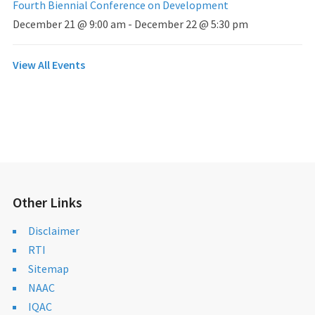
Fourth Biennial Conference on Development
December 21 @ 9:00 am
-
December 22 @ 5:30 pm
View All Events
Other Links
Disclaimer
RTI
Sitemap
NAAC
IQAC