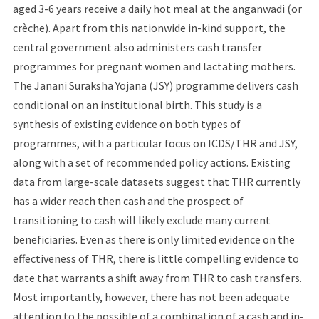
aged 3-6 years receive a daily hot meal at the anganwadi (or
crèche). Apart from this nationwide in-kind support, the
central government also administers cash transfer
programmes for pregnant women and lactating mothers.
The Janani Suraksha Yojana (JSY) programme delivers cash
conditional on an institutional birth. This study is a
synthesis of existing evidence on both types of
programmes, with a particular focus on ICDS/THR and JSY,
along with a set of recommended policy actions. Existing
data from large-scale datasets suggest that THR currently
has a wider reach then cash and the prospect of
transitioning to cash will likely exclude many current
beneficiaries. Even as there is only limited evidence on the
effectiveness of THR, there is little compelling evidence to
date that warrants a shift away from THR to cash transfers.
Most importantly, however, there has not been adequate
attention to the possible of a combination of a cash and in-