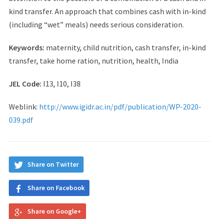
kind transfer. An approach that combines cash with in-kind
(including “wet” meals) needs serious consideration.
Keywords:
maternity, child nutrition, cash transfer, in-kind
transfer, take home ration, nutrition, health, India
JEL Code:
I13, I10, I38
Weblink:
http://www.igidr.ac.in/pdf/publication/WP-2020-
039.pdf
Share on Twitter
Share on Facebook
Share on Google+