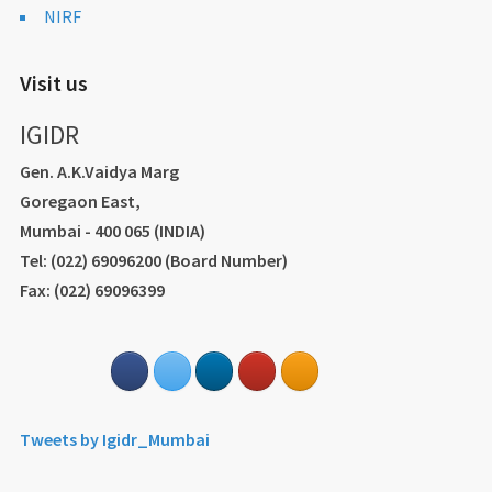
NIRF
Visit us
IGIDR
Gen. A.K.Vaidya Marg
Goregaon East,
Mumbai - 400 065 (INDIA)
Tel: (022) 69096200 (Board Number)
Fax: (022) 69096399
Tweets by Igidr_Mumbai