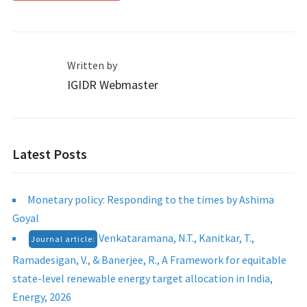
Written by
IGIDR Webmaster
Latest Posts
Monetary policy: Responding to the times by Ashima
Goyal
Venkataramana, N.T., Kanitkar, T.,
Journal article:
Ramadesigan, V., & Banerjee, R., A Framework for equitable
state-level renewable energy target allocation in India,
Energy, 2026