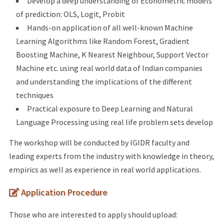
Develop a deep understanding of Econometric models
of prediction: OLS, Logit, Probit
Hands-on application of all well-known Machine
Learning Algorithms like Random Forest, Gradient
Boosting Machine, K Nearest Neighbour, Support Vector
Machine etc. using real world data of Indian companies
and understanding the implications of the different
techniques
Practical exposure to Deep Learning and Natural
Language Processing using real life problem sets develop
The workshop will be conducted by IGIDR faculty and
leading experts from the industry with knowledge in theory,
empirics as well as experience in real world applications.
Application Procedure
Those who are interested to apply should upload: