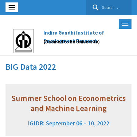
Search
for:
Indira Gandhi Institute of
Development Research
(Deemed to be University)
BIG Data 2022
Summer School on Econometrics
and Machine Learning
IGIDR: September 06 – 10, 2022