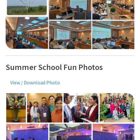
Summer School Fun Photos
View / Download Photo