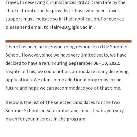
travel. In deserving circumstances 3rd AC train fare by the
shortest route can be provided. Those who need travel
support must indicate so in their application. For queries
please send email to
Flair4BD@igidr.ac.in .
There has been an overwhelming response to the Summer
School. However, since we have very limited seats, we have
decided to have a rerun during
September 06 - 10, 2022.
Inspite of this, we could not accommodate many deserving
applications. We plan to run additional progrmas in the
future and hope we can accommodate you at that time.
Below is the list of the selected candidates for the two
Summer Schools in September and June . Thank you very
much for your interest in the program.