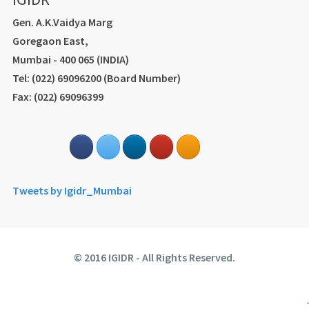
Gen. A.K.Vaidya Marg
Goregaon East,
Mumbai - 400 065 (INDIA)
Tel: (022) 69096200 (Board Number)
Fax: (022) 69096399
Tweets by Igidr_Mumbai
© 2016 IGIDR - All Rights Reserved.