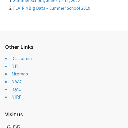
Summer School, June 07 - 11, 2022
FLAIR 4 Big Data – Summer School 2019
Other Links
Disclaimer
RTI
Sitemap
NAAC
IQAC
NIRF
Visit us
IGIDR