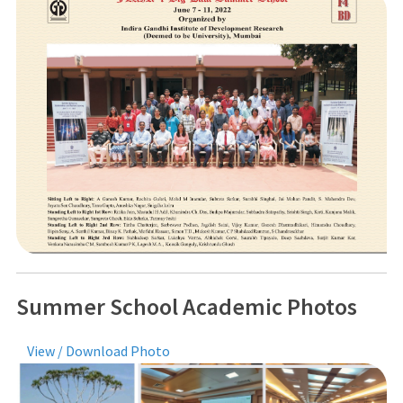
Summer School Academic Photos
View / Download Photo