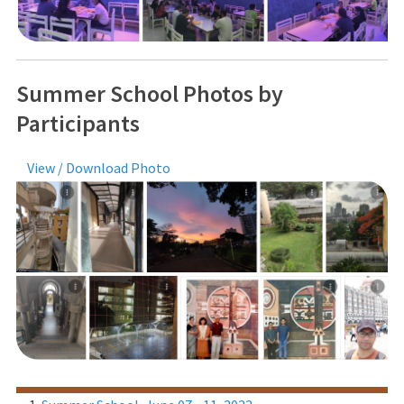
Summer School Photos by
Participants
View / Download Photo