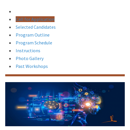
Call for Application
Selected Candidates
Program Outline
Program Schedule
Instructions
Photo Gallery
Past Workshops