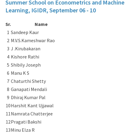
Summer School on Econometrics and Machine
Learning, IGIDR,
September 06 - 10
Sr.
Name
1
Sandeep Kaur
2
M.V.S.Kameshwar Rao
3
J .Kirubakaran
4
Kishore Rathi
5
Shibily Joseph
6
Manu K S
7
Chaturthi Shetty
8
Ganapati Mendali
9
Dhiraj Kumar Pal
10
Harshit Kant Ujjawal
11
Namrata Chatterjee
12
Pragati Bakshi
13
Minu Elza R