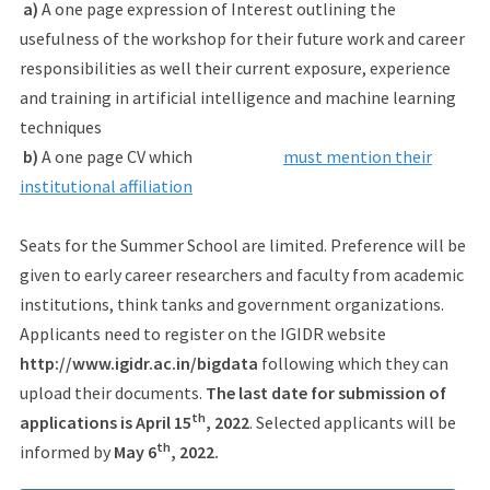
a)
A one page expression of Interest outlining the
usefulness of the workshop for their future work and career
responsibilities as well their current exposure, experience
and training in artificial intelligence and machine learning
techniques
b)
A one page CV which
must mention their
institutional affiliation
Seats for the Summer School are limited. Preference will be
given to early career researchers and faculty from academic
institutions, think tanks and government organizations.
Applicants need to register on the IGIDR website
http://www.igidr.ac.in/bigdata
following which they can
upload their documents.
The last date for submission of
th
applications is April 15
, 2022
. Selected applicants will be
th
informed by
May 6
, 2022.