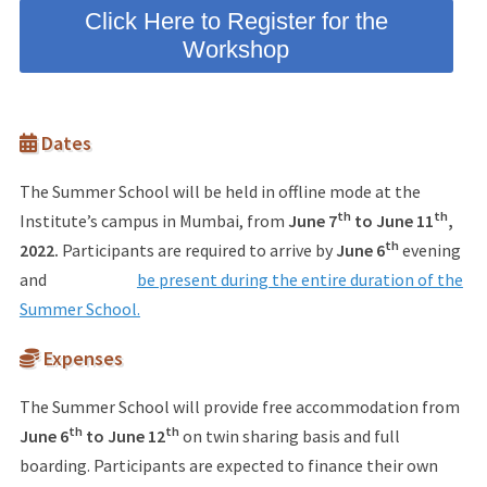
Click Here to Register for the
Workshop
Dates
The Summer School will be held in offline mode at the
th
th
Institute’s campus in Mumbai, from
June 7
to June 11
,
th
2022.
Participants are required to arrive by
June 6
evening
and
be present during the entire duration of the
Summer School.
Expenses
The Summer School will provide free accommodation from
th
th
June 6
to June 12
on twin sharing basis and full
boarding. Participants are expected to finance their own