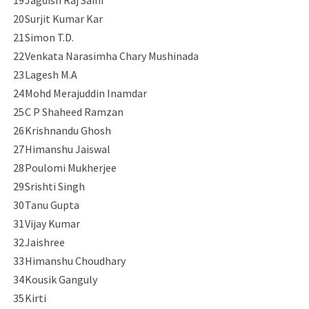
19
Jagdish Raj Saini
20
Surjit Kumar Kar
21
Simon T.D.
22
Venkata Narasimha Chary Mushinada
23
Lagesh M.A
24
Mohd Merajuddin Inamdar
25
C P Shaheed Ramzan
26
Krishnandu Ghosh
27
Himanshu Jaiswal
28
Poulomi Mukherjee
29
Srishti Singh
30
Tanu Gupta
31
Vijay Kumar
32
Jaishree
33
Himanshu Choudhary
34
Kousik Ganguly
35
Kirti