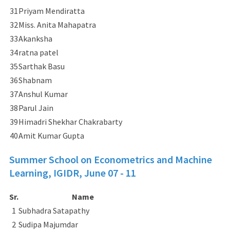
31
Priyam Mendiratta
32
Miss. Anita Mahapatra
33
Akanksha
34
ratna patel
35
Sarthak Basu
36
Shabnam
37
Anshul Kumar
38
Parul Jain
39
Himadri Shekhar Chakrabarty
40
Amit Kumar Gupta
Summer School on Econometrics and Machine
Learning, IGIDR,
June 07 - 11
Sr.
Name
1
Subhadra Satapathy
2
Sudipa Majumdar