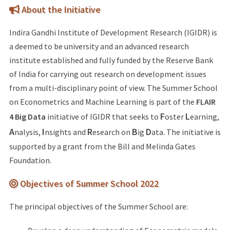
About the Initiative
Indira Gandhi Institute of Development Research (IGIDR) is
a deemed to be university and an advanced research
institute established and fully funded by the Reserve Bank
of India for carrying out research on development issues
from a multi-disciplinary point of view. The Summer School
on Econometrics and Machine Learning is part of the
FLAIR
F
L
4 Big Data
initiative of IGIDR that seeks to
oster
earning,
A
I
R
B
D
nalysis,
nsights and
esearch on
ig
ata. The initiative is
supported by a grant from the Bill and Melinda Gates
Foundation.
Objectives of Summer School 2022
The principal objectives of the Summer School are: