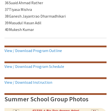
36
Suaid Ahmad Rather
37
Tiyasa Mishra
38
Ganesh Jayantrao Dharmadhikari
39
Masudul Hasan Adil
40
Mukesh Kumar
View / Download Program Outline
View / Download Program Schedule
View / Download Instruction
Summer School Group Photos