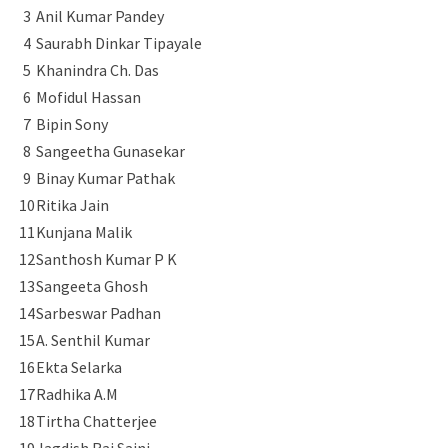
3
Anil Kumar Pandey
4
Saurabh Dinkar Tipayale
5
Khanindra Ch. Das
6
Mofidul Hassan
7
Bipin Sony
8
Sangeetha Gunasekar
9
Binay Kumar Pathak
10
Ritika Jain
11
Kunjana Malik
12
Santhosh Kumar P K
13
Sangeeta Ghosh
14
Sarbeswar Padhan
15
A. Senthil Kumar
16
Ekta Selarka
17
Radhika A.M
18
Tirtha Chatterjee