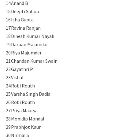
14
Anand B
15
Deepti Sahoo
16
Isha Gupta
17
Ravina Ranjan
18
Dinesh Kumar Nayak
19
Darpan Majumdar
20
Riya Majumder
21
Chandan Kumar Swain
22
Gayathri P
23
Vishal
24
Robi Routh
25
Varsha Singh Dadia
26
Robi Routh
27
Priya Maurya
28
Monidip Mondal
29
Prabhjot Kaur
30
Nirmal S