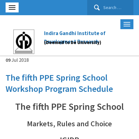
Search
for:
Indira Gandhi Institute of
Development Research
(Deemed to be University)
09
Jul
2018
The fifth PPE Spring School
Workshop Program Schedule
The fifth PPE Spring School
Markets, Rules and Choice