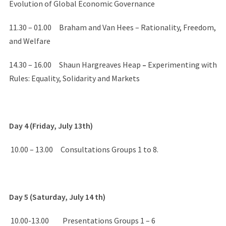
Evolution of Global Economic Governance
11.30 – 01.00 Braham and Van Hees – Rationality, Freedom,
and Welfare
14.30 – 16.00 Shaun Hargreaves Heap
–
Experimenting with
Rules: Equality, Solidarity and Markets
Day 4 (Friday, July 13th)
10.00 – 13.00 Consultations Groups 1 to 8.
Day 5 (Saturday, July 14 th)
10.00-13.00 Presentations Groups 1 – 6