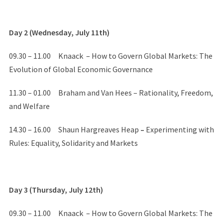
Day 2 (Wednesday, July 11th)
09.30 – 11.00 Knaack – How to Govern Global Markets: The
Evolution of Global Economic Governance
11.30 – 01.00 Braham and Van Hees – Rationality, Freedom,
and Welfare
14.30 – 16.00 Shaun Hargreaves Heap
–
Experimenting with
Rules: Equality, Solidarity and Markets
Day 3 (Thursday, July 12th)
09.30 – 11.00 Knaack – How to Govern Global Markets: The