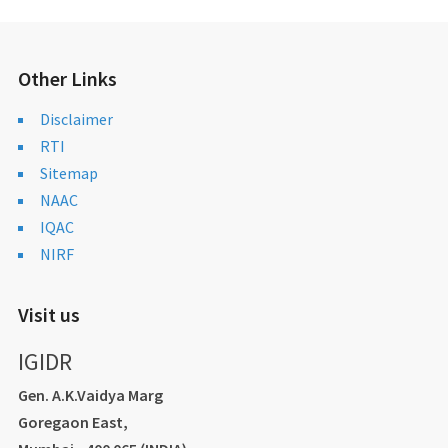
Other Links
Disclaimer
RTI
Sitemap
NAAC
IQAC
NIRF
Visit us
IGIDR
Gen. A.K.Vaidya Marg
Goregaon East,