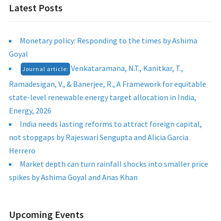
Latest Posts
Monetary policy: Responding to the times by Ashima
Goyal
Venkataramana, N.T., Kanitkar, T.,
Journal article:
Ramadesigan, V., & Banerjee, R., A Framework for equitable
state-level renewable energy target allocation in India,
Energy, 2026
India needs lasting reforms to attract foreign capital,
not stopgaps by Rajeswari Sengupta and Alicia Garcia
Herrero
Market depth can turn rainfall shocks into smaller price
spikes by Ashima Goyal and Anas Khan
Upcoming Events