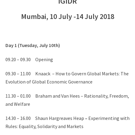
IGIDR
Mumbai, 10 July -14 July 2018
Day 1 (Tuesday, July 10th)
09.20 – 09.30 Opening
09.30 – 11.00 Knaack – How to Govern Global Markets: The
Evolution of Global Economic Governance
11.30 – 01.00 Braham and Van Hees – Rationality, Freedom,
and Welfare
14.30 – 16.00 Shaun Hargreaves Heap
–
Experimenting with
Rules: Equality, Solidarity and Markets