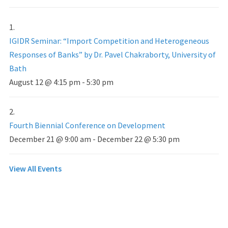
IGIDR Seminar: “Import Competition and Heterogeneous
Responses of Banks” by Dr. Pavel Chakraborty, University of
Bath
August 12 @ 4:15 pm
-
5:30 pm
Fourth Biennial Conference on Development
December 21 @ 9:00 am
-
December 22 @ 5:30 pm
View All Events