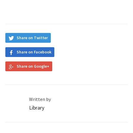
Share on Twitter
Share on Facebook
Share on Google+
Written by
Library