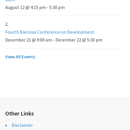
August 12 @ 4:15 pm
-
5:30 pm
Fourth Biennial Conference on Development
December 21 @ 9:00 am
-
December 22 @ 5:30 pm
View All Events
Other Links
Disclaimer