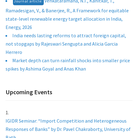
Venkataramana, N.T., Kanitkar, T.,
Journal article:
Ramadesigan, V., & Banerjee, R., A Framework for equitable
state-level renewable energy target allocation in India,
Energy, 2026
India needs lasting reforms to attract foreign capital,
not stopgaps by Rajeswari Sengupta and Alicia Garcia
Herrero
Market depth can turn rainfall shocks into smaller price
spikes by Ashima Goyal and Anas Khan
Upcoming Events
IGIDR Seminar: “Import Competition and Heterogeneous
Responses of Banks” by Dr. Pavel Chakraborty, University of
Bath