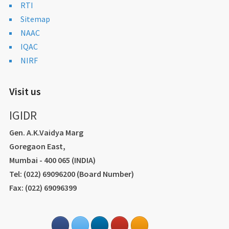
RTI
Sitemap
NAAC
IQAC
NIRF
Visit us
IGIDR
Gen. A.K.Vaidya Marg
Goregaon East,
Mumbai - 400 065 (INDIA)
Tel: (022) 69096200 (Board Number)
Fax: (022) 69096399