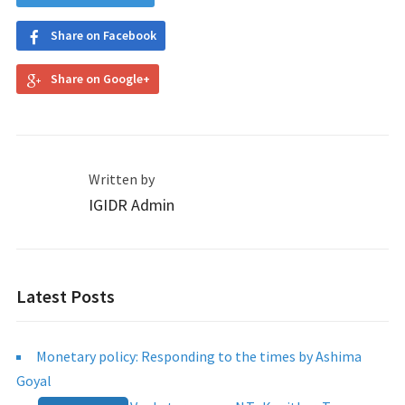
Share on Facebook
Share on Google+
Written by
IGIDR Admin
Latest Posts
Monetary policy: Responding to the times by Ashima
Goyal