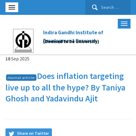
Search
for:
Indira Gandhi Institute of
Development Research
(Deemed to be University)
18
Sep
2025
Does inflation targeting
Journal article:
live up to all the hype? By Taniya
Ghosh and Yadavindu Ajit
Share on Twitter