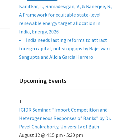
Kanitkar, T., Ramadesigan, V., & Banerjee, R.,
A Framework for equitable state-level
renewable energy target allocation in
India, Energy, 2026
India needs lasting reforms to attract
foreign capital, not stopgaps by Rajeswari
Sengupta and Alicia Garcia Herrero
Upcoming Events
IGIDR Seminar: “Import Competition and
Heterogeneous Responses of Banks” by Dr.
Pavel Chakraborty, University of Bath
August 12 @ 4:15 pm
-
5:30 pm