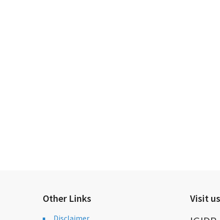
Other Links
Visit u
Disclaimer