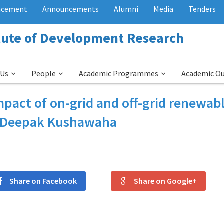
acement
Announcements
Alumni
Media
Tenders
itute of Development Research
 Us
People
Academic Programmes
Academic O
pact of on-grid and off-grid renewab
by Deepak Kushawaha
Share on Facebook
Share on Google+