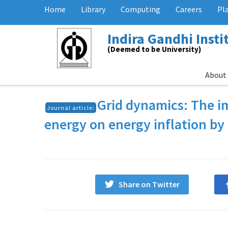
Home
Library
Computing
Careers
Pl
Indira Gandhi Inst
(Deemed to be University)
About
Grid dynamics: The im
Journal article:
energy on energy inflation 
Share on Twitter