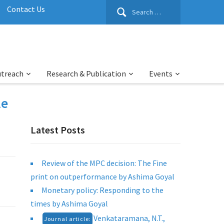
Search
Contact Us
for:
utreach
Research & Publication
Events
le
Latest Posts
Review of the MPC decision: The Fine
print on outperformance by Ashima Goyal
Monetary policy: Responding to the
times by Ashima Goyal
Venkataramana, N.T.,
Journal article: