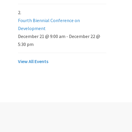
Fourth Biennial Conference on
Development
December 21 @ 9:00 am
-
December 22 @
5:30 pm
View All Events