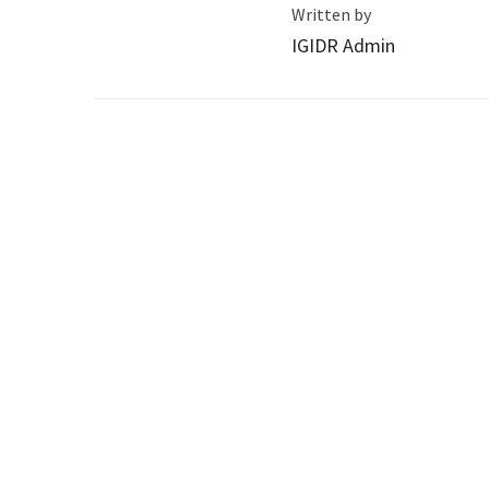
Written by
IGIDR Admin