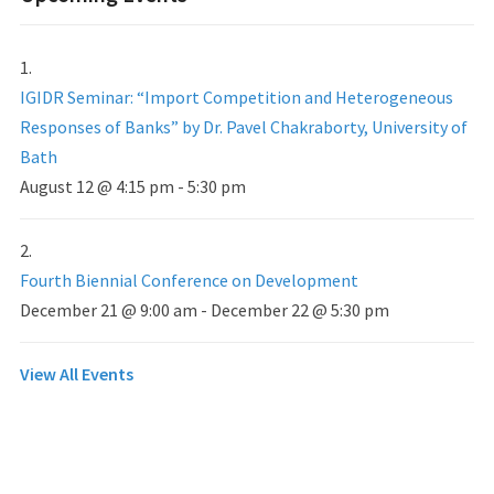
IGIDR Seminar: “Import Competition and Heterogeneous
Responses of Banks” by Dr. Pavel Chakraborty, University of
Bath
August 12 @ 4:15 pm
-
5:30 pm
Fourth Biennial Conference on Development
December 21 @ 9:00 am
-
December 22 @ 5:30 pm
View All Events