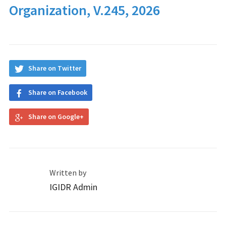
Organization, V.245, 2026
Share on Twitter
Share on Facebook
Share on Google+
Written by
IGIDR Admin