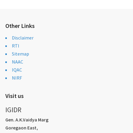
Other Links
Disclaimer
RTI
Sitemap
NAAC
IQAC
NIRF
Visit us
IGIDR
Gen. A.K.Vaidya Marg
Goregaon East,