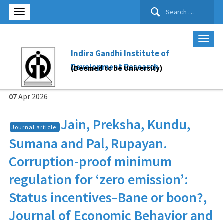
Search
for:
Indira Gandhi Institute of
Development Research
(Deemed to be University)
07
Apr
2026
Jain, Preksha, Kundu,
Journal article:
Sumana and Pal, Rupayan.
Corruption-proof minimum
regulation for ‘zero emission’:
Status incentives–Bane or boon?,
Journal of Economic Behavior and