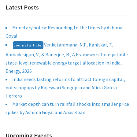
Latest Posts
Monetary policy: Responding to the times by Ashima
Goyal
Venkataramana, N.T., Kanitkar, T.,
Journal article:
Ramadesigan, V., & Banerjee, R., A Framework for equitable
state-level renewable energy target allocation in India,
Energy, 2026
India needs lasting reforms to attract foreign capital,
not stopgaps by Rajeswari Sengupta and Alicia Garcia
Herrero
Market depth can turn rainfall shocks into smaller price
spikes by Ashima Goyal and Anas Khan
Upcoming Events