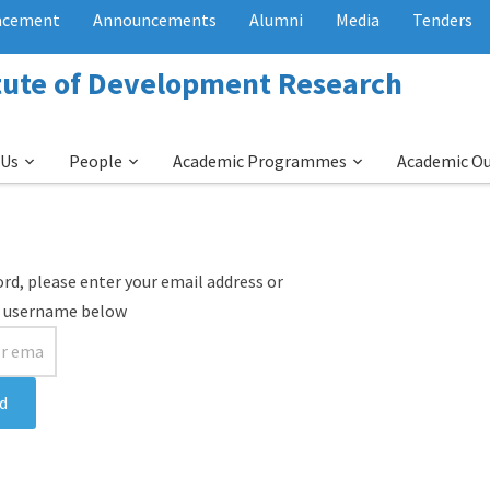
acement
Announcements
Alumni
Media
Tenders
itute of Development Research
 Us
People
Academic Programmes
Academic O
rd, please enter your email address or
username below