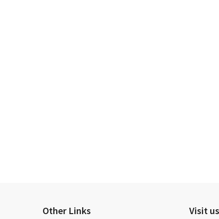
Other Links
Visit u