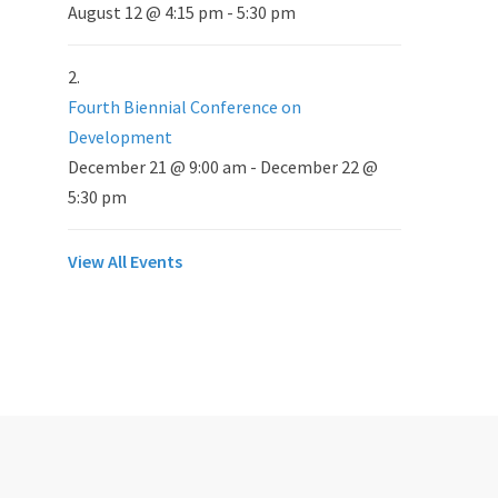
August 12 @ 4:15 pm
-
5:30 pm
Fourth Biennial Conference on
Development
December 21 @ 9:00 am
-
December 22 @
5:30 pm
View All Events