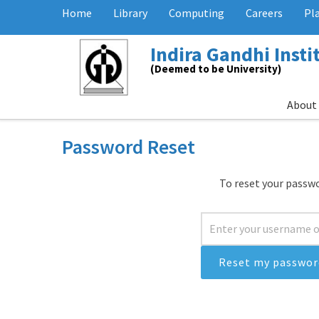
Home
Library
Computing
Careers
Pl
Indira Gandhi Inst
(Deemed to be University)
About
Password Reset
To reset your passwo