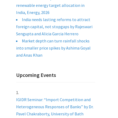
renewable energy target allocation in
India, Energy, 2026
India needs lasting reforms to attract
foreign capital, not stopgaps by Rajeswari
Sengupta and Alicia Garcia Herrero
Market depth can turn rainfall shocks
into smaller price spikes by Ashima Goyal
and Anas Khan
Upcoming Events
IGIDR Seminar: “Import Competition and
Heterogeneous Responses of Banks” by Dr.
Pavel Chakraborty, University of Bath