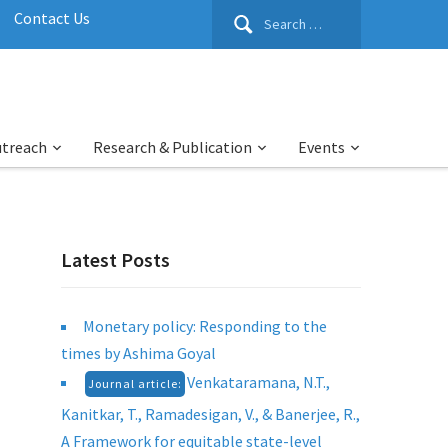
Search
Contact Us
for:
utreach
Research & Publication
Events
Latest Posts
Monetary policy: Responding to the
times by Ashima Goyal
Venkataramana, N.T.,
Journal article:
Kanitkar, T., Ramadesigan, V., & Banerjee, R.,
A Framework for equitable state-level