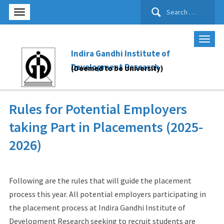
Search
for:
Indira Gandhi Institute of
Development Research
(Deemed to be University)
Rules for Potential Employers
taking Part in Placements (2025-
2026)
Following are the rules that will guide the placement
process this year. All potential employers participating in
the placement process at Indira Gandhi Institute of
Development Research seeking to recruit students are