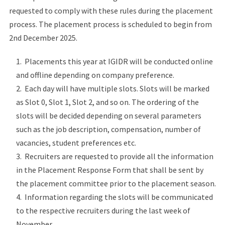
requested to comply with these rules during the placement
process. The placement process is scheduled to begin from
2nd December 2025.
Placements this year at IGIDR will be conducted online
and offline depending on company preference.
Each day will have multiple slots. Slots will be marked
as Slot 0, Slot 1, Slot 2, and so on. The ordering of the
slots will be decided depending on several parameters
such as the job description, compensation, number of
vacancies, student preferences etc.
Recruiters are requested to provide all the information
in the Placement Response Form that shall be sent by
the placement committee prior to the placement season.
Information regarding the slots will be communicated
to the respective recruiters during the last week of
November.