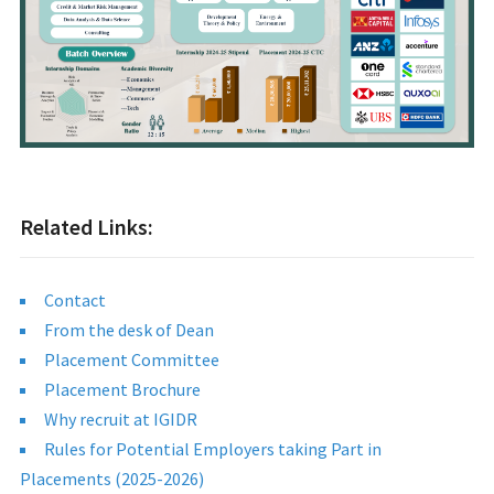
Related Links:
Contact
From the desk of Dean
Placement Committee
Placement Brochure
Why recruit at IGIDR
Rules for Potential Employers taking Part in
Placements (2025-2026)