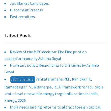
Job Market Candidates
Placement Process
Past recruiters
Latest Posts
Review of the MPC decision: The Fine print on
outperformance by Ashima Goyal
Monetary policy: Responding to the times by Ashima
Goyal
Venkataramana, N.T., Kanitkar, T.,
Journal article:
Ramadesigan, V., & Banerjee, R., A Framework for equitable
state-level renewable energy target allocation in India,
Energy, 2026
India needs lasting reforms to attract foreign capital,