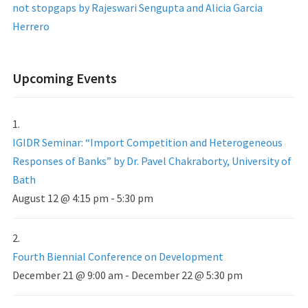
not stopgaps by Rajeswari Sengupta and Alicia Garcia
Herrero
Upcoming Events
IGIDR Seminar: “Import Competition and Heterogeneous
Responses of Banks” by Dr. Pavel Chakraborty, University of
Bath
August 12 @ 4:15 pm
-
5:30 pm
Fourth Biennial Conference on Development
December 21 @ 9:00 am
-
December 22 @ 5:30 pm