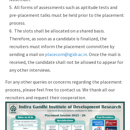
All forms of assessments such as aptitude tests and
pre-placement talks must be held prior to the placement
process.
The slots shall be allocated on a shared basis.
Therefore, as soon as a candidate is finalized, the
recruiters must inform the placement committee by
sending a mail on
placecom@igidr.ac.in
. Once the mail is
received, the candidate shall not be allowed to appear for
any other interviews.
For any other queries or concerns regarding the placement
process, please feel free to contact us. We thank all our
recruiters and request their cooperation.