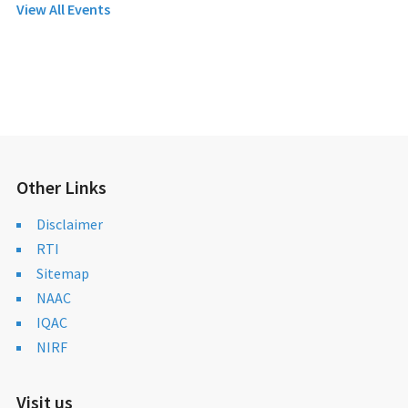
View All Events
Other Links
Disclaimer
RTI
Sitemap
NAAC
IQAC
NIRF
Visit us