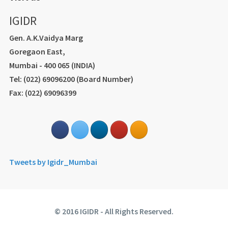
IGIDR
Gen. A.K.Vaidya Marg
Goregaon East,
Mumbai - 400 065 (INDIA)
Tel: (022) 69096200 (Board Number)
Fax: (022) 69096399
Tweets by Igidr_Mumbai
© 2016 IGIDR - All Rights Reserved.