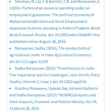
Sheahan, M.,Liu, Y. & Barrett, C.B. and Narayanan, S.
(2016). Preferential resource spending under an
employment guarantee: The political economy of
Mahatma Gandhi National Rural Employment
Guarantee Scheme spending in Andhra Pradesh.
World
Bank Economic Review
. doi: 10.1093/wber/lhw044. First
published online: August 28, 2016.
Narayanan, Sudha (2016), The productivity of
agricultural credit in India.
Agricultural Economics.
doi:10.1111/agec.12239
Sudha Narayanan (2015) “Food Security in India:
The Imperative and its Challenges”,
Asia-Pacific Policy
Studies
, Volume 2, Issue 1 doi: 10.1002/app5.62
Krushna Ranaware, Upasak Das, Ashwini Kulkarni
and Sudha Narayanan (2015) “MGNREGA Assets and
their Impacts,
Economic and Political Weekly
, Vol. 50,
13,March 28, 2015