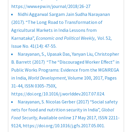
https://www.epw.in/journal/2018/26-27
Nidhi Aggarwal
Sargam Jain
Sudha Narayanan
(2017). “The Long Road to Transformation of
Agricultural Markets in India Lessons from
Karnataka”,
Economic and Political Weekly
, Vol. 52,
Issue No. 41(14): 47-55.
Narayanan, S., Upasak Das, Yanyan Liu, Christopher
B. Barrett (2017) “The “Discouraged Worker Effect” in
Public Works Programs: Evidence from the MGNREGA
in India,
World Development
, Volume 100, 2017, Pages
31-44, ISSN 0305-750X,
https://doi.org/10.1016/j.worlddev.2017.07.024
.
Narayanan, S. Nicolas Gerber (2017) “Social safety
nets for food and nutrition security in India”,
Global
Food Security,
Available online 17 May 2017, ISSN 2211-
9124,
https://doi.org/10.1016/j.gfs.2017.05.001
.