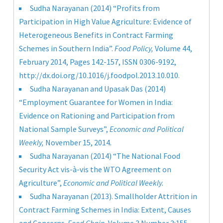
Sudha Narayanan (2014) “Profits from
Participation in High Value Agriculture: Evidence of
Heterogeneous Benefits in Contract Farming
Schemes in Southern India”.
Food Policy,
Volume 44,
February 2014, Pages 142-157, ISSN 0306-9192,
http://dx.doi.org/10.1016/j.foodpol.2013.10.010
.
Sudha Narayanan and Upasak Das (2014)
“Employment Guarantee for Women in India:
Evidence on Rationing and Participation from
National Sample Surveys”,
Economic and Political
Weekly,
November 15, 2014
.
Sudha Narayanan (2014) “The National Food
Security Act vis-à-vis the WTO Agreement on
Agriculture”,
Economic and Political Weekly.
Sudha Narayanan (2013). Smallholder Attrition in
Contract Farming Schemes in India: Extent, Causes