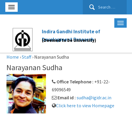
Search
for:
Indira Gandhi Institute of
Development Research
(Deemed to be University)
Home
›
Staff
›
Narayanan Sudha
Narayanan Sudha
Office Telephone :
+91-22-
69096549
Email id :
sudha@igidr.ac.in
Click here to view Homepage