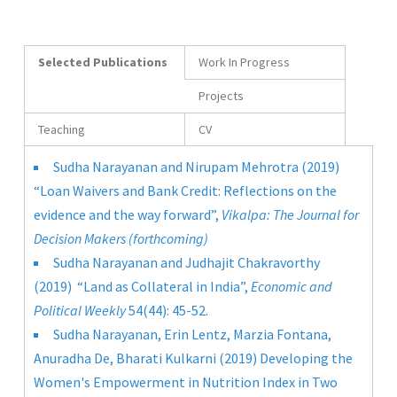
Selected Publications
Work In Progress
Projects
Teaching
CV
Sudha Narayanan and Nirupam Mehrotra (2019)
“Loan Waivers and Bank Credit: Reflections on the
evidence and the way forward”,
Vikalpa: The Journal for
Decision Makers (forthcoming)
Sudha Narayanan and Judhajit Chakravorthy
(2019) “Land as Collateral in India”,
Economic and
Political Weekly
54(44): 45-52.
Sudha Narayanan, Erin Lentz, Marzia Fontana,
Anuradha De, Bharati Kulkarni (2019) Developing the
Women's Empowerment in Nutrition Index in Two