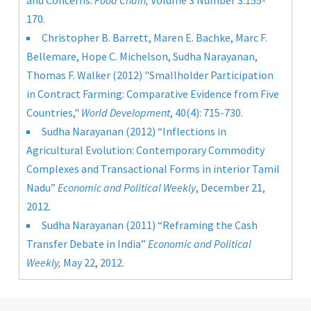
and Concerns.
Food Chain,
Volume 3 Number 3:155-
170.
Christopher B. Barrett, Maren E. Bachke, Marc F.
Bellemare, Hope C. Michelson, Sudha Narayanan,
Thomas F. Walker (2012)
"Smallholder Participation
in Contract Farming: Comparative Evidence from Five
Countries,"
World Development
, 40(4): 715-730.
Sudha Narayanan (2012) “Inflections in
Agricultural Evolution: Contemporary Commodity
Complexes and Transactional Forms in interior Tamil
Nadu”
Economic and Political Weekly
, December 21,
2012
.
Sudha Narayanan (2011) “Reframing the Cash
Transfer Debate in India”
Economic and Political
Weekly,
May 22, 2012.