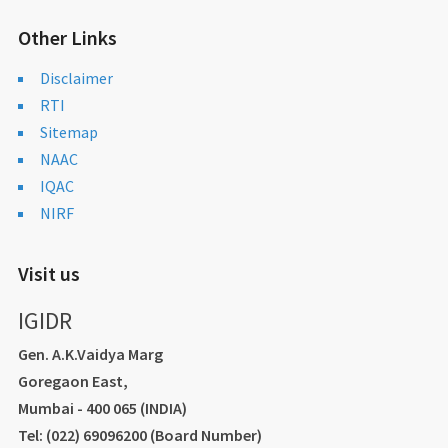
Other Links
Disclaimer
RTI
Sitemap
NAAC
IQAC
NIRF
Visit us
IGIDR
Gen. A.K.Vaidya Marg
Goregaon East,
Mumbai - 400 065 (INDIA)
Tel: (022) 69096200 (Board Number)