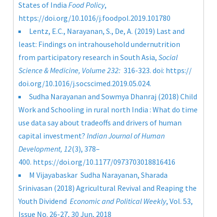
States of India
Food Policy
,
https://doi.org/10.1016/j.foodpol.2019.101780
Lentz, E.C., Narayanan, S., De, A. (2019) Last and
least: Findings on intrahousehold undernutrition
from participatory research in South Asia,
Social
Science & Medicine, Volume 232:
316-323. doi: https://
doi.org/10.1016/j.socscimed.2019.05.024.
Sudha Narayanan and Sowmya Dhanraj (2018) Child
Work and Schooling in rural north India : What do time
use data say about tradeoffs and drivers of human
capital investment?
Indian Journal of Human
Development,
12
(3), 378–
400.
https://doi.org/10.1177/0973703018816416
M Vijayabaskar
Sudha Narayanan
,
Sharada
Srinivasan
(2018) Agricultural Revival and Reaping the
Youth Dividend
Economic and Political Weekly
,
Vol. 53,
Issue No. 26-27, 30 Jun, 2018