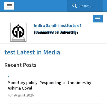
Search
for:
Indira Gandhi Institute of
Development Research
(Deemed to be University)
test Latest in Media
Recent Posts
Monetary policy: Responding to the times by
Ashima Goyal
4th August 2026