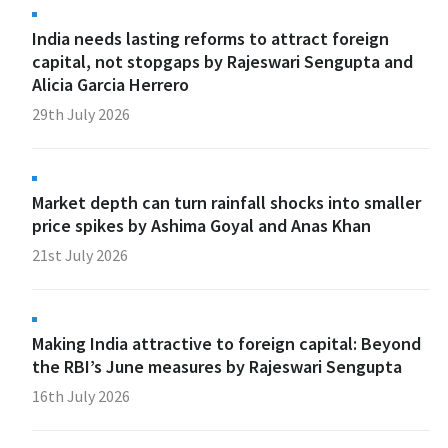
India needs lasting reforms to attract foreign
capital, not stopgaps by Rajeswari Sengupta and
Alicia Garcia Herrero
29th July 2026
Market depth can turn rainfall shocks into smaller
price spikes by Ashima Goyal and Anas Khan
21st July 2026
Making India attractive to foreign capital: Beyond
the RBI’s June measures by Rajeswari Sengupta
16th July 2026