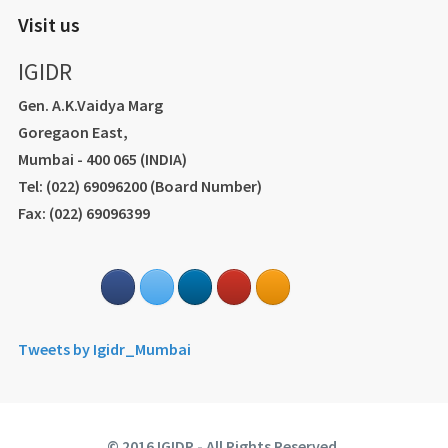
Visit us
IGIDR
Gen. A.K.Vaidya Marg
Goregaon East,
Mumbai - 400 065 (INDIA)
Tel: (022) 69096200 (Board Number)
Fax: (022) 69096399
Tweets by Igidr_Mumbai
© 2016 IGIDR - All Rights Reserved.