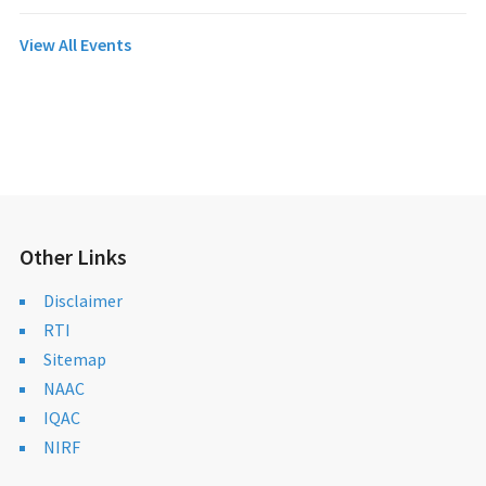
View All Events
Other Links
Disclaimer
RTI
Sitemap
NAAC
IQAC
NIRF