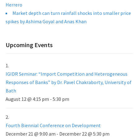
Herrero
Market depth can turn rainfall shocks into smaller price
spikes by Ashima Goyal and Anas Khan
Upcoming Events
IGIDR Seminar: “Import Competition and Heterogeneous
Responses of Banks” by Dr. Pavel Chakraborty, University of
Bath
August 12 @ 4:15 pm
-
5:30 pm
Fourth Biennial Conference on Development
December 21 @ 9:00 am
-
December 22 @ 5:30 pm