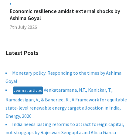
Economic resilience amidst external shocks by
Ashima Goyal
7th July 2026
Latest Posts
Monetary policy: Responding to the times by Ashima
Goyal
Venkataramana, N.T., Kanitkar, T.,
Journal article:
Ramadesigan, V., & Banerjee, R., A Framework for equitable
state-level renewable energy target allocation in India,
Energy, 2026
India needs lasting reforms to attract foreign capital,
not stopgaps by Rajeswari Sengupta and Alicia Garcia