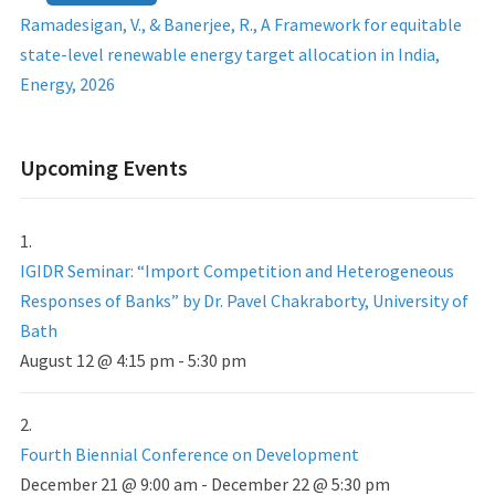
Ramadesigan, V., & Banerjee, R., A Framework for equitable
state-level renewable energy target allocation in India,
Energy, 2026
Upcoming Events
IGIDR Seminar: “Import Competition and Heterogeneous
Responses of Banks” by Dr. Pavel Chakraborty, University of
Bath
August 12 @ 4:15 pm
-
5:30 pm
Fourth Biennial Conference on Development
December 21 @ 9:00 am
-
December 22 @ 5:30 pm