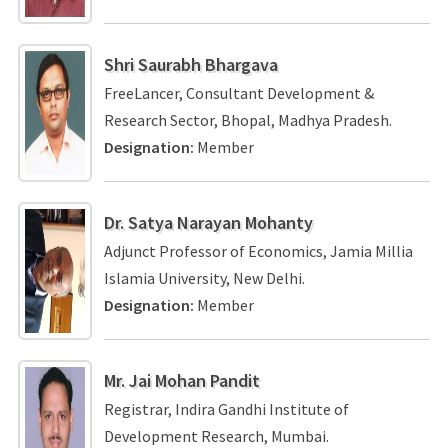
Shri Saurabh Bhargava
FreeLancer, Consultant Development &
Research Sector, Bhopal, Madhya Pradesh.
Designation:
Member
Dr. Satya Narayan Mohanty
Adjunct Professor of Economics, Jamia Millia
Islamia University, New Delhi.
Designation:
Member
Mr. Jai Mohan Pandit
Registrar, Indira Gandhi Institute of
Development Research, Mumbai.