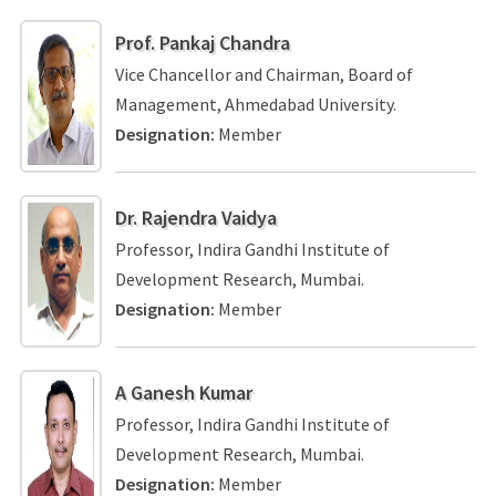
Prof. Pankaj Chandra
Vice Chancellor and Chairman, Board of
Management, Ahmedabad University.
Designation:
Member
Dr. Rajendra Vaidya
Professor, Indira Gandhi Institute of
Development Research, Mumbai.
Designation:
Member
A Ganesh Kumar
Professor, Indira Gandhi Institute of
Development Research, Mumbai.
Designation:
Member