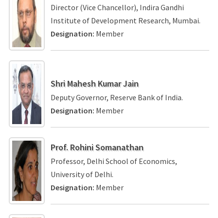
Director (Vice Chancellor), Indira Gandhi
Institute of Development Research, Mumbai.
Designation:
Member
Shri Mahesh Kumar Jain
Deputy Governor, Reserve Bank of India.
Designation:
Member
Prof. Rohini Somanathan
Professor, Delhi School of Economics,
University of Delhi.
Designation:
Member