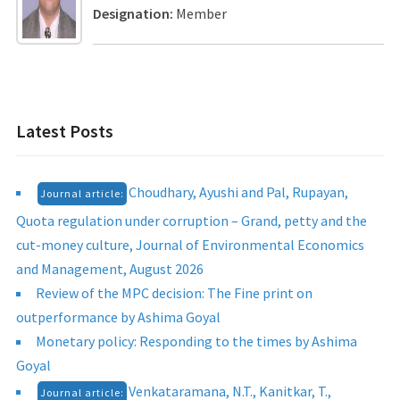
Designation:
Member
Latest Posts
Choudhary, Ayushi and Pal, Rupayan,
Journal article:
Quota regulation under corruption – Grand, petty and the
cut-money culture, Journal of Environmental Economics
and Management, August 2026
Review of the MPC decision: The Fine print on
outperformance by Ashima Goyal
Monetary policy: Responding to the times by Ashima
Goyal
Venkataramana, N.T., Kanitkar, T.,
Journal article: