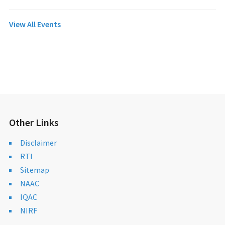
View All Events
Other Links
Disclaimer
RTI
Sitemap
NAAC
IQAC
NIRF