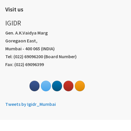
Visit us
IGIDR
Gen. A.K.Vaidya Marg
Goregaon East,
Mumbai - 400 065 (INDIA)
Tel: (022) 69096200 (Board Number)
Fax: (022) 69096399
Tweets by Igidr_Mumbai