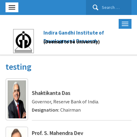
Search
for:
Indira Gandhi Institute of
Development Research
(Deemed to be University)
testing
Shaktikanta Das
Governor, Reserve Bank of India.
Designation:
Chairman
Prof. S. Mahendra Dev