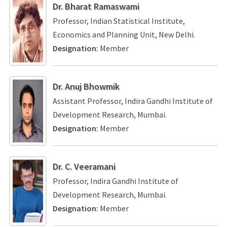
Dr. Bharat Ramaswami
Professor, Indian Statistical Institute,
Economics and Planning Unit, New Delhi.
Designation:
Member
Dr. Anuj Bhowmik
Assistant Professor, Indira Gandhi Institute of
Development Research, Mumbai.
Designation:
Member
Dr. C. Veeramani
Professor, Indira Gandhi Institute of
Development Research, Mumbai.
Designation:
Member