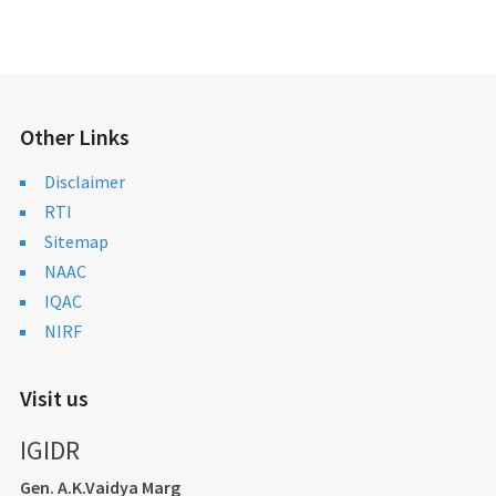
Other Links
Disclaimer
RTI
Sitemap
NAAC
IQAC
NIRF
Visit us
IGIDR
Gen. A.K.Vaidya Marg