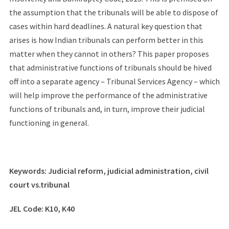
the assumption that the tribunals will be able to dispose of
cases within hard deadlines. A natural key question that
arises is how Indian tribunals can perform better in this
matter when they cannot in others? This paper proposes
that administrative functions of tribunals should be hived
off into a separate agency – Tribunal Services Agency – which
will help improve the performance of the administrative
functions of tribunals and, in turn, improve their judicial
functioning in general.
Keywords: Judicial reform, judicial administration, civil
court vs.tribunal
JEL Code: K10, K40