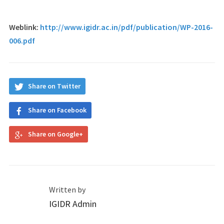
Weblink:
http://www.igidr.ac.in/pdf/publication/WP-2016-
006.pdf
Share on Twitter
Share on Facebook
Share on Google+
Written by
IGIDR Admin