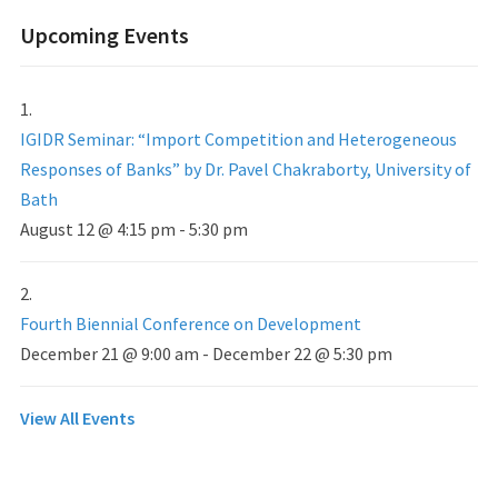
Upcoming Events
IGIDR Seminar: “Import Competition and Heterogeneous
Responses of Banks” by Dr. Pavel Chakraborty, University of
Bath
August 12 @ 4:15 pm
-
5:30 pm
Fourth Biennial Conference on Development
December 21 @ 9:00 am
-
December 22 @ 5:30 pm
View All Events