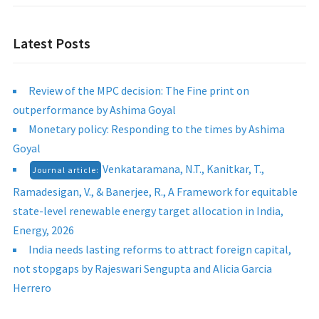
Latest Posts
Review of the MPC decision: The Fine print on
outperformance by Ashima Goyal
Monetary policy: Responding to the times by Ashima
Goyal
Venkataramana, N.T., Kanitkar, T.,
Journal article:
Ramadesigan, V., & Banerjee, R., A Framework for equitable
state-level renewable energy target allocation in India,
Energy, 2026
India needs lasting reforms to attract foreign capital,
not stopgaps by Rajeswari Sengupta and Alicia Garcia
Herrero