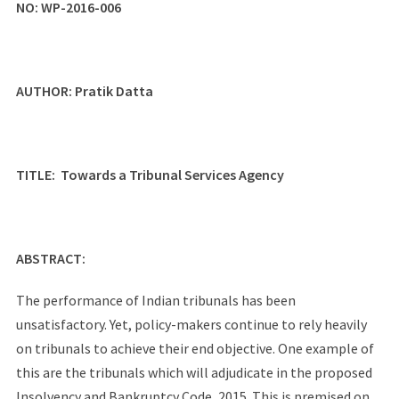
NO:
WP-2016-006
AUTHOR:
Pratik Datta
TITLE:
Towards a Tribunal Services Agency
ABSTRACT:
The performance of Indian tribunals has been
unsatisfactory. Yet, policy-makers continue to rely heavily
on tribunals to achieve their end objective. One example of
this are the tribunals which will adjudicate in the proposed
Insolvency and Bankruptcy Code, 2015. This is premised on