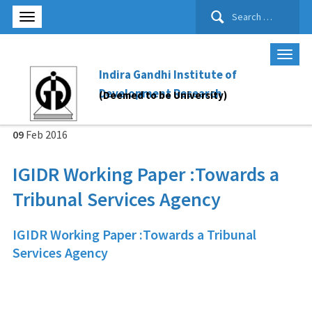
Search
for:
Indira Gandhi Institute of
Development Research
(Deemed to be University)
09
Feb
2016
IGIDR Working Paper :Towards a
Tribunal Services Agency
IGIDR Working Paper :Towards a Tribunal
Services Agency