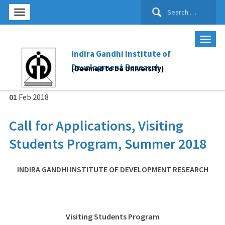
Search
for:
Indira Gandhi Institute of
Development Research
(Deemed to be University)
01
Feb
2018
Call for Applications, Visiting
Students Program, Summer 2018
INDIRA GANDHI INSTITUTE OF DEVELOPMENT RESEARCH
Visiting Students Program