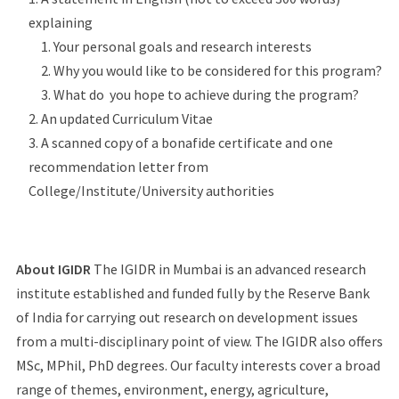
explaining
Your personal goals and research interests
Why you would like to be considered for this program?
What do you hope to achieve during the program?
An updated Curriculum Vitae
A scanned copy of a bonafide certificate and one
recommendation letter from
College/Institute/University authorities
About IGIDR
The IGIDR in Mumbai is an advanced research
institute established and funded fully by the Reserve Bank
of India for carrying out research on development issues
from a multi-disciplinary point of view. The IGIDR also offers
MSc, MPhil, PhD degrees. Our faculty interests cover a broad
range of themes, environment, energy, agriculture,