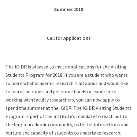
Summer 2018
Call for Applications
The IGIDR is pleased to invite applications for the Visiting
Students Program for 2018. If you are a student who wants
to learn what academic research is all about and would like
to learn the ropes and get some hands on experience
working with faculty researchers, you can now apply to
spend the summer at the IGIDR. The IGIDR Visiting Students
Program is part of the institute’s mandate to reach out to
the larger academic community, to foster interactions and
nurture the capacity of students to undertake research.