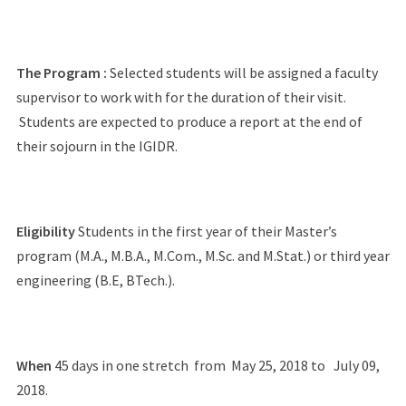
The Program :
Selected students will be assigned a faculty
supervisor to work with for the duration of their visit.
Students are expected to produce a report at the end of
their sojourn in the IGIDR.
Eligibility
Students in the first year of their Master’s
program (M.A., M.B.A., M.Com., M.Sc. and M.Stat.) or third year
engineering (B.E, BTech.).
When
45 days in one stretch from May 25, 2018 to July 09,
2018.