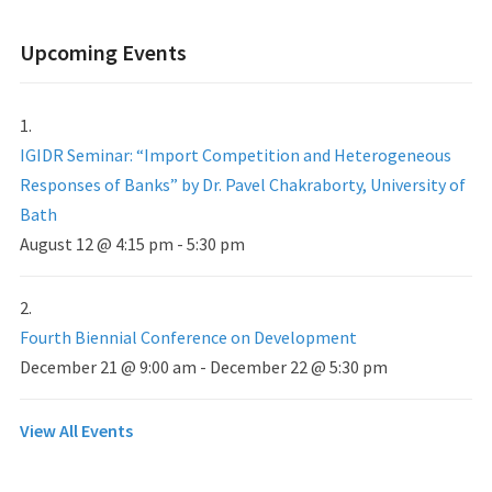
Upcoming Events
IGIDR Seminar: “Import Competition and Heterogeneous
Responses of Banks” by Dr. Pavel Chakraborty, University of
Bath
August 12 @ 4:15 pm
-
5:30 pm
Fourth Biennial Conference on Development
December 21 @ 9:00 am
-
December 22 @ 5:30 pm
View All Events