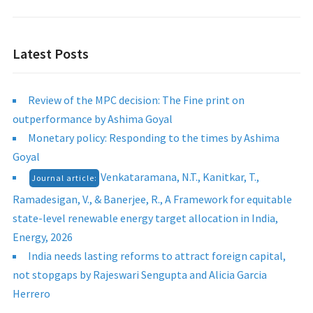
Latest Posts
Review of the MPC decision: The Fine print on
outperformance by Ashima Goyal
Monetary policy: Responding to the times by Ashima
Goyal
Venkataramana, N.T., Kanitkar, T.,
Journal article:
Ramadesigan, V., & Banerjee, R., A Framework for equitable
state-level renewable energy target allocation in India,
Energy, 2026
India needs lasting reforms to attract foreign capital,
not stopgaps by Rajeswari Sengupta and Alicia Garcia
Herrero