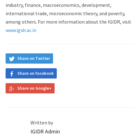
industry, finance, macroeconomics, development,
international trade, microeconomic theory, and poverty,
among others. For more information about the IGIDR, visit
www.igidr.ac.in
Share on Twitter
Share on Facebook
Share on Google+
Written by
IGIDR Admin