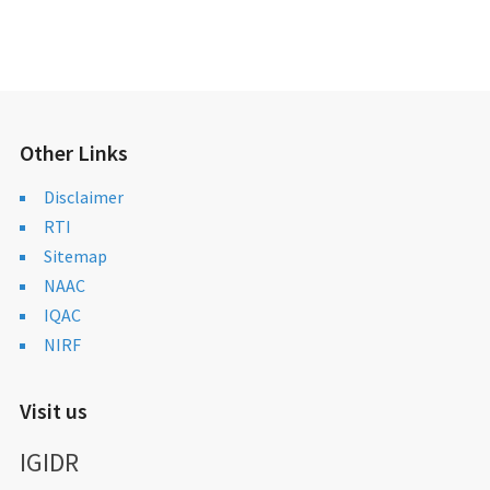
Other Links
Disclaimer
RTI
Sitemap
NAAC
IQAC
NIRF
Visit us
IGIDR