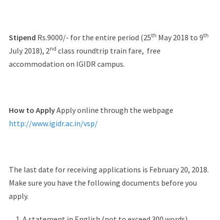
th
th
Stipend
Rs.9000/- for the entire period (25
May 2018 to 9
nd
July 2018), 2
class roundtrip train fare, free
accommodation on IGIDR campus.
How to Apply
Apply online through the webpage
http://www.igidr.ac.in/vsp/
The last date for receiving applications is February 20, 2018.
Make sure you have the following documents before you
apply.
A statement in English (not to exceed 300 words)