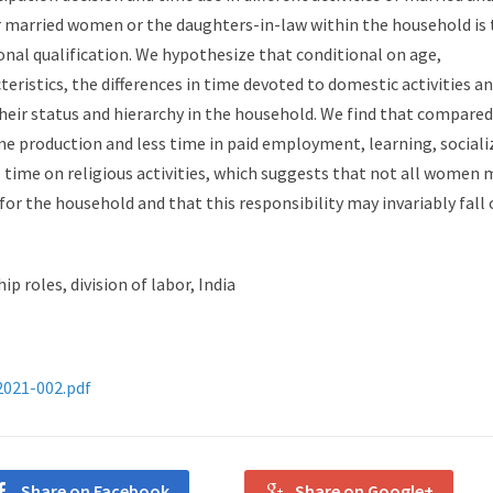
 married women or the daughters-in-law within the household is 
al qualification. We hypothesize that conditional on age,
ristics, the differences in time devoted to domestic activities a
their status and hierarchy in the household. We find that compared
 production and less time in paid employment, learning, sociali
e time on religious activities, which suggests that not all women 
for the household and that this responsibility may invariably fall
p roles, division of labor, India
2021-002.pdf
Share on Facebook
Share on Google+