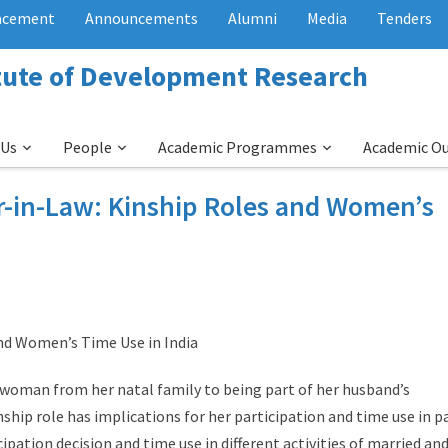
acement
Announcements
Alumni
Media
Tenders
itute of Development Research
 Us
People
Academic Programmes
Academic O
r-in-Law: Kinship Roles and Women’s
nd Women’s Time Use in India
 woman from her natal family to being part of her husband’s
nship role has implications for her participation and time use in p
ipation decision and time use in different activities of married an