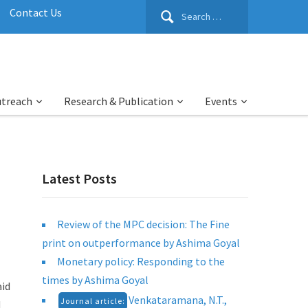
Search
Contact Us
for:
utreach
Research & Publication
Events
Latest Posts
Review of the MPC decision: The Fine
print on outperformance by Ashima Goyal
Monetary policy: Responding to the
times by Ashima Goyal
aid
Venkataramana, N.T.,
Journal article:
d