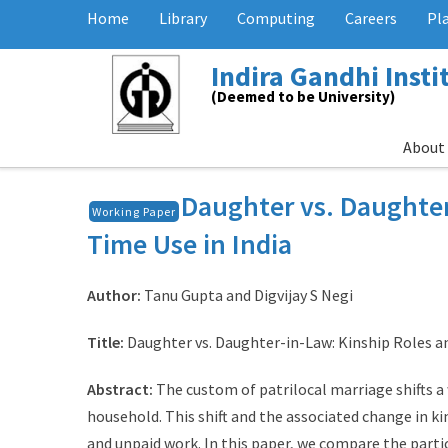
Home
Library
Computing
Careers
Pl
Indira Gandhi Inst
(Deemed to be University)
About
Daughter vs. Daughte
Working Paper
Time Use in India
Author:
Tanu Gupta and Digvijay S Negi
Title:
Daughter vs. Daughter-in-Law: Kinship Roles a
Abstract:
The custom of patrilocal marriage shifts a
household. This shift and the associated change in ki
and unpaid work. In this paper, we compare the partic