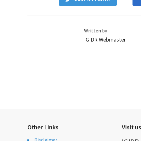
Written by
IGIDR Webmaster
Other Links
Visit u
Disclaimer