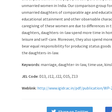
unmarried women in India. Our comparison group for
unmarried daughters of comparable age and education
educational attainment and other observable characte
caregiving of these women are due to differences in 
daughters, daughters-in-law spend more time in home
leisure and self-care. Moreover, they also spend mor
bear equal responsibility for producing status goods 
the daughters-in-law.
Keywords:
marriage, daughter-in-law, time use, kinshi
JEL Code:
D13, J12, J22, O15, Z13
Weblink:
http://www.igidr.ac.in/pdf/publication/WP-
Share on Twitter