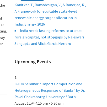
Kanitkar, T., Ramadesigan, V., & Banerjee, R.,
the
A Framework for equitable state-level
renewable energy target allocation in
nd
India, Energy, 2026
 to
India needs lasting reforms to attract
zing,
foreign capital, not stopgaps by Rajeswari
may
Sengupta and Alicia Garcia Herrero
 on
Upcoming Events
IGIDR Seminar: “Import Competition and
Heterogeneous Responses of Banks” by Dr.
Pavel Chakraborty, University of Bath
August 12 @ 4:15 pm
-
5:30 pm