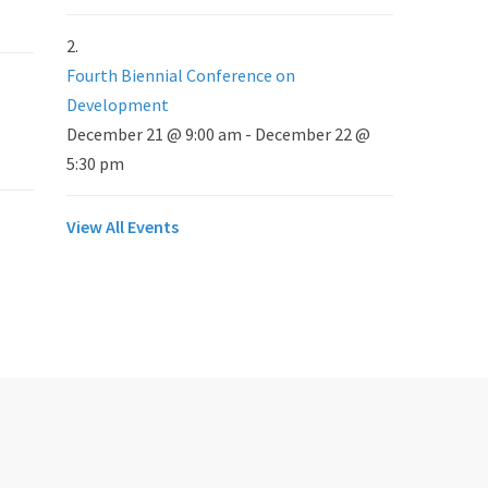
Fourth Biennial Conference on
Development
December 21 @ 9:00 am
-
December 22 @
5:30 pm
View All Events