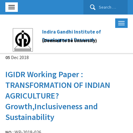
Search
for:
Indira Gandhi Institute of
Development Research
(Deemed to be University)
05
Dec
2018
IGIDR Working Paper :
TRANSFORMATION OF INDIAN
AGRICULTURE?
Growth,Inclusiveness and
Sustainability
NO :
WP-2018-026