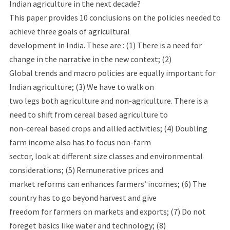
Indian agriculture in the next decade?
This paper provides 10 conclusions on the policies needed to
achieve three goals of agricultural
development in India. These are : (1) There is a need for
change in the narrative in the new context; (2)
Global trends and macro policies are equally important for
Indian agriculture; (3) We have to walk on
two legs both agriculture and non-agriculture. There is a
need to shift from cereal based agriculture to
non-cereal based crops and allied activities; (4) Doubling
farm income also has to focus non-farm
sector, look at different size classes and environmental
considerations; (5) Remunerative prices and
market reforms can enhances farmers’ incomes; (6) The
country has to go beyond harvest and give
freedom for farmers on markets and exports; (7) Do not
foreget basics like water and technology; (8)