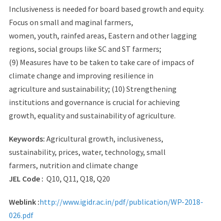
Inclusiveness is needed for board based growth and equity.
Focus on small and maginal farmers,
women, youth, rainfed areas, Eastern and other lagging
regions, social groups like SC and ST farmers;
(9) Measures have to be taken to take care of impacs of
climate change and improving resilience in
agriculture and sustainability; (10) Strengthening
institutions and governance is crucial for achieving
growth, equality and sustainability of agriculture.
Keywords:
Agricultural growth, inclusiveness,
sustainability, prices, water, technology, small
farmers, nutrition and climate change
JEL Code :
Q10, Q11, Q18, Q20
Weblink :
http://www.igidr.ac.in/pdf/publication/WP-2018-
026.pdf