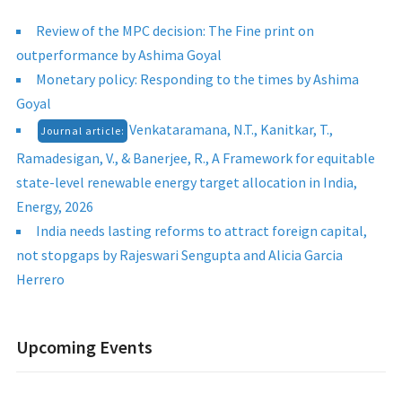
Review of the MPC decision: The Fine print on
outperformance by Ashima Goyal
Monetary policy: Responding to the times by Ashima
Goyal
Venkataramana, N.T., Kanitkar, T.,
Journal article:
Ramadesigan, V., & Banerjee, R., A Framework for equitable
state-level renewable energy target allocation in India,
Energy, 2026
India needs lasting reforms to attract foreign capital,
not stopgaps by Rajeswari Sengupta and Alicia Garcia
Herrero
Upcoming Events