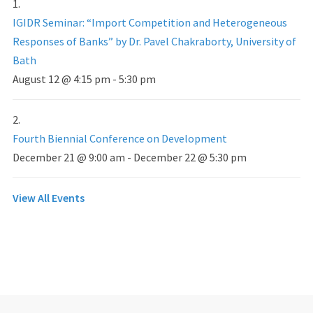
IGIDR Seminar: “Import Competition and Heterogeneous
Responses of Banks” by Dr. Pavel Chakraborty, University of
Bath
August 12 @ 4:15 pm
-
5:30 pm
Fourth Biennial Conference on Development
December 21 @ 9:00 am
-
December 22 @ 5:30 pm
View All Events