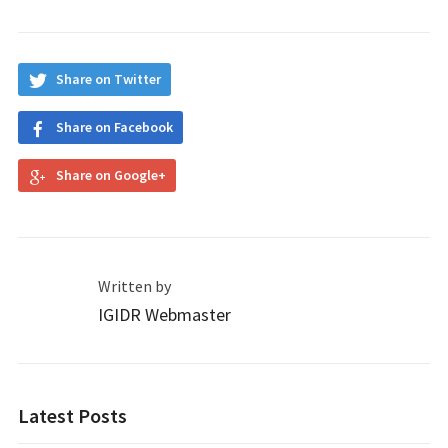
Share on Twitter
Share on Facebook
Share on Google+
Written by
IGIDR Webmaster
Latest Posts