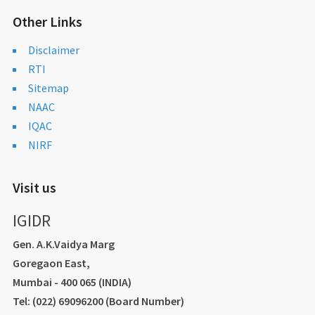
Other Links
Disclaimer
RTI
Sitemap
NAAC
IQAC
NIRF
Visit us
IGIDR
Gen. A.K.Vaidya Marg
Goregaon East,
Mumbai - 400 065 (INDIA)
Tel: (022) 69096200 (Board Number)