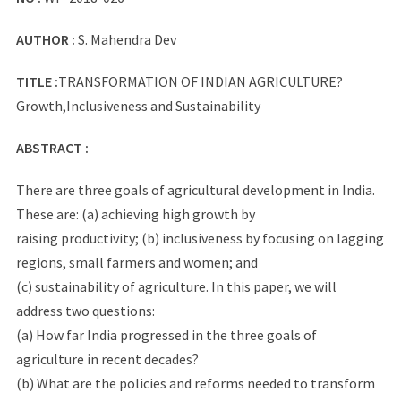
AUTHOR :
S. Mahendra Dev
TITLE :
TRANSFORMATION OF INDIAN AGRICULTURE?
Growth,Inclusiveness and Sustainability
ABSTRACT :
There are three goals of agricultural development in India.
These are: (a) achieving high growth by
raising productivity; (b) inclusiveness by focusing on lagging
regions, small farmers and women; and
(c) sustainability of agriculture. In this paper, we will
address two questions:
(a) How far India progressed in the three goals of
agriculture in recent decades?
(b) What are the policies and reforms needed to transform