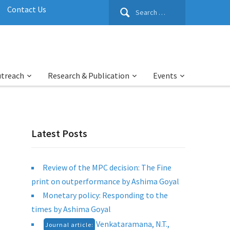
Search
Contact Us
for:
utreach
Research & Publication
Events
Latest Posts
Review of the MPC decision: The Fine
print on outperformance by Ashima Goyal
Monetary policy: Responding to the
times by Ashima Goyal
Venkataramana, N.T.,
Journal article: