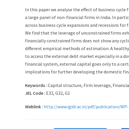
In this paper we analyse the effect of business cycle 
a large panel of non-financial firms in India. In part
across business cycle expansions and recessions for 
We find that the leverage of unconstrained firms exh
financially constrained firms does not show any cycli
different empirical methods of estimation. A healthy 
to access the external debt market especially in a do
financial system, external capital goes only to a cer
implications for further developing the domestic fin
Keywords :
Capital structure, Firm leverage, Financia
JEL Code :
E32, G32, G1
Weblink :
http://www.igidr.ac.in/pdf/publication/WP