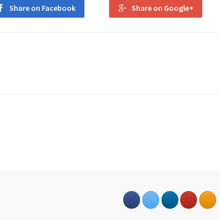
Share on Facebook
Share on Google+
s