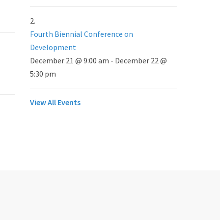
Fourth Biennial Conference on
Development
December 21 @ 9:00 am
-
December 22 @
5:30 pm
View All Events