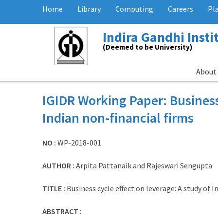
Home
Library
Computing
Careers
Pl
Indira Gandhi Inst
(Deemed to be University)
About
IGIDR Working Paper: Business 
Indian non-financial firms
NO :
WP-2018-001
AUTHOR :
Arpita Pattanaik and Rajeswari Sengupta
TITLE :
Business cycle effect on leverage: A study of I
ABSTRACT :