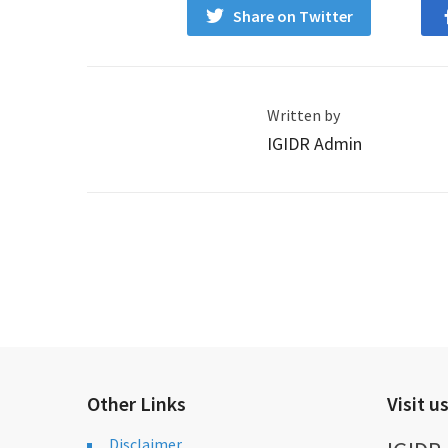
Share on Twitter
Written by
IGIDR Admin
Other Links
Visit u
Disclaimer