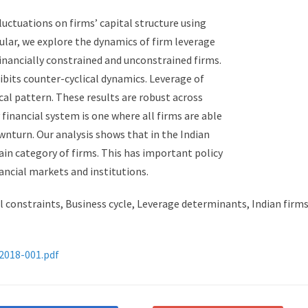
fluctuations on firms’ capital structure using
icular, we explore the dynamics of firm leverage
financially constrained and unconstrained firms.
ibits counter-cyclical dynamics. Leverage of
cal pattern. These results are robust across
financial system is one where all firms are able
wnturn. Our analysis shows that in the Indian
tain category of firms. This has important policy
ancial markets and institutions.
l constraints, Business cycle, Leverage determinants, Indian firms
-2018-001.pdf