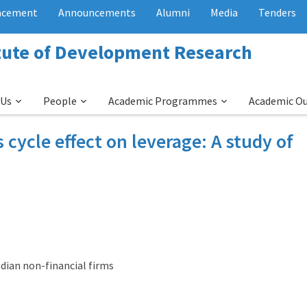
acement
Announcements
Alumni
Media
Tenders
itute of Development Research
 Us
People
Academic Programmes
Academic O
cycle effect on leverage: A study of
ndian non-financial firms