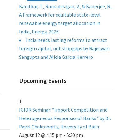
Kanitkar, T., Ramadesigan, V., & Banerjee, R.,
A Framework for equitable state-level
renewable energy target allocation in
India, Energy, 2026
India needs lasting reforms to attract
foreign capital, not stopgaps by Rajeswari
Sengupta and Alicia Garcia Herrero
Upcoming Events
.
IGIDR Seminar: “Import Competition and
Heterogeneous Responses of Banks” by Dr.
Pavel Chakraborty, University of Bath
August 12 @ 4:15 pm
-
5:30 pm