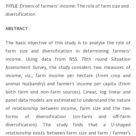
TITLE :
Drivers of farmers’ income: The role of farm size and
diversification
ABSTRACT :
The basic objective of this study is to analyse the role of
farm size and diversification in determining farmers’
income. Using data from NSS 70th round Situation
Assessment Survey, the study considers two measures of
income, viz., farm income per hectare (from crop and
animal husbandry) and farmer’s income per capita (from
both farm and non-farm sources). Linear, log linear and
panel data models are estimated to understand the nature
of relationship between income, farm size and the two
forms of diversification (on-farm and off-farm
diversification). The study finds that a U-shaped
relationship exists between farm size and farm / farmer’s