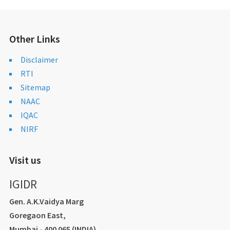
Other Links
Disclaimer
RTI
Sitemap
NAAC
IQAC
NIRF
Visit us
IGIDR
Gen. A.K.Vaidya Marg
Goregaon East,
Mumbai - 400 065 (INDIA)