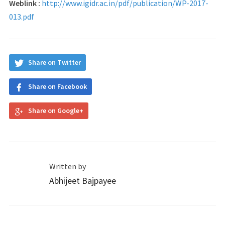
Weblink :
http://www.igidr.ac.in/pdf/p
ublication/WP-2017-
013.pdf
Share on Twitter
Share on Facebook
Share on Google+
Written by
Abhijeet Bajpayee