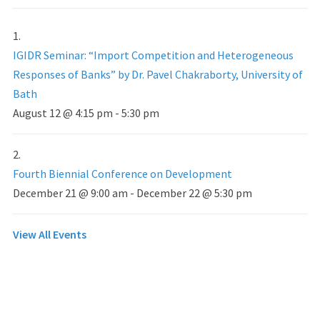
IGIDR Seminar: “Import Competition and Heterogeneous
Responses of Banks” by Dr. Pavel Chakraborty, University of
Bath
August 12 @ 4:15 pm
-
5:30 pm
Fourth Biennial Conference on Development
December 21 @ 9:00 am
-
December 22 @ 5:30 pm
View All Events