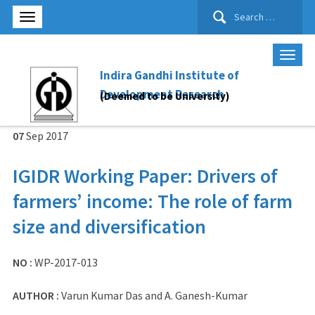
Search
for:
Indira Gandhi Institute of
Development Research
(Deemed to be University)
07
Sep
2017
IGIDR Working Paper: Drivers of
farmers’ income: The role of farm
size and diversification
NO :
WP-2017-013
AUTHOR :
Varun Kumar Das and A. Ganesh-Kumar