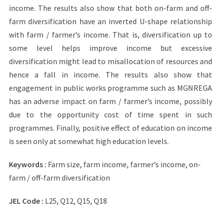
income. The results also show that both on-farm and off-
farm diversification have an inverted U-shape relationship
with farm / farmer’s income. That is, diversification up to
some level helps improve income but excessive
diversification might lead to misallocation of resources and
hence a fall in income. The results also show that
engagement in public works programme such as MGNREGA
has an adverse impact on farm / farmer’s income, possibly
due to the opportunity cost of time spent in such
programmes. Finally, positive effect of education on income
is seen only at somewhat high education levels.
Keywords :
Farm size, farm income, farmer’s income, on-
farm / off-farm diversification
JEL Code :
L25, Q12, Q15, Q18