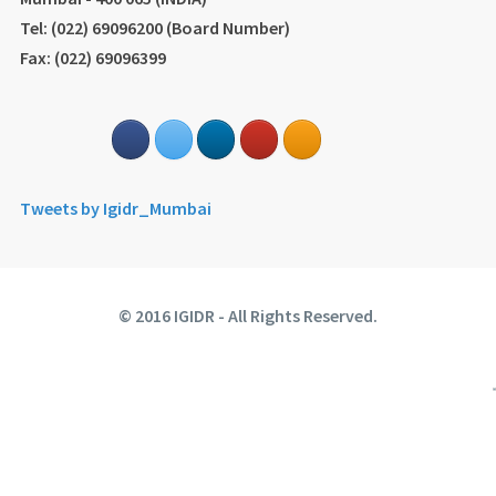
Tel: (022) 69096200 (Board Number)
Fax: (022) 69096399
Tweets by Igidr_Mumbai
© 2016 IGIDR - All Rights Reserved.