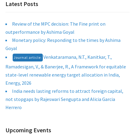
Latest Posts
Review of the MPC decision: The Fine print on
outperformance by Ashima Goyal
Monetary policy: Responding to the times by Ashima
Goyal
Venkataramana, N.T., Kanitkar, T.,
Journal article:
Ramadesigan, V., & Banerjee, R., A Framework for equitable
state-level renewable energy target allocation in India,
Energy, 2026
India needs lasting reforms to attract foreign capital,
not stopgaps by Rajeswari Sengupta and Alicia Garcia
Herrero
Upcoming Events