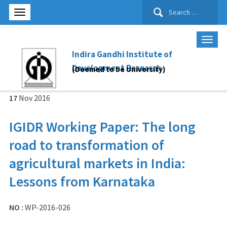
Search
for:
Indira Gandhi Institute of
Development Research
(Deemed to be University)
17
Nov
2016
IGIDR Working Paper: The long
road to transformation of
agricultural markets in India:
Lessons from Karnataka
NO :
WP-2016-026