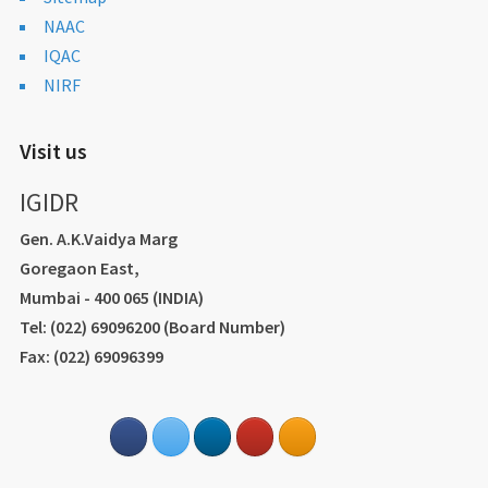
NAAC
IQAC
NIRF
Visit us
IGIDR
Gen. A.K.Vaidya Marg
Goregaon East,
Mumbai - 400 065 (INDIA)
Tel: (022) 69096200 (Board Number)
Fax: (022) 69096399