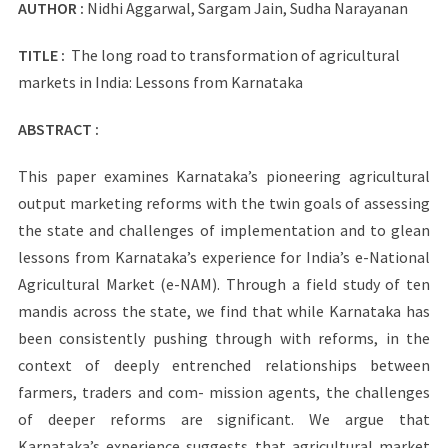
AUTHOR :
Nidhi Aggarwal, Sargam Jain, Sudha Narayanan
TITLE :
The long road to transformation of agricultural
markets in India: Lessons from Karnataka
ABSTRACT :
This paper examines Karnataka’s pioneering agricultural
output marketing reforms with the twin goals of assessing
the state and challenges of implementation and to glean
lessons from Karnataka’s experience for India’s e-National
Agricultural Market (e-NAM). Through a field study of ten
mandis across the state, we find that while Karnataka has
been consistently pushing through with reforms, in the
context of deeply entrenched relationships between
farmers, traders and com- mission agents, the challenges
of deeper reforms are significant. We argue that
Karnataka’s experience suggests that agricultural market