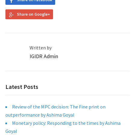
Share on Google+
Written by
IGIDR Admin
Latest Posts
Review of the MPC decision: The Fine print on
outperformance by Ashima Goyal
Monetary policy: Responding to the times by Ashima
Goyal