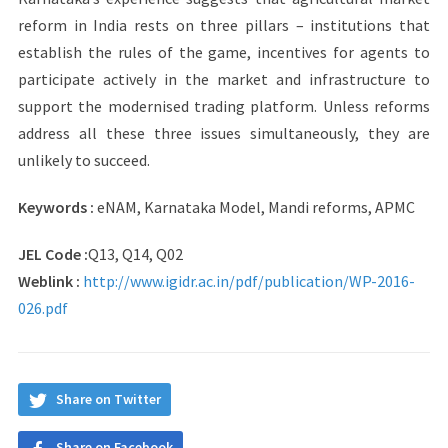
reform in India rests on three pillars – institutions that
establish the rules of the game, incentives for agents to
participate actively in the market and infrastructure to
support the modernised trading platform. Unless reforms
address all these three issues simultaneously, they are
unlikely to succeed.
Keywords :
eNAM, Karnataka Model, Mandi reforms, APMC
JEL Code :
Q13, Q14, Q02
Weblink :
http://www.igidr.ac.in/pdf/publication/WP-2016-
026.pdf
Share on Twitter
Share on Facebook