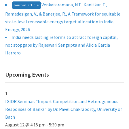
Venkataramana, N.T., Kanitkar, T.,
Journal article:
Ramadesigan, V., & Banerjee, R., A Framework for equitable
state-level renewable energy target allocation in India,
Energy, 2026
India needs lasting reforms to attract foreign capital,
not stopgaps by Rajeswari Sengupta and Alicia Garcia
Herrero
Upcoming Events
IGIDR Seminar: “Import Competition and Heterogeneous
Responses of Banks” by Dr. Pavel Chakraborty, University of
Bath
August 12 @ 4:15 pm
-
5:30 pm