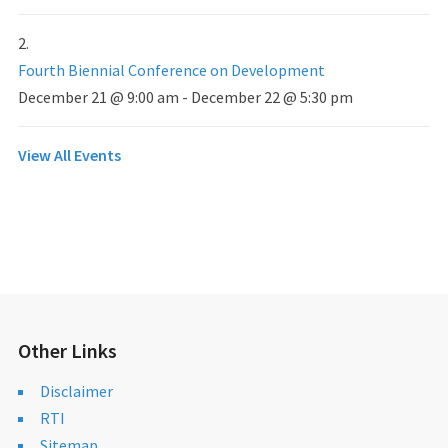
Fourth Biennial Conference on Development
December 21 @ 9:00 am
-
December 22 @ 5:30 pm
View All Events
Other Links
Disclaimer
RTI
Sitemap