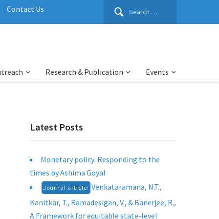
Search
Contact Us
for:
utreach
Research & Publication
Events
Latest Posts
Monetary policy: Responding to the
times by Ashima Goyal
Venkataramana, N.T.,
Journal article:
Kanitkar, T., Ramadesigan, V., & Banerjee, R.,
A Framework for equitable state-level