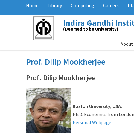
Home
Library
Computing
Careers
Pl
Indira Gandhi Inst
(Deemed to be University)
About
Prof. Dilip Mookherjee
Prof. Dilip Mookherjee
Boston University, USA.
Ph.D. Economics from London
Personal Webpage