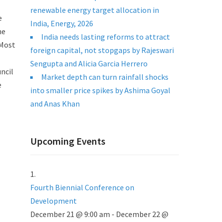
renewable energy target allocation in
e
India, Energy, 2026
he
India needs lasting reforms to attract
 Most
foreign capital, not stopgaps by Rajeswari
Sengupta and Alicia Garcia Herrero
ncil
Market depth can turn rainfall shocks
e
into smaller price spikes by Ashima Goyal
and Anas Khan
Upcoming Events
Fourth Biennial Conference on
Development
December 21 @ 9:00 am
-
December 22 @