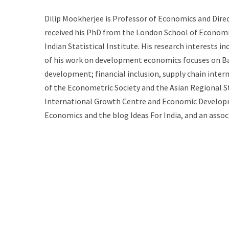
Dilip Mookherjee is Professor of Economics and Dire
received his PhD from the London School of Economic
Indian Statistical Institute. His research interests
of his work on development economics focuses on Ban
development; financial inclusion, supply chain inter
of the Econometric Society and the Asian Regiona
International Growth Centre and Economic Developme
Economics and the blog Ideas For India, and an asso