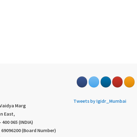
s
Tweets by Igidr_Mumbai
.Vaidya Marg
n East,
 400 065 (INDIA)
2) 69096200 (Board Number)