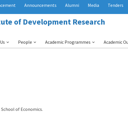
acement
Announcements
Alumni
Media
Tenders
itute of Development Research
 Us
People
Academic Programmes
Academic O
 School of Economics.