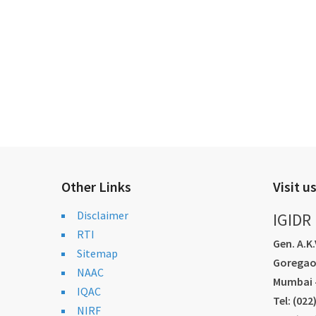
Other Links
Visit u
Disclaimer
IGIDR
RTI
Gen. A.K
Sitemap
Goregao
NAAC
Mumbai -
IQAC
Tel: (02
NIRF