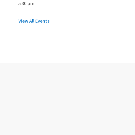
5:30 pm
View All Events