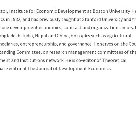
ctor, Institute for Economic Development at Boston University. H
s in 1982, and has previously taught at Stanford University and t
 include development economics, contract and organization theory.
gladesh, India, Nepal and China, on topics such as agricultural
mediaries, entrepreneurship, and governance. He serves on the Cou
l Standing Committee, on research management committees of th
nt and Institutions network. He is co-editor of Theoretical
ciate editor at the Journal of Development Economics.