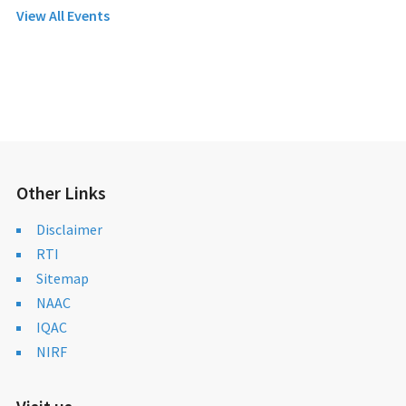
View All Events
Other Links
Disclaimer
RTI
Sitemap
NAAC
IQAC
NIRF