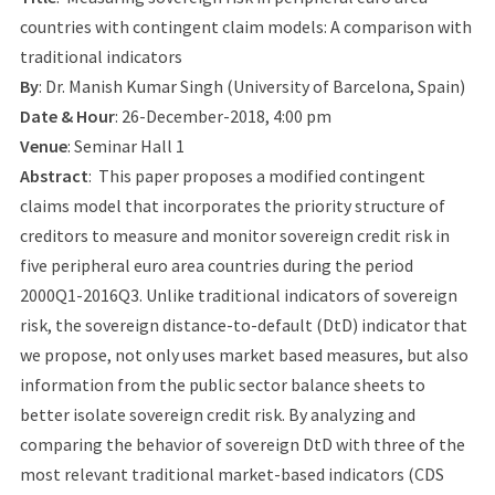
countries with contingent claim models: A comparison with
traditional indicators
By
: Dr. Manish Kumar Singh (University of Barcelona, Spain)
Date & Hour
: 26-December-2018, 4:00 pm
Venue
: Seminar Hall 1
Abstract
: This paper proposes a modified contingent
claims model that incorporates the priority structure of
creditors to measure and monitor sovereign credit risk in
five peripheral euro area countries during the period
2000Q1-2016Q3. Unlike traditional indicators of sovereign
risk, the sovereign distance-to-default (DtD) indicator that
we propose, not only uses market based measures, but also
information from the public sector balance sheets to
better isolate sovereign credit risk. By analyzing and
comparing the behavior of sovereign DtD with three of the
most relevant traditional market-based indicators (CDS