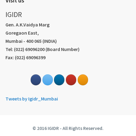
Visit us
IGIDR
Gen. A.K.Vaidya Marg
Goregaon East,
Mumbai - 400 065 (INDIA)
Tel: (022) 69096200 (Board Number)
Fax: (022) 69096399
Tweets by Igidr_Mumbai
© 2016 IGIDR - All Rights Reserved.