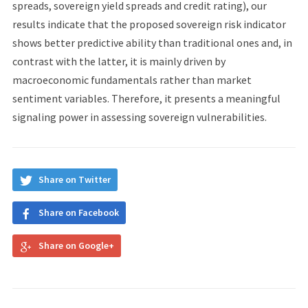
spreads, sovereign yield spreads and credit rating), our
results indicate that the proposed sovereign risk indicator
shows better predictive ability than traditional ones and, in
contrast with the latter, it is mainly driven by
macroeconomic fundamentals rather than market
sentiment variables. Therefore, it presents a meaningful
signaling power in assessing sovereign vulnerabilities.
Share on Twitter
Share on Facebook
Share on Google+