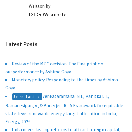
Written by
IGIDR Webmaster
Latest Posts
Review of the MPC decision: The Fine print on
outperformance by Ashima Goyal
Monetary policy: Responding to the times by Ashima
Goyal
Venkataramana, N.T., Kanitkar, T.,
Journal article:
Ramadesigan, V., & Banerjee, R., A Framework for equitable
state-level renewable energy target allocation in India,
Energy, 2026
India needs lasting reforms to attract foreign capital,