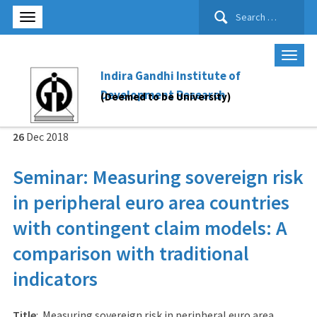
Search
for:
Indira Gandhi Institute of
Development Research
(Deemed to be University)
26
Dec
2018
Seminar: Measuring sovereign risk
in peripheral euro area countries
with contingent claim models: A
comparison with traditional
indicators
Title
: Measuring sovereign risk in peripheral euro area