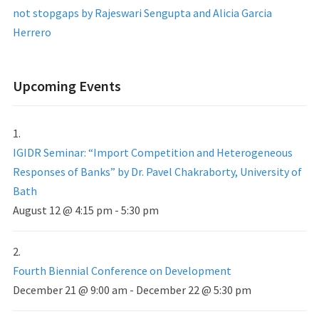
not stopgaps by Rajeswari Sengupta and Alicia Garcia
Herrero
Upcoming Events
IGIDR Seminar: “Import Competition and Heterogeneous
Responses of Banks” by Dr. Pavel Chakraborty, University of
Bath
August 12 @ 4:15 pm
-
5:30 pm
Fourth Biennial Conference on Development
December 21 @ 9:00 am
-
December 22 @ 5:30 pm