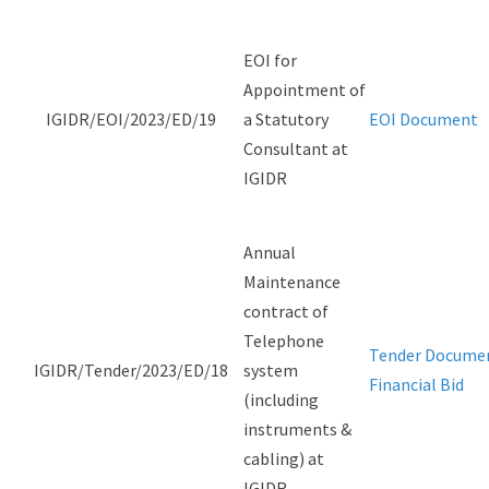
EOI for
Appointment of
IGIDR/EOI/2023/ED/19
a Statutory
EOI Document
Consultant at
IGIDR
Annual
Maintenance
contract of
Telephone
Tender Docume
IGIDR/Tender/2023/ED/18
system
Financial Bid
(including
instruments &
cabling) at
IGIDR