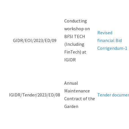
Conducting
workshop on
Revised
BFSI TECH
GIDR/EOI/2023/ED/09
financial Bid
(Including
Corrigendum-1
FinTech) at
IGIDR
Annual
Maintenance
IGIDR/Tender/2023/ED/08
Tender docume
Contract of the
Garden