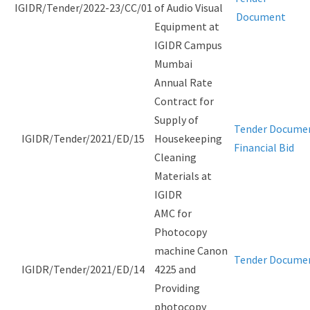
IGIDR/Tender/2022-23/CC/01
of Audio Visual
Document
Equipment at
IGIDR Campus
Mumbai
Annual Rate
Contract for
Supply of
Tender Docume
IGIDR/Tender/2021/ED/15
Housekeeping
Financial Bid
Cleaning
Materials at
IGIDR
AMC for
Photocopy
machine Canon
Tender Docume
IGIDR/Tender/2021/ED/14
4225 and
Providing
photocopy