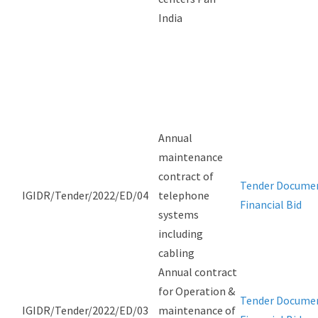
India
Annual
maintenance
contract of
Tender Docume
IGIDR/Tender/2022/ED/04
telephone
Financial Bid
systems
including
cabling
Annual contract
for Operation &
Tender Docume
IGIDR/Tender/2022/ED/03
maintenance of