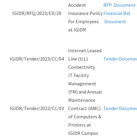
Accident
RFP Document
IGIDR/RFQ/2023/ED/29
Insurance Policy
Financial Bid
for Employees
Document
at IGIDR
Internet Leased
IGIDR/Tender/2023/CC/04
Line (ILL)
Tender Docume
Connectivity
IT Facility
Management
(FM) and Annual
Maintenance
IGIDR/Tender/2023/CC/03
Contract (AMC)
Tender Docume
of Computers &
Printers at
IGIDR Campus