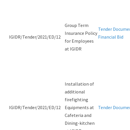
Group Term
Tender Docume
Insurance Policy
IGIDR/Tender/2021/ED/12
Financial Bid
for Employees
at IGIDR
Installation of
additional
firefighting
IGIDR/Tender/2021/ED/12
Equipments at
Tender Docume
Cafeteria and
Dining-kitchen