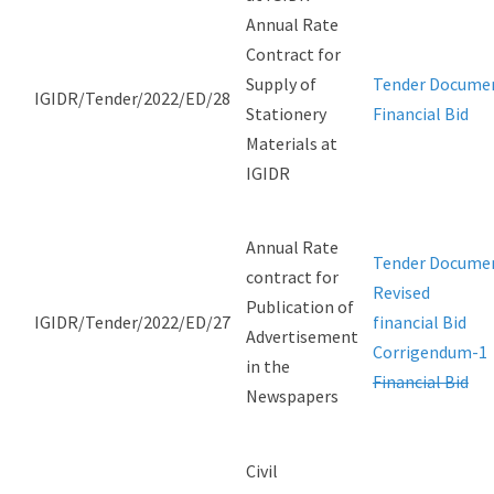
Annual Rate
Contract for
Supply of
Tender Docume
IGIDR/Tender/2022/ED/28
Stationery
Financial Bid
Materials at
IGIDR
Annual Rate
Tender Docume
contract for
Revised
Publication of
IGIDR/Tender/2022/ED/27
financial Bid
Advertisement
Corrigendum-1
in the
Financial Bid
Newspapers
Civil