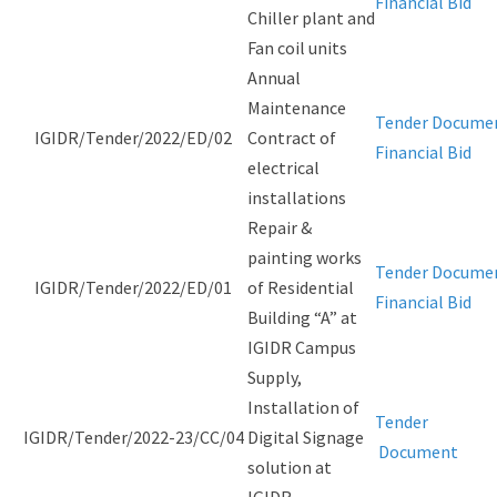
Financial Bid
Chiller plant and
Fan coil units
Annual
Maintenance
Tender Docume
IGIDR/Tender/2022/ED/02
Contract of
Financial Bid
electrical
installations
Repair &
painting works
Tender Docume
IGIDR/Tender/2022/ED/01
of Residential
Financial Bid
Building “A” at
IGIDR Campus
Supply,
Installation of
Tender
IGIDR/Tender/2022-23/CC/04
Digital Signage
Document
solution at