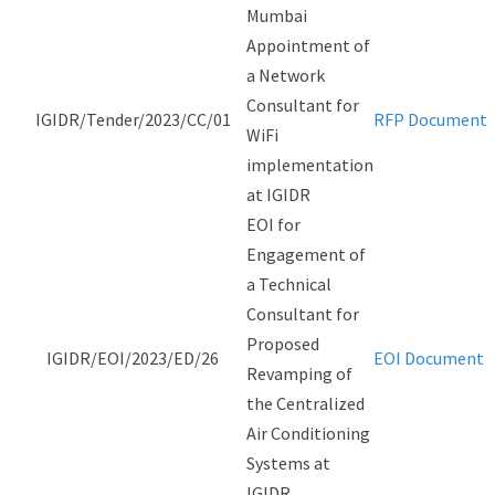
Mumbai
Appointment of
a Network
Consultant for
IGIDR/Tender/2023/CC/01
RFP Document
WiFi
implementation
at IGIDR
EOI for
Engagement of
a Technical
Consultant for
Proposed
IGIDR/EOI/2023/ED/26
EOI Document
Revamping of
the Centralized
Air Conditioning
Systems at
IGIDR