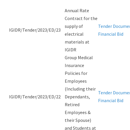
Annual Rate
Contract for the
supply of
Tender Docume
IGIDR/Tender/2023/ED/23
electrical
Financial Bid
materials at
IGIDR
Group Medical
Insurance
Policies for
Employees
(Including their
Tender Docume
IGIDR/Tender/2023/ED/22
Dependants,
Financial Bid
Retired
Employees &
their Spouse)
and Students at