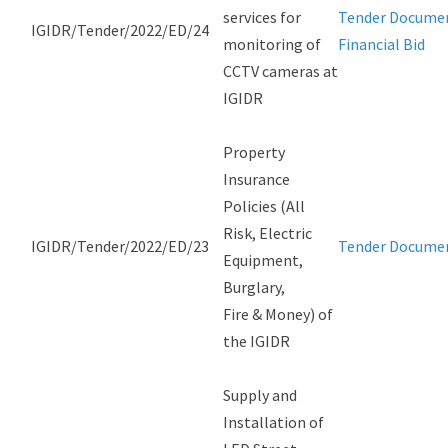
services for
Tender Docume
IGIDR/Tender/2022/ED/24
monitoring of
Financial Bid
CCTV cameras at
IGIDR
Property
Insurance
Policies (All
Risk, Electric
IGIDR/Tender/2022/ED/23
Tender Docume
Equipment,
Burglary,
Fire & Money) of
the IGIDR
Supply and
Installation of