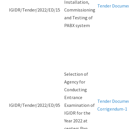
Installation,
Tender Docume
IGIDR/Tender/2022/ED/15
Commissioning
and Testing of
PABX system
Selection of
Agency for
Conducting
Entrance
Tender Docume
IGIDR/Tender/2022/ED/05
Examination of
Corrigendum-1
IGIDR for the
Year 2022 at
centers Pan