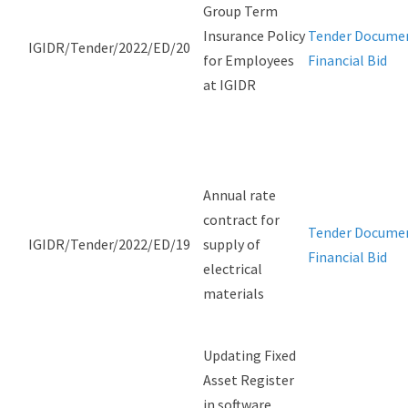
Group Term
Insurance Policy
Tender Docume
IGIDR/Tender/2022/ED/20
for Employees
Financial Bid
at IGIDR
Annual rate
contract for
Tender Docume
IGIDR/Tender/2022/ED/19
supply of
Financial Bid
electrical
materials
Updating Fixed
Asset Register
in software,