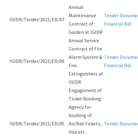
Annual
Maintenance
Tender Docume
IGIDR/Tender/2021/ED/07
Contract of
Financial Bid
Garden at IGIDR
Annual Service
Contract of Fire
Alarm System &
Tender Docume
IGIDR/Tender/2021/ED/06
Fire
Financial Bid
Extinguishers at
IGIDR
Engagement of
Ticket Booking
Agency for
booking of
IGIDR/Tender/2021/ED/05
Air/Rail tickets,
Tender Docume
Visa etc.