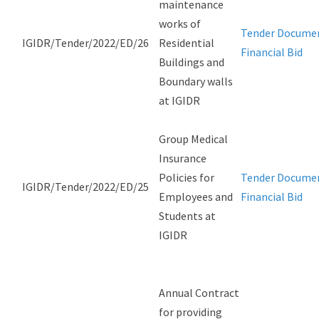
maintenance
works of
Tender Docume
IGIDR/Tender/2022/ED/26
Residential
Financial Bid
Buildings and
Boundary walls
at IGIDR
Group Medical
Insurance
Policies for
Tender Docume
IGIDR/Tender/2022/ED/25
Employees and
Financial Bid
Students at
IGIDR
Annual Contract
for providing