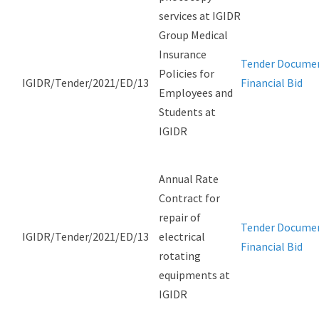
services at IGIDR
Group Medical
Insurance
Tender Docume
Policies for
IGIDR/Tender/2021/ED/13
Financial Bid
Employees and
Students at
IGIDR
Annual Rate
Contract for
repair of
Tender Docume
IGIDR/Tender/2021/ED/13
electrical
Financial Bid
rotating
equipments at
IGIDR