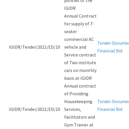
policies of the
IGIDR
Annual Contract
for supply of 7-
seater
commercial AC
Tender Docume
IGIDR/Tender/2021/ED/10
vehicle and
Financial Bid
Service contract
of Two institute
cars on monthly
basis at IGIDR
Annual contract
of Providing
Housekeeping
Tender Docume
IGIDR/Tender/2021/ED/10
Services,
Financial Bid
Facilitators and
Gym Trainer at