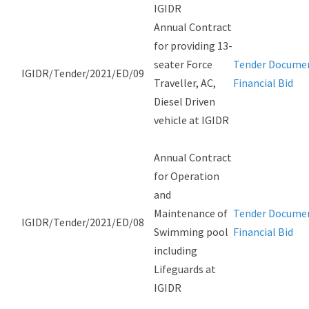
IGIDR
Annual Contract
for providing 13-
seater Force
Tender Docume
IGIDR/Tender/2021/ED/09
Traveller, AC,
Financial Bid
Diesel Driven
vehicle at IGIDR
Annual Contract
for Operation
and
Maintenance of
Tender Docume
IGIDR/Tender/2021/ED/08
Swimming pool
Financial Bid
including
Lifeguards at
IGIDR