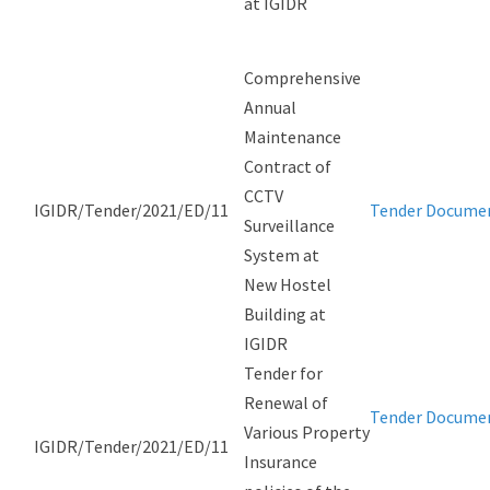
at IGIDR
Comprehensive
Annual
Maintenance
Contract of
CCTV
IGIDR/Tender/2021/ED/11
Tender Docume
Surveillance
System at
New Hostel
Building at
IGIDR
Tender for
Renewal of
Tender Docume
Various Property
IGIDR/Tender/2021/ED/11
Insurance