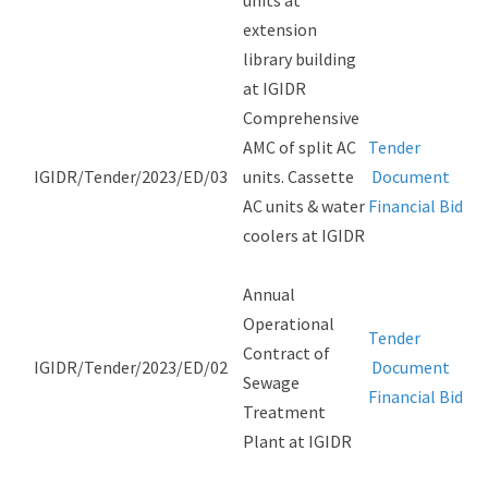
units at
extension
library building
at IGIDR
Comprehensive
AMC of split AC
Tender
IGIDR/Tender/2023/ED/03
units. Cassette
Document
AC units & water
Financial Bid
coolers at IGIDR
Annual
Operational
Tender
Contract of
IGIDR/Tender/2023/ED/02
Document
Sewage
Financial Bid
Treatment
Plant at IGIDR