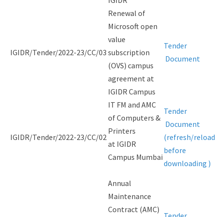
IGIDR
Renewal of
Microsoft open
value
Tender
IGIDR/Tender/2022-23/CC/03
subscription
Document
(OVS) campus
agreement at
IGIDR Campus
IT FM and AMC
Tender
of Computers &
Document
Printers
IGIDR/Tender/2022-23/CC/02
(refresh/reload
at IGIDR
before
Campus Mumbai
downloading )
Annual
Maintenance
Contract (AMC)
Tender