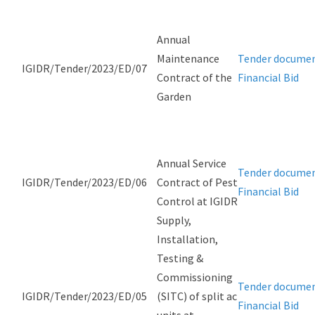
Annual
Maintenance
Tender docume
IGIDR/Tender/2023/ED/07
Contract of the
Financial Bid
Garden
Annual Service
Tender docume
IGIDR/Tender/2023/ED/06
Contract of Pest
Financial Bid
Control at IGIDR
Supply,
Installation,
Testing &
Commissioning
Tender docume
IGIDR/Tender/2023/ED/05
(SITC) of split ac
Financial Bid