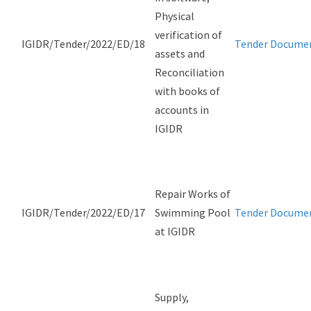
Physical
verification of
IGIDR/Tender/2022/ED/18
Tender Docume
assets and
Reconciliation
with books of
accounts in
IGIDR
Repair Works of
IGIDR/Tender/2022/ED/17
Swimming Pool
Tender Docume
at IGIDR
Supply,