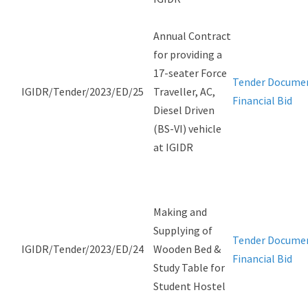
Annual Contract
for providing a
17-seater Force
Tender Docume
IGIDR/Tender/2023/ED/25
Traveller, AC,
Financial Bid
Diesel Driven
(BS-VI) vehicle
at IGIDR
Making and
Supplying of
Tender Docume
IGIDR/Tender/2023/ED/24
Wooden Bed &
Financial Bid
Study Table for
Student Hostel