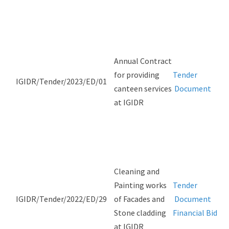
Annual Contract
for providing
Tender
IGIDR/Tender/2023/ED/01
canteen services
Document
at IGIDR
Cleaning and
Painting works
Tender
IGIDR/Tender/2022/ED/29
of Facades and
Document
Stone cladding
Financial Bid
at IGIDR