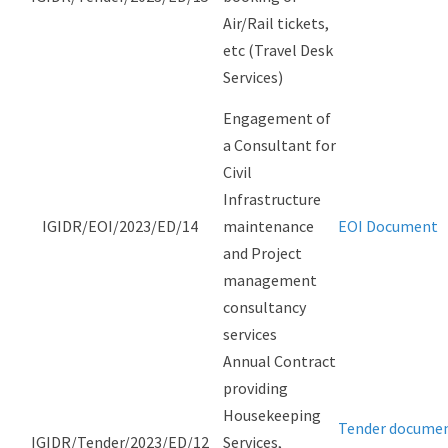
Air/Rail tickets,
etc (Travel Desk
Services)
Engagement of
a Consultant for
Civil
Infrastructure
IGIDR/EOI/2023/ED/14
maintenance
EOI Document
and Project
management
consultancy
services
Annual Contract
providing
Housekeeping
Tender docume
IGIDR/Tender/2023/ED/12
Services,