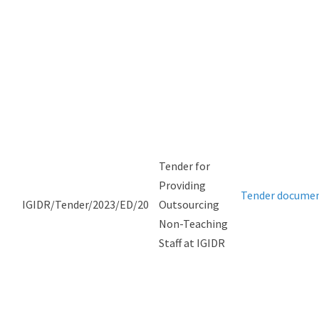
Tender for
Providing
Tender docume
IGIDR/Tender/2023/ED/20
Outsourcing
Non-Teaching
Staff at IGIDR