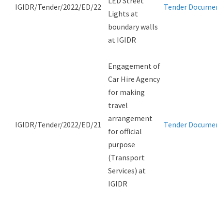
LED Street
IGIDR/Tender/2022/ED/22
Tender Docume
Lights at
boundary walls
at IGIDR
Engagement of
Car Hire Agency
for making
travel
arrangement
IGIDR/Tender/2022/ED/21
Tender Docume
for official
purpose
(Transport
Services) at
IGIDR