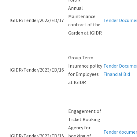
Annual
Maintenance
IGIDR/Tender/2023/ED/17
Tender Docume
contract of the
Garden at IGIDR
Group Term
Insurance policy
Tender Docume
IGIDR/Tender/2023/ED/16
for Employees
Financial Bid
at IGIDR
Engagement of
Ticket Booking
Agency for
Tender docume
IGIDR/Tender/2023/ED/15
booking of