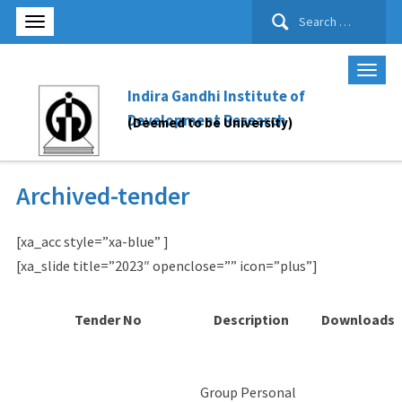
Search
for:
Indira Gandhi Institute of
Development Research
(Deemed to be University)
Archived-tender
[xa_acc style=”xa-blue” ]
[xa_slide title=”2023″ openclose=”” icon=”plus”]
Tender No
Description
Downloads
Group Personal