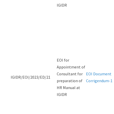
IGIDR
EOI for
Appointment of
Consultant for
EOI Document
IGIDR/EOI/2023/ED/21
preparation of
Corrigendum-1
HR Manual at
IGIDR