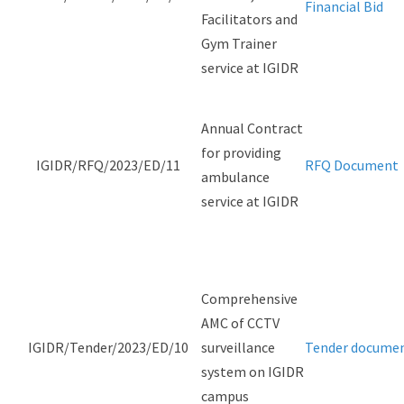
Financial Bid
Facilitators and
Gym Trainer
service at IGIDR
Annual Contract
for providing
IGIDR/RFQ/2023/ED/11
RFQ Document
ambulance
service at IGIDR
Comprehensive
AMC of CCTV
IGIDR/Tender/2023/ED/10
surveillance
Tender docume
system on IGIDR
campus