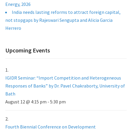
Energy, 2026
India needs lasting reforms to attract foreign capital,
not stopgaps by Rajeswari Sengupta and Alicia Garcia
Herrero
Upcoming Events
IGIDR Seminar: “Import Competition and Heterogeneous
Responses of Banks” by Dr. Pavel Chakraborty, University of
Bath
August 12 @ 4:15 pm
-
5:30 pm
Fourth Biennial Conference on Development