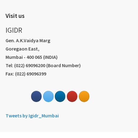
Visit us
IGIDR
Gen. A.K.Vaidya Marg
Goregaon East,
Mumbai - 400 065 (INDIA)
Tel: (022) 69096200 (Board Number)
Fax: (022) 69096399
Tweets by Igidr_Mumbai