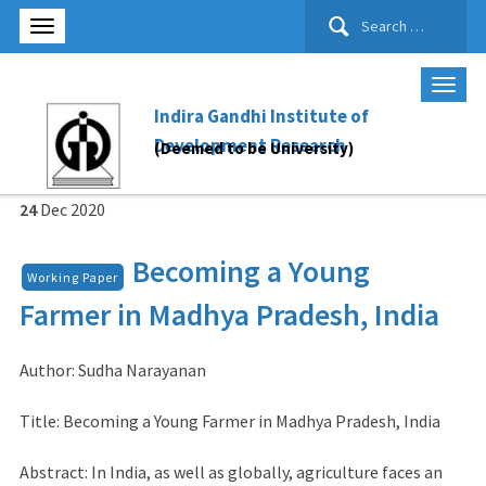
Search
for:
Indira Gandhi Institute of
Development Research
(Deemed to be University)
24
Dec
2020
Becoming a Young
Working Paper
Farmer in Madhya Pradesh, India
Author: Sudha Narayanan
Title: Becoming a Young Farmer in Madhya Pradesh, India
Abstract: In India, as well as globally, agriculture faces an