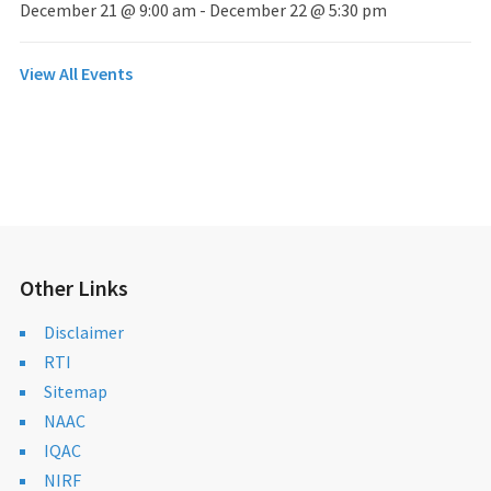
December 21 @ 9:00 am
-
December 22 @ 5:30 pm
View All Events
Other Links
Disclaimer
RTI
Sitemap
NAAC
IQAC
NIRF