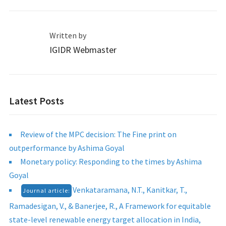
Written by
IGIDR Webmaster
Latest Posts
Review of the MPC decision: The Fine print on
outperformance by Ashima Goyal
Monetary policy: Responding to the times by Ashima
Goyal
Venkataramana, N.T., Kanitkar, T.,
Journal article:
Ramadesigan, V., & Banerjee, R., A Framework for equitable
state-level renewable energy target allocation in India,