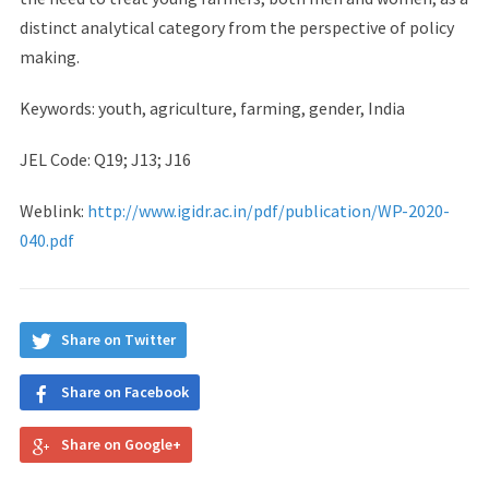
distinct analytical category from the perspective of policy
making.
Keywords: youth, agriculture, farming, gender, India
JEL Code: Q19; J13; J16
Weblink:
http://www.igidr.ac.in/pdf/publication/WP-2020-
040.pdf
Share on Twitter
Share on Facebook
Share on Google+