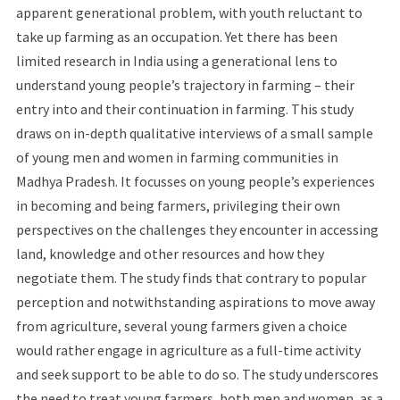
apparent generational problem, with youth reluctant to
take up farming as an occupation. Yet there has been
limited research in India using a generational lens to
understand young people’s trajectory in farming – their
entry into and their continuation in farming. This study
draws on in-depth qualitative interviews of a small sample
of young men and women in farming communities in
Madhya Pradesh. It focusses on young people’s experiences
in becoming and being farmers, privileging their own
perspectives on the challenges they encounter in accessing
land, knowledge and other resources and how they
negotiate them. The study finds that contrary to popular
perception and notwithstanding aspirations to move away
from agriculture, several young farmers given a choice
would rather engage in agriculture as a full-time activity
and seek support to be able to do so. The study underscores
the need to treat young farmers, both men and women, as a