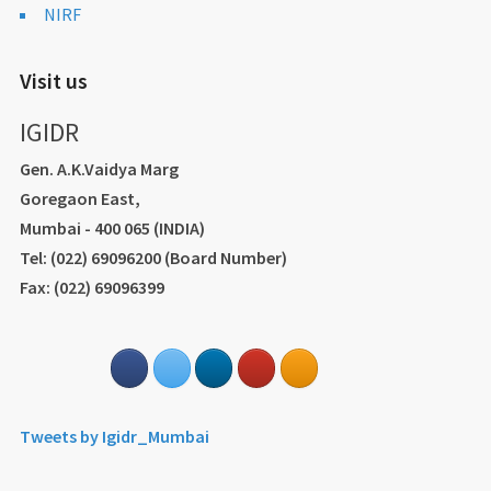
NIRF
Visit us
IGIDR
Gen. A.K.Vaidya Marg
Goregaon East,
Mumbai - 400 065 (INDIA)
Tel: (022) 69096200 (Board Number)
Fax: (022) 69096399
Tweets by Igidr_Mumbai