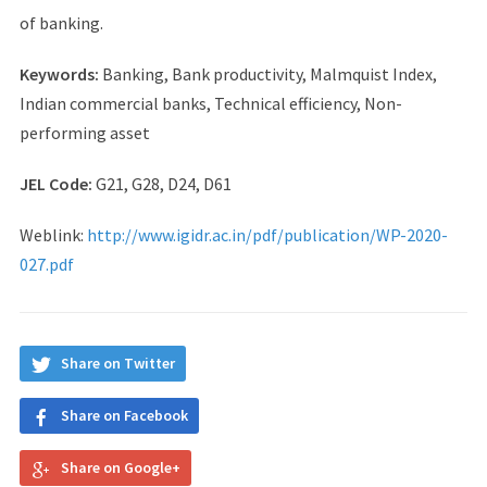
of banking.
Keywords:
Banking, Bank productivity, Malmquist Index,
Indian commercial banks, Technical efficiency, Non-
performing asset
JEL Code:
G21, G28, D24, D61
Weblink:
http://www.igidr.ac.in/pdf/publication/WP-2020-
027.pdf
Share on Twitter
Share on Facebook
Share on Google+