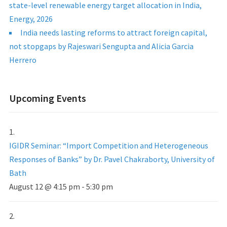
state-level renewable energy target allocation in India,
Energy, 2026
India needs lasting reforms to attract foreign capital,
not stopgaps by Rajeswari Sengupta and Alicia Garcia
Herrero
Upcoming Events
IGIDR Seminar: “Import Competition and Heterogeneous
Responses of Banks” by Dr. Pavel Chakraborty, University of
Bath
August 12 @ 4:15 pm
-
5:30 pm