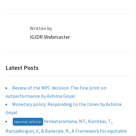
Written by
IGIDR Webmaster
Latest Posts
Review of the MPC decision: The Fine print on
outperformance by Ashima Goyal
Monetary policy: Responding to the times by Ashima
Goyal
Venkataramana, N.T., Kanitkar, T.,
Journal article:
Ramadesigan, V., & Banerjee, R., A Framework for equitable