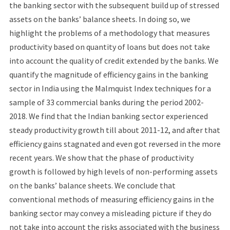
the banking sector with the subsequent build up of stressed
assets on the banks’ balance sheets. In doing so, we
highlight the problems of a methodology that measures
productivity based on quantity of loans but does not take
into account the quality of credit extended by the banks. We
quantify the magnitude of efficiency gains in the banking
sector in India using the Malmquist Index techniques for a
sample of 33 commercial banks during the period 2002-
2018. We find that the Indian banking sector experienced
steady productivity growth till about 2011-12, and after that
efficiency gains stagnated and even got reversed in the more
recent years. We show that the phase of productivity
growth is followed by high levels of non-performing assets
on the banks’ balance sheets. We conclude that
conventional methods of measuring efficiency gains in the
banking sector may convey a misleading picture if they do
not take into account the risks associated with the business