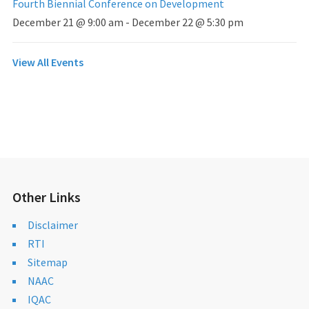
Fourth Biennial Conference on Development
December 21 @ 9:00 am
-
December 22 @ 5:30 pm
View All Events
Other Links
Disclaimer
RTI
Sitemap
NAAC
IQAC