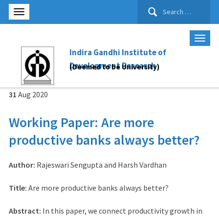
Search
for:
Indira Gandhi Institute of
Development Research
(Deemed to be University)
31
Aug
2020
Working Paper: Are more
productive banks always better?
Author:
Rajeswari Sengupta and Harsh Vardhan
Title:
Are more productive banks always better?
Abstract:
In this paper, we connect productivity growth in