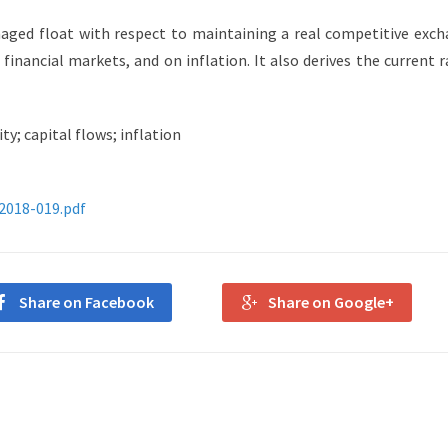
aged float with respect to maintaining a real competitive exc
d financial markets, and on inflation. It also derives the current 
ty; capital flows; inflation
-2018-019.pdf
Share on Facebook
Share on Google+