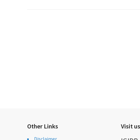
Other Links
Visit u
Disclaimer