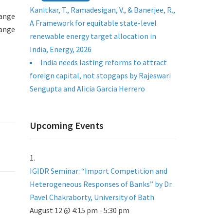
Kanitkar, T., Ramadesigan, V., & Banerjee, R.,
hange
A Framework for equitable state-level
range
renewable energy target allocation in
India, Energy, 2026
India needs lasting reforms to attract
foreign capital, not stopgaps by Rajeswari
Sengupta and Alicia Garcia Herrero
Upcoming Events
IGIDR Seminar: “Import Competition and
Heterogeneous Responses of Banks” by Dr.
Pavel Chakraborty, University of Bath
August 12 @ 4:15 pm
-
5:30 pm