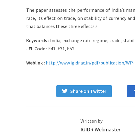
The paper assesses the performance of India’s man
rate, its effect on trade, on stability of currency an
that balances these three effects.s
Keywords :
India; exchange rate regime; trade; stabili
JEL Code :
F41, F31, E52
Weblink :
http://www.igidr.ac.in/pdf/publication/WP
Share on Twitter
Written by
IGIDR Webmaster