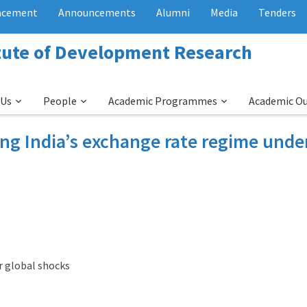
acement
Announcements
Alumni
Media
Tenders
itute of Development Research
 Us
People
Academic Programmes
Academic O
ng India’s exchange rate regime unde
r global shocks