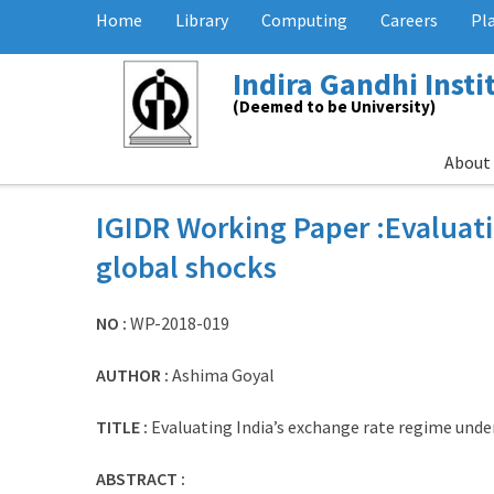
Home
Library
Computing
Careers
Pl
Indira Gandhi Inst
(Deemed to be University)
About
IGIDR Working Paper :Evaluati
global shocks
NO :
WP-2018-019
AUTHOR :
Ashima Goyal
TITLE :
Evaluating India’s exchange rate regime unde
ABSTRACT :