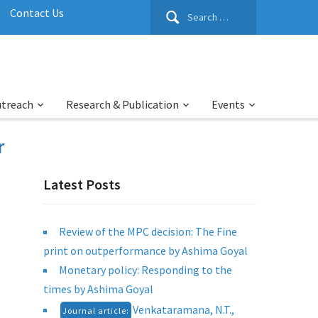
Search
Contact Us
for:
utreach
Research & Publication
Events
r
Latest Posts
Review of the MPC decision: The Fine
print on outperformance by Ashima Goyal
Monetary policy: Responding to the
times by Ashima Goyal
Venkataramana, N.T.,
Journal article: