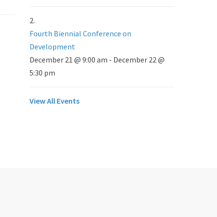
Fourth Biennial Conference on
Development
December 21 @ 9:00 am
-
December 22 @
5:30 pm
View All Events