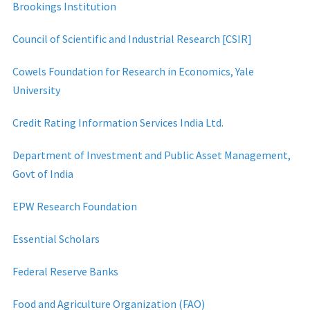
Brookings Institution
Council of Scientific and Industrial Research [CSIR]
Cowels Foundation for Research in Economics, Yale
University
Credit Rating Information Services India Ltd.
Department of Investment and Public Asset Management,
Govt of India
EPW Research Foundation
Essential Scholars
Federal Reserve Banks
Food and Agriculture Organization (FAO)