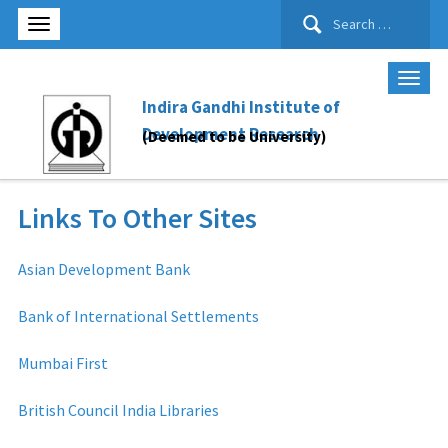
Search
for:
Indira Gandhi Institute of
Development Research
(Deemed to be University)
Links To Other Sites
Asian Development Bank
Bank of International Settlements
Mumbai First
British Council India Libraries