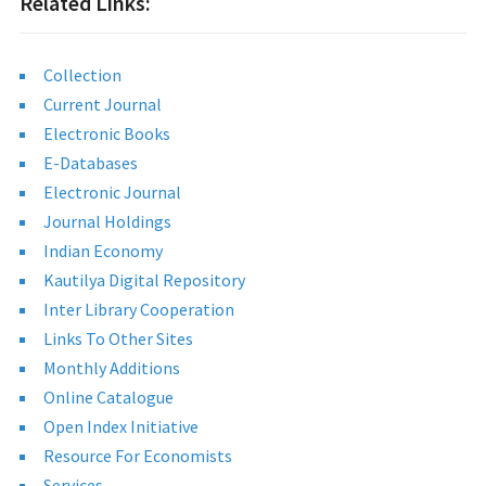
Related Links:
Collection
Current Journal
Electronic Books
E-Databases
Electronic Journal
Journal Holdings
Indian Economy
Kautilya Digital Repository
Inter Library Cooperation
Links To Other Sites
Monthly Additions
Online Catalogue
Open Index Initiative
Resource For Economists
Services