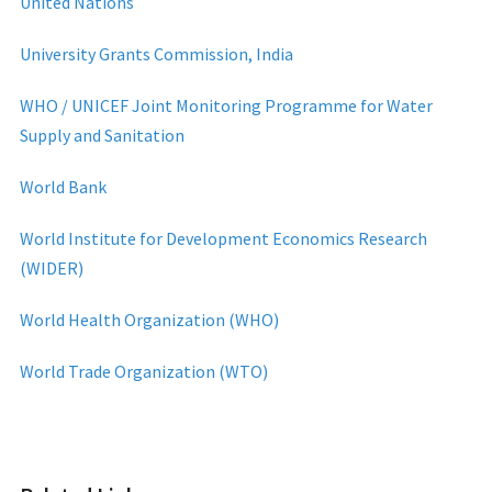
United Nations
University Grants Commission, India
WHO / UNICEF Joint Monitoring Programme for Water
Supply and Sanitation
World Bank
World Institute for Development Economics Research
(WIDER)
World Health Organization (WHO)
World Trade Organization (WTO)