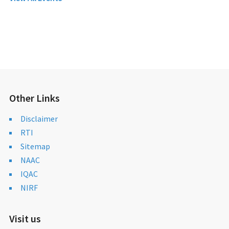
Other Links
Disclaimer
RTI
Sitemap
NAAC
IQAC
NIRF
Visit us