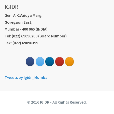
IGIDR
Gen. A.K.Vaidya Marg
Goregaon East,
Mumbai - 400 065 (INDIA)
Tel: (022) 69096200 (Board Number)
Fax: (022) 69096399
Tweets by Igidr_Mumbai
© 2016 IGIDR - All Rights Reserved.