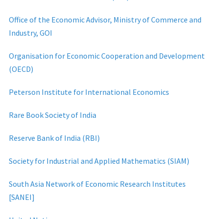
Office of the Economic Advisor, Ministry of Commerce and
Industry, GOI
Organisation for Economic Cooperation and Development
(OECD)
Peterson Institute for International Economics
Rare Book Society of India
Reserve Bank of India (RBI)
Society for Industrial and Applied Mathematics (SIAM)
South Asia Network of Economic Research Institutes
[SANEI]