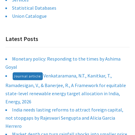
Statistical Databases
Union Catalogue
Latest Posts
Monetary policy: Responding to the times by Ashima
Goyal
Venkataramana, N.T., Kanitkar, T.,
Journal article:
Ramadesigan, V., & Banerjee, R., A Framework for equitable
state-level renewable energy target allocation in India,
Energy, 2026
India needs lasting reforms to attract foreign capital,
not stopgaps by Rajeswari Sengupta and Alicia Garcia
Herrero
Market depth can turn rainfall shocks into smaller price