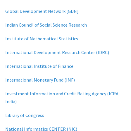
Global Development Network [GDN]
Indian Council of Social Science Research
Institute of Mathematical Statistics
International Development Research Center (IDRC)
International Institute of Finance
International Monetary Fund (IMF)
Investment Information and Credit Rating Agency (ICRA,
India)
Library of Congress
National Informatics CENTER (NIC)