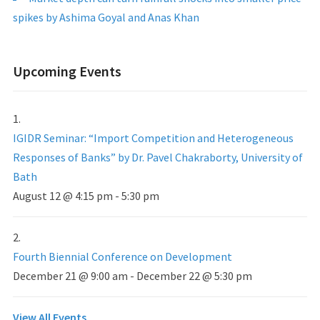
spikes by Ashima Goyal and Anas Khan
Upcoming Events
IGIDR Seminar: “Import Competition and Heterogeneous
Responses of Banks” by Dr. Pavel Chakraborty, University of
Bath
August 12 @ 4:15 pm
-
5:30 pm
Fourth Biennial Conference on Development
December 21 @ 9:00 am
-
December 22 @ 5:30 pm
View All Events