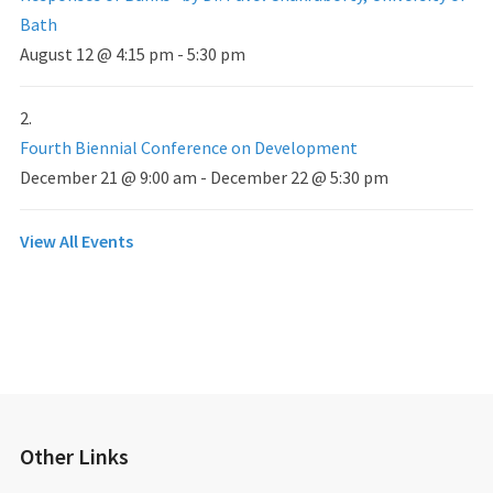
Bath
August 12 @ 4:15 pm
-
5:30 pm
Fourth Biennial Conference on Development
December 21 @ 9:00 am
-
December 22 @ 5:30 pm
View All Events
Other Links