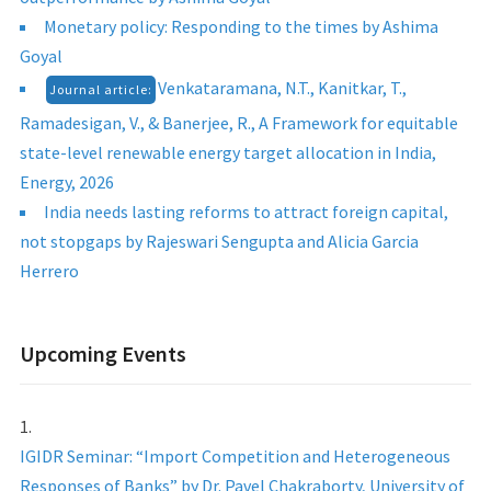
Monetary policy: Responding to the times by Ashima
Goyal
Venkataramana, N.T., Kanitkar, T.,
Journal article:
Ramadesigan, V., & Banerjee, R., A Framework for equitable
state-level renewable energy target allocation in India,
Energy, 2026
India needs lasting reforms to attract foreign capital,
not stopgaps by Rajeswari Sengupta and Alicia Garcia
Herrero
Upcoming Events
IGIDR Seminar: “Import Competition and Heterogeneous
Responses of Banks” by Dr. Pavel Chakraborty, University of