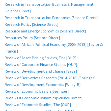
Research in Transportation Business & Management
[Science Direct]
Research in Transportation Economics [Science Direct]
Research Policy [Science Direct]
Resource and Energy Economics [Science Direct]
Resources Policy [Science Direct]
Review of African Political Economy (2005-2018) [Taylor &
Francis]
Review of Asset Pricing Studies, The [OUP]
Review of Corporate Finance Studies [OUP]
Review of Development and Change [Sage]
Review of Derivatives Research (2014-2018) [Springer]
Review of Development Economics [Wiley-B]
Review of Economic Design [Springer]
Review Of Economic Dynamics[Science Direct]
Review of Economic Studies, The [OUP]