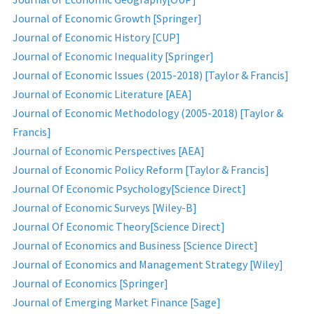
Journal of Economic Growth [Springer]
Journal of Economic History [CUP]
Journal of Economic Inequality [Springer]
Journal of Economic Issues (2015-2018) [Taylor & Francis]
Journal of Economic Literature [AEA]
Journal of Economic Methodology (2005-2018) [Taylor &
Francis]
Journal of Economic Perspectives [AEA]
Journal of Economic Policy Reform [Taylor & Francis]
Journal Of Economic Psychology[Science Direct]
Journal of Economic Surveys [Wiley-B]
Journal Of Economic Theory[Science Direct]
Journal of Economics and Business [Science Direct]
Journal of Economics and Management Strategy [Wiley]
Journal of Economics [Springer]
Journal of Emerging Market Finance [Sage]