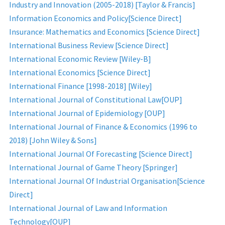
Industry and Innovation (2005-2018) [Taylor & Francis]
Information Economics and Policy[Science Direct]
Insurance: Mathematics and Economics [Science Direct]
International Business Review [Science Direct]
International Economic Review [Wiley-B]
International Economics [Science Direct]
International Finance [1998-2018] [Wiley]
International Journal of Constitutional Law[OUP]
International Journal of Epidemiology [OUP]
International Journal of Finance & Economics (1996 to
2018) [John Wiley & Sons]
International Journal Of Forecasting [Science Direct]
International Journal of Game Theory [Springer]
International Journal Of Industrial Organisation[Science
Direct]
International Journal of Law and Information
Technology[OUP]