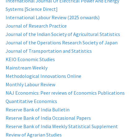
International Journal Of Electrical Power And Energy
Systems [Science Direct]
International Labour Review (2025 onwards)
Journal of Research Practice
Journal of the Indian Society of Agricultural Statistics
Journal of the Operations Research Society of Japan
Journal of Transportation and Statistics
KEIO Economic Studies
Mainstream Weekly
Methodological Innovations Online
Monthly Labour Review
NAJ Economics: Peer reviews of Economics Publications
Quantitative Economics
Reserve Bank of India Bulletin
Reserve Bank of India Occasional Papers
Reserve Bank of India Weekly Statistical Supplement
Review of Agrarian Studies