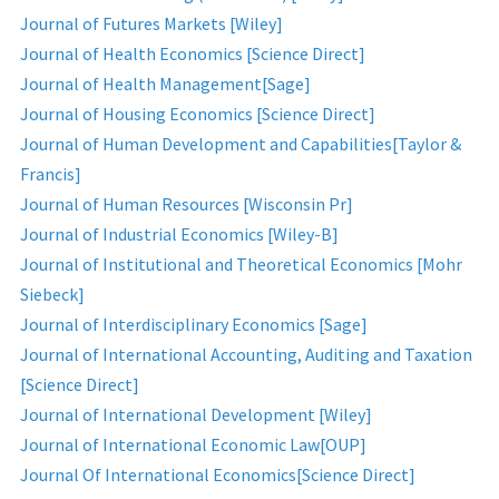
Journal of Futures Markets [Wiley]
Journal of Health Economics [Science Direct]
Journal of Health Management[Sage]
Journal of Housing Economics [Science Direct]
Journal of Human Development and Capabilities[Taylor &
Francis]
Journal of Human Resources [Wisconsin Pr]
Journal of Industrial Economics [Wiley-B]
Journal of Institutional and Theoretical Economics [Mohr
Siebeck]
Journal of Interdisciplinary Economics [Sage]
Journal of International Accounting, Auditing and Taxation
[Science Direct]
Journal of International Development [Wiley]
Journal of International Economic Law[OUP]
Journal Of International Economics[Science Direct]