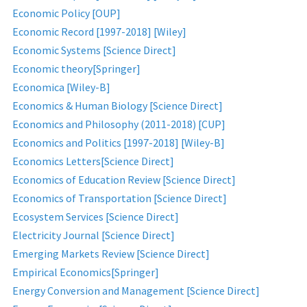
Economic Policy [OUP]
Economic Record [1997-2018] [Wiley]
Economic Systems [Science Direct]
Economic theory[Springer]
Economica [Wiley-B]
Economics & Human Biology [Science Direct]
Economics and Philosophy (2011-2018) [CUP]
Economics and Politics [1997-2018] [Wiley-B]
Economics Letters[Science Direct]
Economics of Education Review [Science Direct]
Economics of Transportation [Science Direct]
Ecosystem Services [Science Direct]
Electricity Journal [Science Direct]
Emerging Markets Review [Science Direct]
Empirical Economics[Springer]
Energy Conversion and Management [Science Direct]