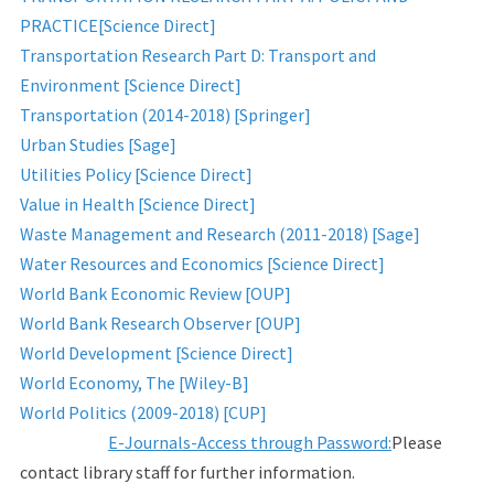
PRACTICE[Science Direct]
Transportation Research Part D: Transport and
Environment [Science Direct]
Transportation (2014-2018) [Springer]
Urban Studies [Sage]
Utilities Policy [Science Direct]
Value in Health [Science Direct]
Waste Management and Research (2011-2018) [Sage]
Water Resources and Economics [Science Direct]
World Bank Economic Review [OUP]
World Bank Research Observer [OUP]
World Development [Science Direct]
World Economy, The [Wiley-B]
World Politics (2009-2018) [CUP]
E-Journals-Access through Password:
Please
contact library staff for further information.