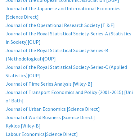
Journal of the European Economic Association [OUP]
Journal of the Japanese and International Economies
[Science Direct]
Journal of the Operational Research Society [T & F]
Journal of the Royal Statistical Society-Series-A (Statistics
in Society)[OUP]
Journal of the Royal Statistical Society-Series-B
(Methodological)[OUP]
Journal of the Royal Statistical Society-Series-C (Applied
Statistics)[OUP]
Journal of Time Series Analysis [Wiley-B]
Journal of Transport Economics and Policy (2001-2015) [Uni
of Bath]
Journal of Urban Economics [Science Direct]
Journal of World Business [Science Direct]
Kyklos [Wiley-B]
Labour Economics[Science Direct]