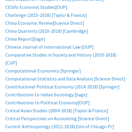
CESifo Economic Studies[OUP]
Challenge (2015-2018) [Taylor & Francis]
China Economic Review[Science Direct]
China Quarterly (2010-2018) [Cambridge]
China Report[Sage]
Chinese Journal of International Law [OUP]
Comparative Studies in Society and History (2010-2018)
[CUP]
Computational Economics [Springer]
Computational Statistics and Data Analysis [Science Direct]
Constitutional Political Economy (2014-2018) [Springer]
Contributions to Indian Sociology [Sage]
Contributions to Political Economy[OUP]
Critical Asian Studies (2004-2018) [Taylor & Francis]
Critical Perspectives on Accounting [Science Direct]
Current Anthropology (2012-2018) [Uni of Chicago Pr]