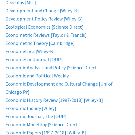
Deadalus [MIT]
Development and Change [Wiley-B]
Development Policy Review [Wiley-B]
Ecological Economics [Science Direct]
Econometric Reviews [Taylor & Francis]
Econometric Theory [Cambridge]
Econometrica [Wiley-B]
Econometric Journal [OUP]
Economic Analysis and Policy [Science Direct]
Economic and Political Weekly
Economic Development and Cultural Change [Uni of
Chicago Pr]
Economic History Review [1997-2018] [Wiley-B]
Economic Inquiry [Wiley]
Economic Journal, The [OUP]
Economic Modelling[Science Direct]
Economic Papers [1997-2018] [Wiley-B]