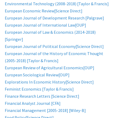
Environmental Technology (2008-2018) [Taylor & Francis]
European Economic Review[Science Direct]
European Journal of Development Research [Palgrave]
European Journal of International Law[OUP]
European Journal of Law & Economics (2014-2018)
[Springer]
European Journal of Political Economy[Science Direct]
European Journal of the History of Economic Thought
(2005-2018) [Taylor & Francis]
European Review of Agricultural Economics[OUP]
European Sociological Review[OUP]
Explorations In Economic History[Science Direct]
Feminist Economics [Taylor & Francis]
Finance Research Letters [Science Direct]
Financial Analyst Journal [CFA]
Financial Management [2005-2018] [Wiley-B]
Food Policy[Science Direct]