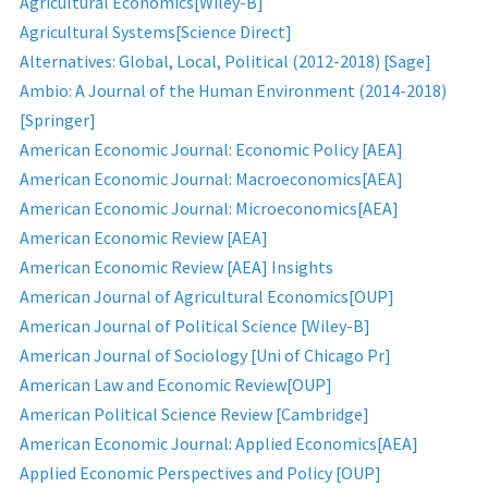
Agricultural Economics[Wiley-B]
Agricultural Systems[Science Direct]
Alternatives: Global, Local, Political (2012-2018) [Sage]
Ambio: A Journal of the Human Environment (2014-2018)
[Springer]
American Economic Journal: Economic Policy [AEA]
American Economic Journal: Macroeconomics[AEA]
American Economic Journal: Microeconomics[AEA]
American Economic Review [AEA]
American Economic Review [AEA] Insights
American Journal of Agricultural Economics[OUP]
American Journal of Political Science [Wiley-B]
American Journal of Sociology [Uni of Chicago Pr]
American Law and Economic Review[OUP]
American Political Science Review [Cambridge]
American Economic Journal: Applied Economics[AEA]
Applied Economic Perspectives and Policy [OUP]