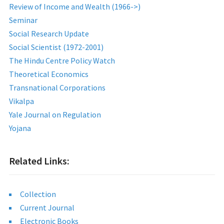
Review of Income and Wealth (1966->)
Seminar
Social Research Update
Social Scientist (1972-2001)
The Hindu Centre Policy Watch
Theoretical Economics
Transnational Corporations
Vikalpa
Yale Journal on Regulation
Yojana
Related Links:
Collection
Current Journal
Electronic Books