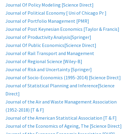
Journal Of Policy Modeling [Science Direct]
Journal of Political Economy [ Uni of Chicago Pr ]
Journal of Portfolio Management [PMR]
Journal of Post Keynesian Economics [Taylor & Francis]
Journal of Productivity Analysis[Springer]
Journal Of Public Economics[Science Direct]
Journal of Rail Transport and Management
Journal of Regional Science [Wiley-B]
Journal of Risk and Uncertainty [Springer]
Journal of Socio-Economics (1995-2014) [Science Direct]
Journal of Statistical Planning and Inference[Science
Direct]
Journal of the Air and Waste Management Association
(1952-2018) [T & F]
Journal of the American Statistical Association [T & F]
Journal of the Economics of Ageing, The [Science Direct]