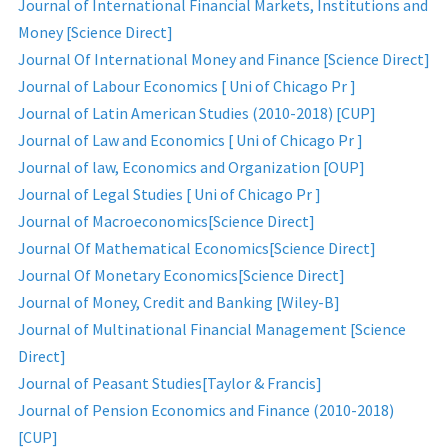
Journal of International Financial Markets, Institutions and
Money [Science Direct]
Journal Of International Money and Finance [Science Direct]
Journal of Labour Economics [ Uni of Chicago Pr ]
Journal of Latin American Studies (2010-2018) [CUP]
Journal of Law and Economics [ Uni of Chicago Pr ]
Journal of law, Economics and Organization [OUP]
Journal of Legal Studies [ Uni of Chicago Pr ]
Journal of Macroeconomics[Science Direct]
Journal Of Mathematical Economics[Science Direct]
Journal Of Monetary Economics[Science Direct]
Journal of Money, Credit and Banking [Wiley-B]
Journal of Multinational Financial Management [Science
Direct]
Journal of Peasant Studies[Taylor & Francis]
Journal of Pension Economics and Finance (2010-2018)
[CUP]