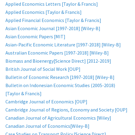
Applied Economics Letters [Taylor & Francis]
Applied Economics [Taylor & Francis]
Applied Financial Economics [Taylor & Francis]
Asian Economic Journal [1997-2018] [Wiley-B]
Asian Economic Papers [MIT]
Asian-Pacific Economic Literature [1997-2018] [Wiley-B]
Australian Economic Papers [1997-2018] [Wiley-B]
Biomass and Bioenergy[Science Direct] [2012-2019]
British Journal of Social Work [OUP]
Bulletin of Economic Research [1997-2018] [Wiley-B]
Bulletin on Indonesian Economic Studies (2005-2018)
[Taylor & Francis]
Cambridge Journal of Economics [OUP]
Cambridge Journal of Regions, Economy and Society [OUP]
Canadian Journal of Agricultural Economics [Wiley]
Canadian Journal of Economics[Wiley-B]
Case Studies on Transport Policy [Science Direct]