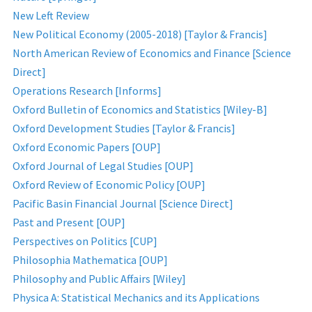
New Left Review
New Political Economy (2005-2018) [Taylor & Francis]
North American Review of Economics and Finance [Science
Direct]
Operations Research [Informs]
Oxford Bulletin of Economics and Statistics [Wiley-B]
Oxford Development Studies [Taylor & Francis]
Oxford Economic Papers [OUP]
Oxford Journal of Legal Studies [OUP]
Oxford Review of Economic Policy [OUP]
Pacific Basin Financial Journal [Science Direct]
Past and Present [OUP]
Perspectives on Politics [CUP]
Philosophia Mathematica [OUP]
Philosophy and Public Affairs [Wiley]
Physica A: Statistical Mechanics and its Applications