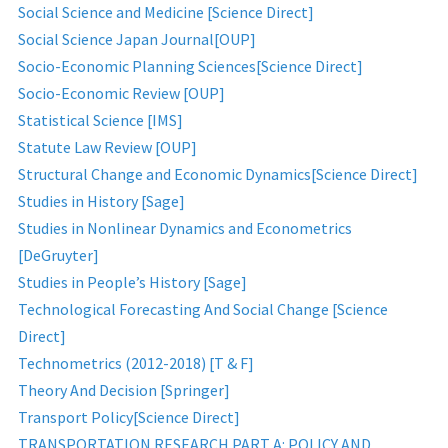
Social Science and Medicine [Science Direct]
Social Science Japan Journal[OUP]
Socio-Economic Planning Sciences[Science Direct]
Socio-Economic Review [OUP]
Statistical Science [IMS]
Statute Law Review [OUP]
Structural Change and Economic Dynamics[Science Direct]
Studies in History [Sage]
Studies in Nonlinear Dynamics and Econometrics
[DeGruyter]
Studies in People’s History [Sage]
Technological Forecasting And Social Change [Science
Direct]
Technometrics (2012-2018) [T & F]
Theory And Decision [Springer]
Transport Policy[Science Direct]
TRANSPORTATION RESEARCH PART A: POLICY AND