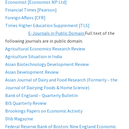
Economist [Economist NP Ltd]
Financial Times [Pearson]
Foreign Affairs [CFR]
Times Higher Education Supplement [TLS]
E-Journals in Public Domain:
Full text of the
following journals are in public domain.
Agricultural Economics Research Review
Agriculture Situation in India
Asian Biotechnology Development Review
Asian Development Review
Asian Journal of Dairy and Food Research (Formerly – the
Journal of Dairying Foods & Home Science)
Bank of England – Quarterly Bulletin
BIS Quarterly Review
Brookings Papers on Economic Activity
Dlib Magazine
Federal Reserve Bank of Boston: New England Economic