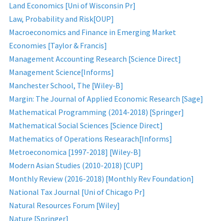
Land Economics [Uni of Wisconsin Pr]
Law, Probability and Risk[OUP]
Macroeconomics and Finance in Emerging Market
Economies [Taylor & Francis]
Management Accounting Research [Science Direct]
Management Science[Informs]
Manchester School, The [Wiley-B]
Margin: The Journal of Applied Economic Research [Sage]
Mathematical Programming (2014-2018) [Springer]
Mathematical Social Sciences [Science Direct]
Mathematics of Operations Researach[Informs]
Metroeconomica [1997-2018] [Wiley-B]
Modern Asian Studies (2010-2018) [CUP]
Monthly Review (2016-2018) [Monthly Rev Foundation]
National Tax Journal [Uni of Chicago Pr]
Natural Resources Forum [Wiley]
Nature [Springer]