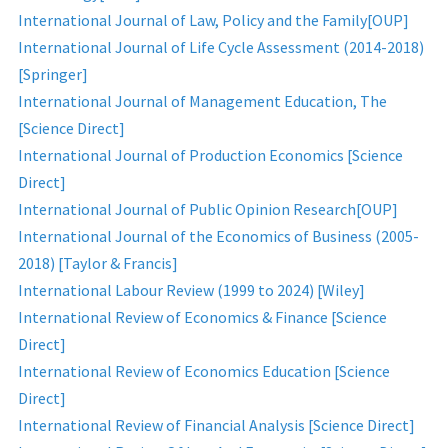
International Journal of Law, Policy and the Family[OUP]
International Journal of Life Cycle Assessment (2014-2018)
[Springer]
International Journal of Management Education, The
[Science Direct]
International Journal of Production Economics [Science
Direct]
International Journal of Public Opinion Research[OUP]
International Journal of the Economics of Business (2005-
2018) [Taylor & Francis]
International Labour Review (1999 to 2024) [Wiley]
International Review of Economics & Finance [Science
Direct]
International Review of Economics Education [Science
Direct]
International Review of Financial Analysis [Science Direct]