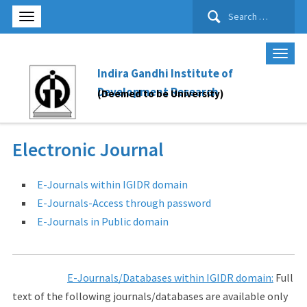
Search
for:
Indira Gandhi Institute of
Development Research
(Deemed to be University)
Electronic Journal
E-Journals within IGIDR domain
E-Journals-Access through password
E-Journals in Public domain
E-Journals/Databases within IGIDR domain:
Full
text of the following journals/databases are available only