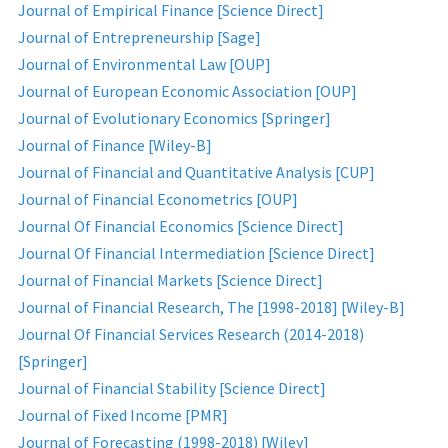
Journal of Empirical Finance [Science Direct]
Journal of Entrepreneurship [Sage]
Journal of Environmental Law [OUP]
Journal of European Economic Association [OUP]
Journal of Evolutionary Economics [Springer]
Journal of Finance [Wiley-B]
Journal of Financial and Quantitative Analysis [CUP]
Journal of Financial Econometrics [OUP]
Journal Of Financial Economics [Science Direct]
Journal Of Financial Intermediation [Science Direct]
Journal of Financial Markets [Science Direct]
Journal of Financial Research, The [1998-2018] [Wiley-B]
Journal Of Financial Services Research (2014-2018)
[Springer]
Journal of Financial Stability [Science Direct]
Journal of Fixed Income [PMR]
Journal of Forecasting (1998-2018) [Wiley]