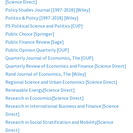
[Science Direct]
Policy Studies Journal [1997-2018] [Wiley]
Politics & Policy [1997-2018] [Wiley]
PS Political Science and Politics [CUP]
Public Choice [Springer]
Public Finance Review [Sage]
Public Opinion Quarterly [OUP]
Quarterly Journal of Economics, The [OUP]
Quarterly Review of Economics and Finance [Science Direct]
Rand Journal of Economics, The [Wiley]
Regional Science and Urban Economics [Science Direct]
Renewable Energy[Science Direct]
Research in Economics[Science Direct]
Research in International Business and Finance [Science
Direct]
Research in Social Stratification and Mobility[Science
Direct]