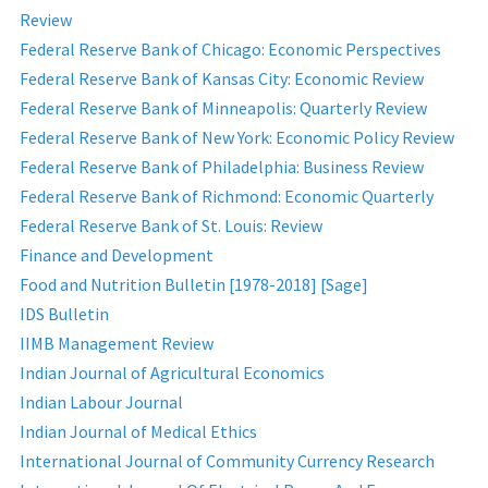
Review
Federal Reserve Bank of Chicago: Economic Perspectives
Federal Reserve Bank of Kansas City: Economic Review
Federal Reserve Bank of Minneapolis: Quarterly Review
Federal Reserve Bank of New York: Economic Policy Review
Federal Reserve Bank of Philadelphia: Business Review
Federal Reserve Bank of Richmond: Economic Quarterly
Federal Reserve Bank of St. Louis: Review
Finance and Development
Food and Nutrition Bulletin [1978-2018] [Sage]
IDS Bulletin
IIMB Management Review
Indian Journal of Agricultural Economics
Indian Labour Journal
Indian Journal of Medical Ethics
International Journal of Community Currency Research