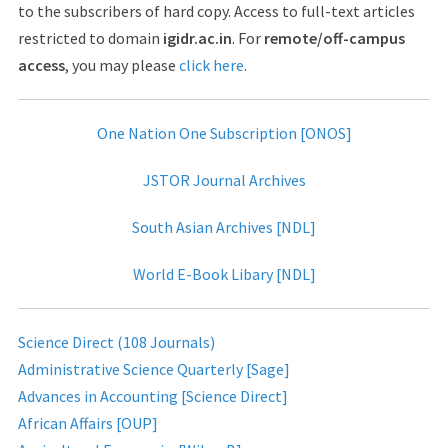
to the subscribers of hard copy. Access to full-text articles
restricted to domain
igidr.ac.in
. For
remote/off-campus
access
, you may please
click here
.
One Nation One Subscription [ONOS]
JSTOR Journal Archives
South Asian Archives [NDL]
World E-Book Libary [NDL]
Science Direct (108 Journals)
Administrative Science Quarterly [Sage]
Advances in Accounting [Science Direct]
African Affairs [OUP]