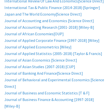
International Review Of Law And Economics[Science Direct]
International Tax & Public Finance (2014-2018) [Springer]
Japan and The World Economy[Science Direct]
Journal of Accounting and Economics [Science Direct]
Journal of Accounting Research [2001-2018] [Wiley-B]
Journal of African Economies[OUP]
Journal of Applied Corporate Finance [1997-2018] [Wiley]
Journal of Applied Econometrics [Wiley]
Journal of Applied Statistics (2005-2018) [Taylor & Francis]
Journal of Asian Economics [Science Direct]
Journal of Asian Studies (2007-2018) [CUP]
Journal of Banking And Finance[Science Direct]
Journal of Behavioral and Experimental Economics [Science
Direct]
Journal of Business and Economic Statistics [T & F]
Journal of Business Finance & Accounting [1997-2018]
[Wiley-B]