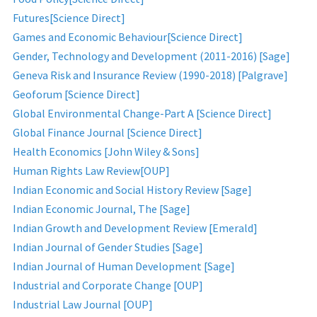
Futures[Science Direct]
Games and Economic Behaviour[Science Direct]
Gender, Technology and Development (2011-2016) [Sage]
Geneva Risk and Insurance Review (1990-2018) [Palgrave]
Geoforum [Science Direct]
Global Environmental Change-Part A [Science Direct]
Global Finance Journal [Science Direct]
Health Economics [John Wiley & Sons]
Human Rights Law Review[OUP]
Indian Economic and Social History Review [Sage]
Indian Economic Journal, The [Sage]
Indian Growth and Development Review [Emerald]
Indian Journal of Gender Studies [Sage]
Indian Journal of Human Development [Sage]
Industrial and Corporate Change [OUP]
Industrial Law Journal [OUP]