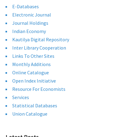
E-Databases
Electronic Journal
Journal Holdings
Indian Economy
Kautilya Digital Repository
Inter Library Cooperation
Links To Other Sites
Monthly Additions
Online Catalogue
Open Index Initiative
Resource For Economists
Services
Statistical Databases
Union Catalogue
Latest Posts