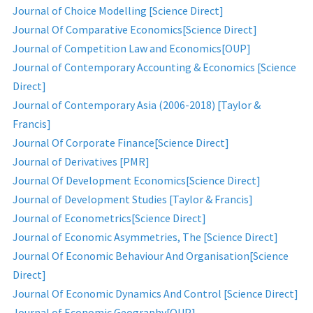
Journal of Choice Modelling [Science Direct]
Journal Of Comparative Economics[Science Direct]
Journal of Competition Law and Economics[OUP]
Journal of Contemporary Accounting & Economics [Science
Direct]
Journal of Contemporary Asia (2006-2018) [Taylor &
Francis]
Journal Of Corporate Finance[Science Direct]
Journal of Derivatives [PMR]
Journal Of Development Economics[Science Direct]
Journal of Development Studies [Taylor & Francis]
Journal of Econometrics[Science Direct]
Journal of Economic Asymmetries, The [Science Direct]
Journal Of Economic Behaviour And Organisation[Science
Direct]
Journal Of Economic Dynamics And Control [Science Direct]
Journal of Economic Geography[OUP]