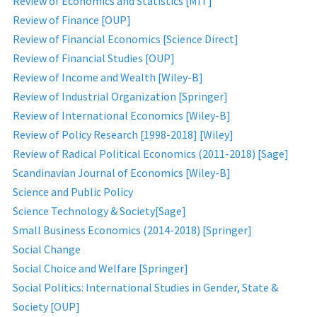
Review of Economics and Statistics [MIT]
Review of Finance [OUP]
Review of Financial Economics [Science Direct]
Review of Financial Studies [OUP]
Review of Income and Wealth [Wiley-B]
Review of Industrial Organization [Springer]
Review of International Economics [Wiley-B]
Review of Policy Research [1998-2018] [Wiley]
Review of Radical Political Economics (2011-2018) [Sage]
Scandinavian Journal of Economics [Wiley-B]
Science and Public Policy
Science Technology & Society[Sage]
Small Business Economics (2014-2018) [Springer]
Social Change
Social Choice and Welfare [Springer]
Social Politics: International Studies in Gender, State &
Society [OUP]