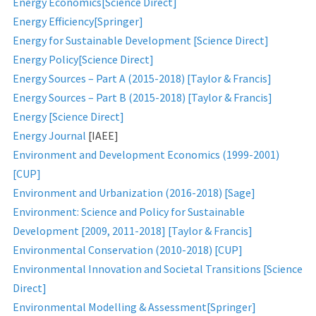
Energy Economics[Science Direct]
Energy Efficiency[Springer]
Energy for Sustainable Development [Science Direct]
Energy Policy[Science Direct]
Energy Sources – Part A (2015-2018) [Taylor & Francis]
Energy Sources – Part B (2015-2018) [Taylor & Francis]
Energy [Science Direct]
Energy Journal
[IAEE]
Environment and Development Economics (1999-2001)
[CUP]
Environment and Urbanization (2016-2018) [Sage]
Environment: Science and Policy for Sustainable
Development [2009, 2011-2018] [Taylor & Francis]
Environmental Conservation (2010-2018) [CUP]
Environmental Innovation and Societal Transitions [Science
Direct]
Environmental Modelling & Assessment[Springer]